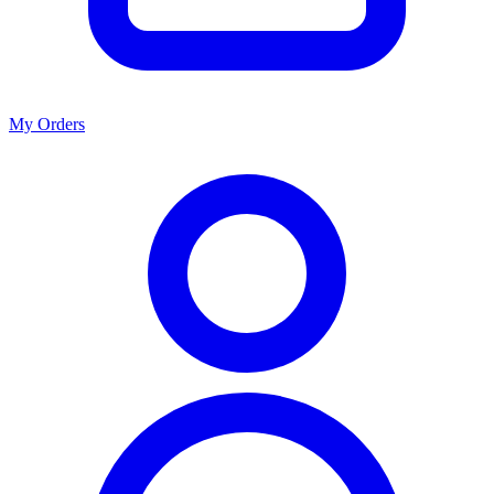
My Orders