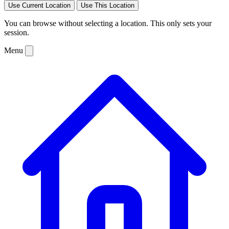
Use Current Location
Use This Location
You can browse without selecting a location. This only sets your
session.
Menu