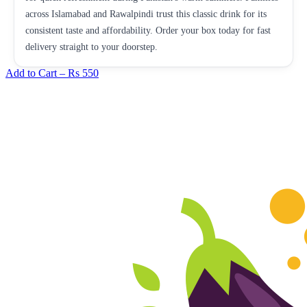
across Islamabad and Rawalpindi trust this classic drink for its
consistent taste and affordability. Order your box today for fast
delivery straight to your doorstep.
Add to Cart –
Rs 550