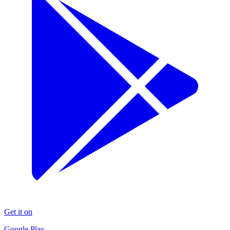
Get it on
Google Play