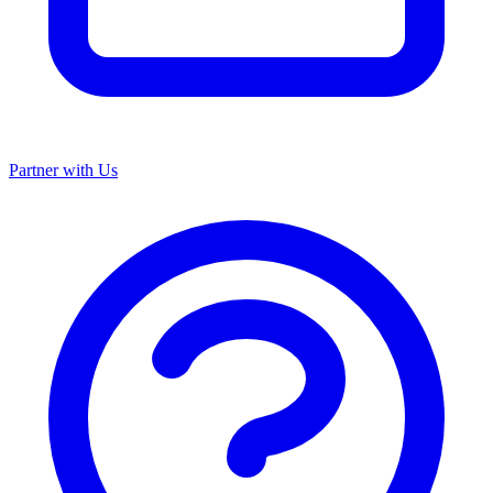
Partner with Us