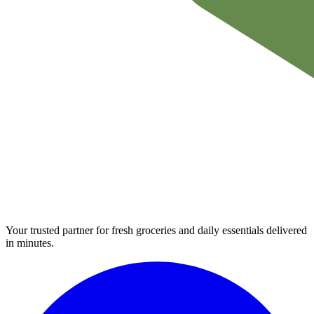
Your trusted partner for fresh groceries and daily essentials delivered
in minutes.