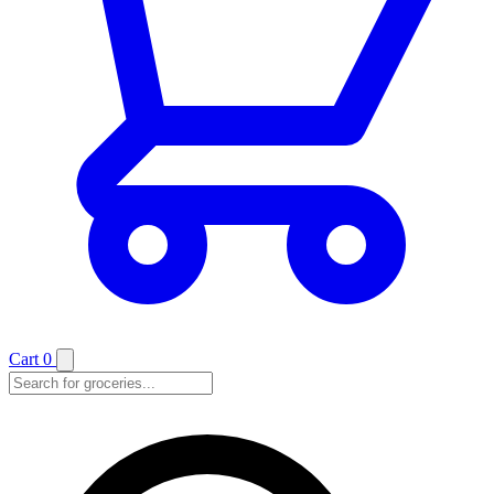
Cart
0