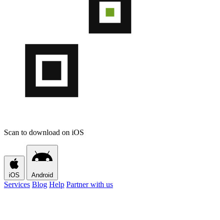
Scan to download on iOS
iOS
Android
Services
Blog
Help
Partner with us