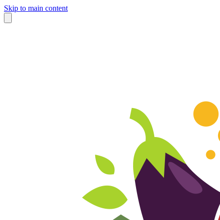
Skip to main content