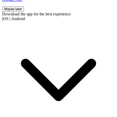
Maybe later
Download the app for the best experience
iOS
|
Android