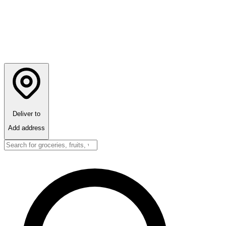
Deliver to
Add address