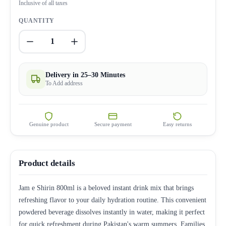
Inclusive of all taxes
QUANTITY
1
Delivery in 25–30 Minutes
To Add address
Genuine product
Secure payment
Easy returns
Product details
Jam e Shirin 800ml is a beloved instant drink mix that brings
refreshing flavor to your daily hydration routine. This convenient
powdered beverage dissolves instantly in water, making it perfect
for quick refreshment during Pakistan's warm summers. Families