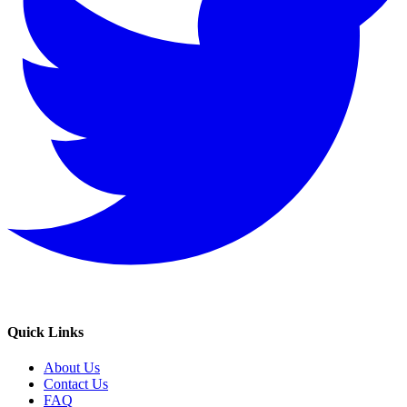
Quick Links
About Us
Contact Us
FAQ