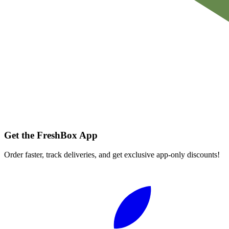
Get the FreshBox App
Order faster, track deliveries, and get exclusive app-only discounts!