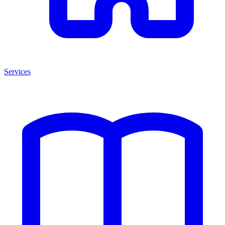
Services