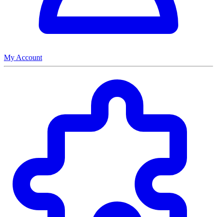
My Account