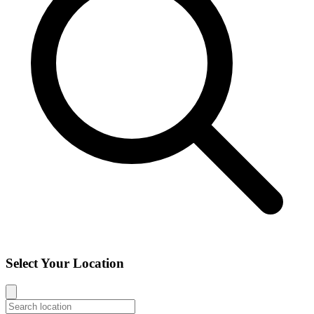
Select Your Location