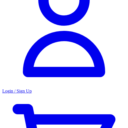
Login / Sign Up