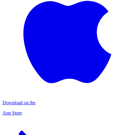
Download on the
App Store