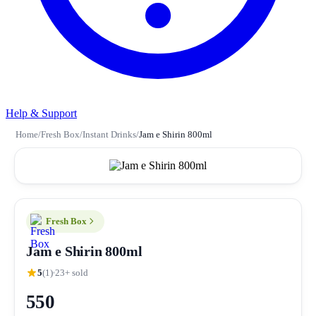
Help & Support
Home
/
Fresh Box
/
Instant Drinks
/
Jam e Shirin 800ml
Fresh Box
Jam e Shirin 800ml
5
(1)
23+ sold
550