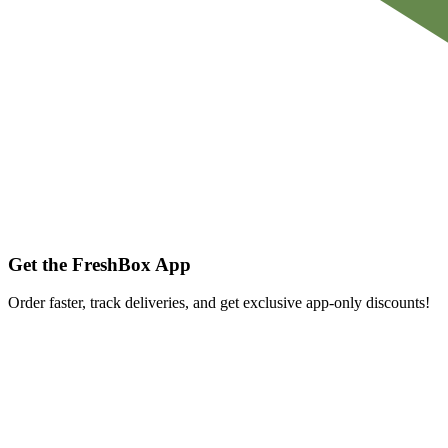
Get the FreshBox App
Order faster, track deliveries, and get exclusive app-only discounts!