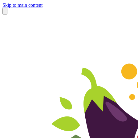
Skip to main content