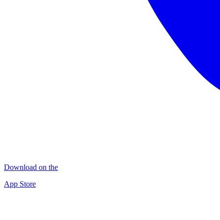
Download on the
App Store