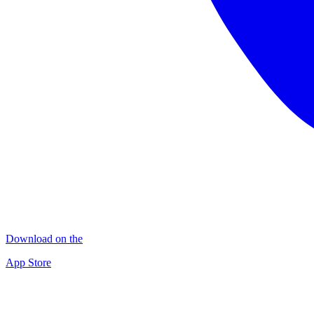
Download on the
App Store