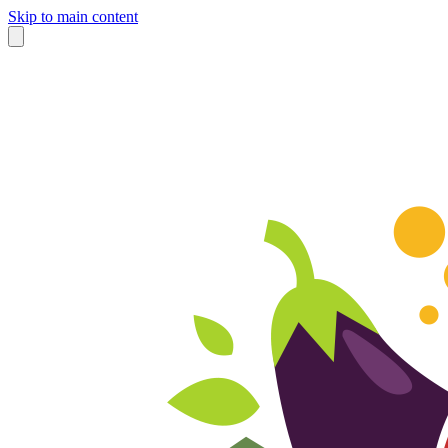
Skip to main content