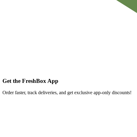
Get the FreshBox App
Order faster, track deliveries, and get exclusive app-only discounts!