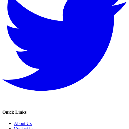
Quick Links
About Us
Contact Us