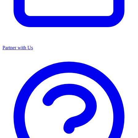
Partner with Us