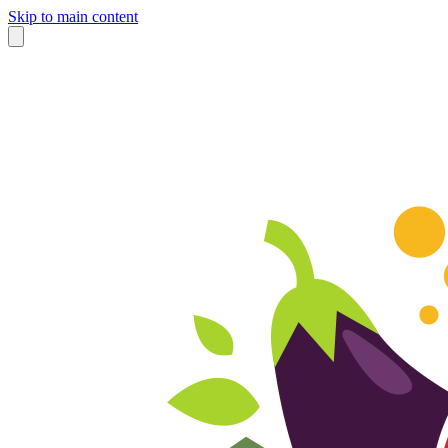
Skip to main content