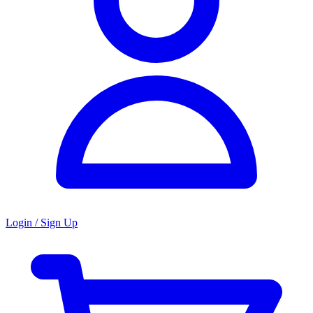
Login / Sign Up