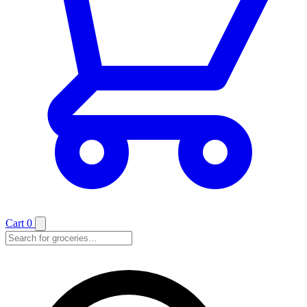
Cart
0