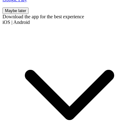
Maybe later
Download the app for the best experience
iOS
|
Android