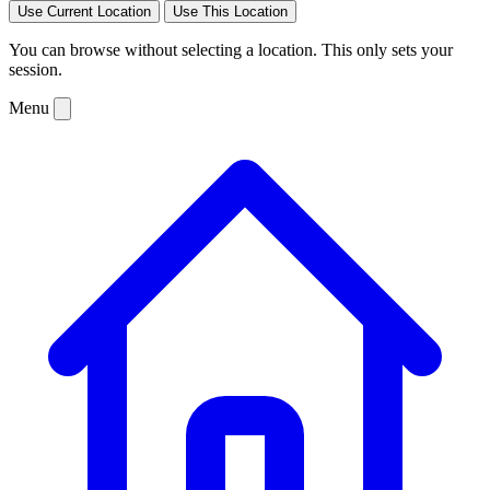
Use Current Location
Use This Location
You can browse without selecting a location. This only sets your
session.
Menu