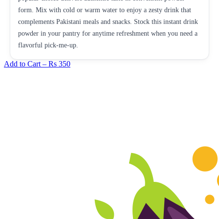
form. Mix with cold or warm water to enjoy a zesty drink that
complements Pakistani meals and snacks. Stock this instant drink
powder in your pantry for anytime refreshment when you need a
flavorful pick-me-up.
Add to Cart –
Rs 350