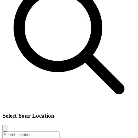
Select Your Location