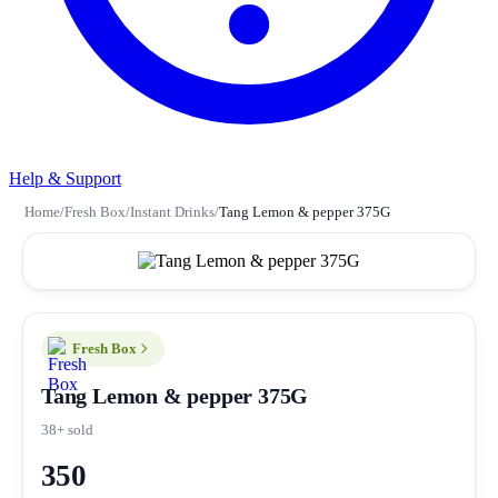
Help & Support
Home
/
Fresh Box
/
Instant Drinks
/
Tang Lemon & pepper 375G
Fresh Box
Tang Lemon & pepper 375G
38+ sold
350