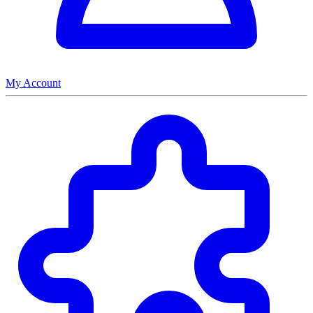
My Account