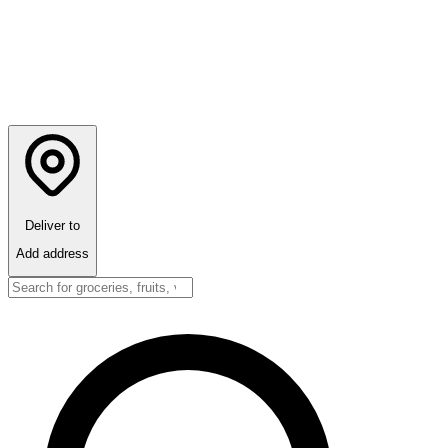
Deliver to
Add address