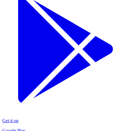
Get it on
Google Play