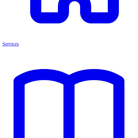
Services