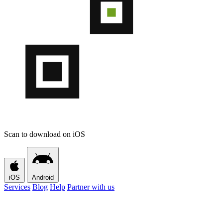
Scan to download on iOS
iOS
Android
Services
Blog
Help
Partner with us