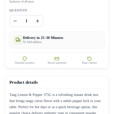
Inclusive of all taxes
QUANTITY
1
Delivery in 25–30 Minutes
To Add address
Genuine product
Secure payment
Easy returns
Product details
Tang Lemon & Pepper 375G is a refreshing instant drink mix
that brings tangy citrus flavor with a subtle pepper kick to your
table. Perfect for hot days or as a quick beverage option, this
popular choice delivers authentic taste in convenient powder