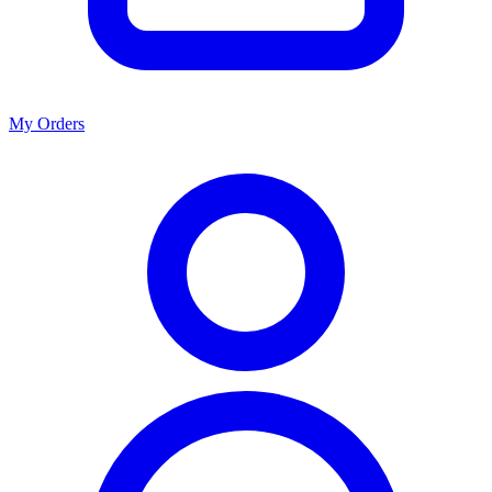
My Orders