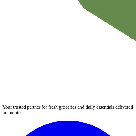
Your trusted partner for fresh groceries and daily essentials delivered
in minutes.