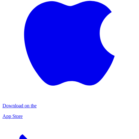
Download on the
App Store