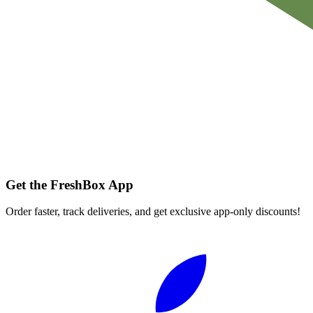
Get the FreshBox App
Order faster, track deliveries, and get exclusive app-only discounts!