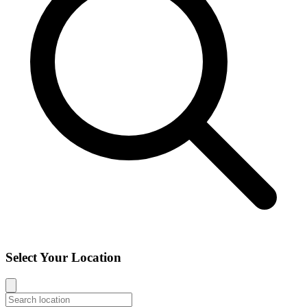
Select Your Location