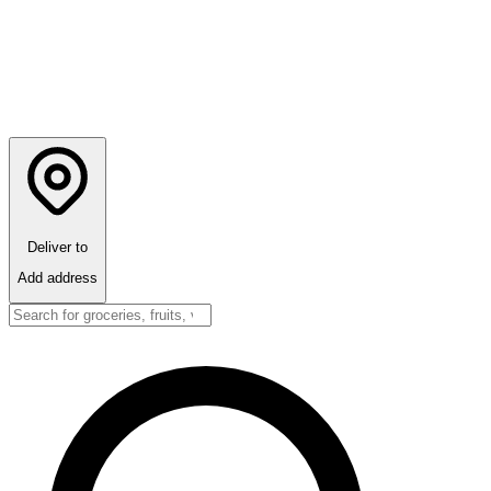
Deliver to
Add address