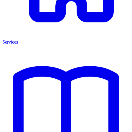
Services