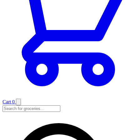
Cart
0