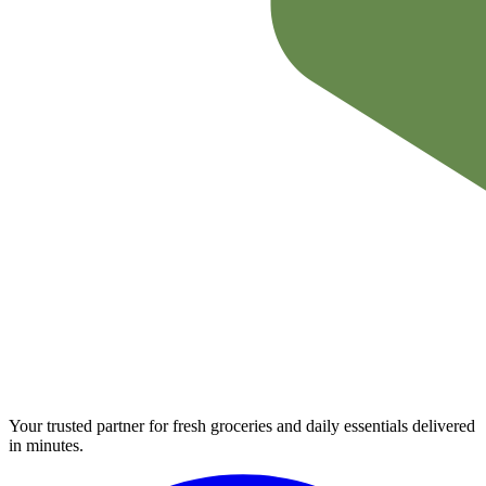
Your trusted partner for fresh groceries and daily essentials delivered
in minutes.