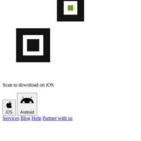
Scan to download on iOS
iOS
Android
Services
Blog
Help
Partner with us