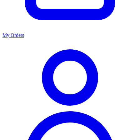
My Orders