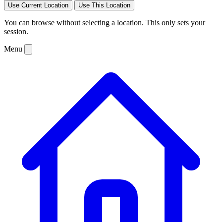
Use Current Location
Use This Location
You can browse without selecting a location. This only sets your
session.
Menu