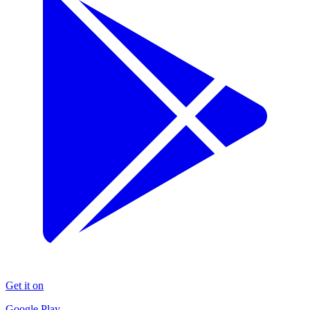
Get it on
Google Play