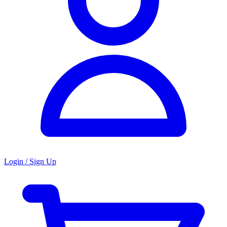
Login / Sign Up