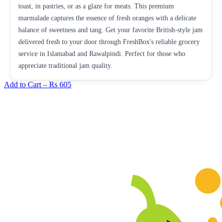
toast, in pastries, or as a glaze for meats. This premium
marmalade captures the essence of fresh oranges with a delicate
balance of sweetness and tang. Get your favorite British-style jam
delivered fresh to your door through FreshBox's reliable grocery
service in Islamabad and Rawalpindi. Perfect for those who
appreciate traditional jam quality.
Add to Cart –
Rs 605