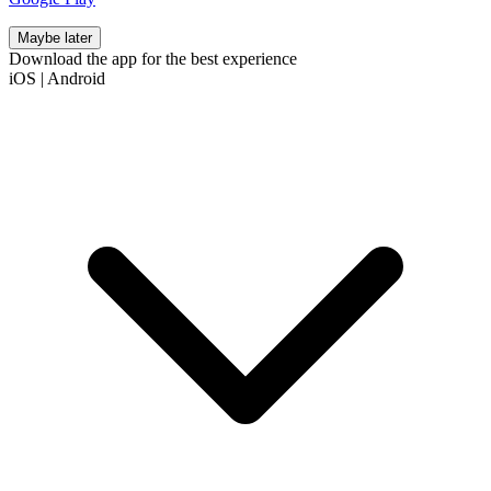
Maybe later
Download the app for the best experience
iOS
|
Android