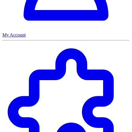
My Account