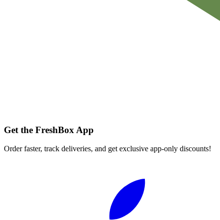
Get the FreshBox App
Order faster, track deliveries, and get exclusive app-only discounts!