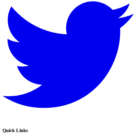
Quick Links