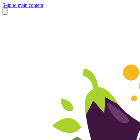
Skip to main content