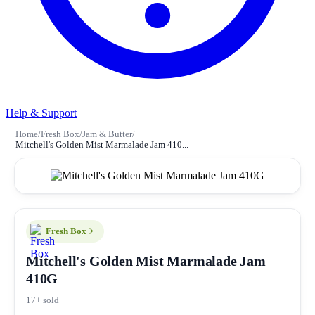
Help & Support
Home
/
Fresh Box
/
Jam & Butter
/
Mitchell's Golden Mist Marmalade Jam 410...
Fresh Box
Mitchell's Golden Mist Marmalade Jam
410G
17+ sold