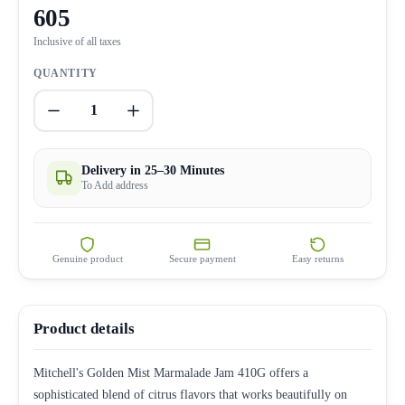
605
Inclusive of all taxes
QUANTITY
1
Delivery in 25–30 Minutes
To Add address
Genuine product
Secure payment
Easy returns
Product details
Mitchell's Golden Mist Marmalade Jam 410G offers a
sophisticated blend of citrus flavors that works beautifully on