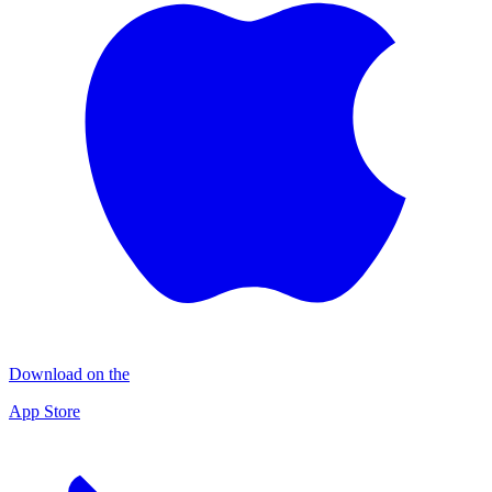
Download on the
App Store