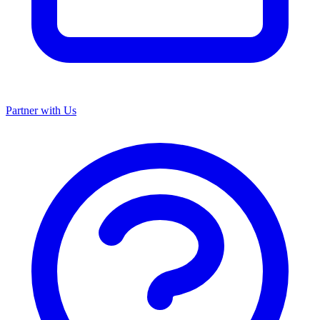
Partner with Us