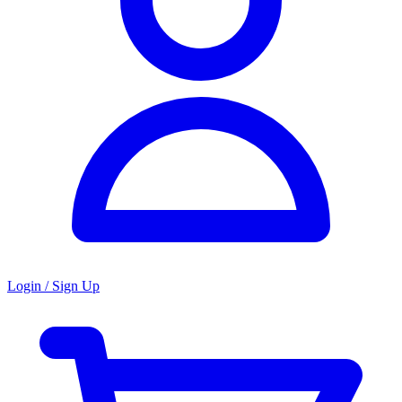
Login / Sign Up