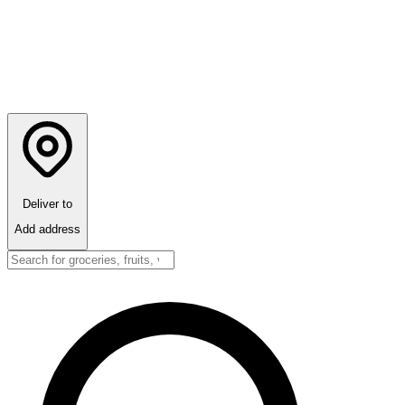
Deliver to
Add address