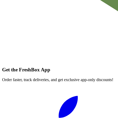
Get the FreshBox App
Order faster, track deliveries, and get exclusive app-only discounts!