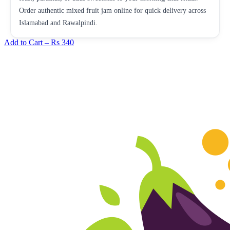
Order authentic mixed fruit jam online for quick delivery across
Islamabad and Rawalpindi.
Add to Cart –
Rs 340