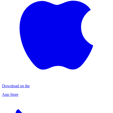
Download on the
App Store