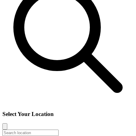
Select Your Location