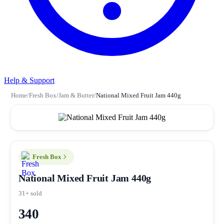
Help & Support
Home
/
Fresh Box
/
Jam & Butter
/
National Mixed Fruit Jam 440g
Fresh Box
National Mixed Fruit Jam 440g
31+ sold
340