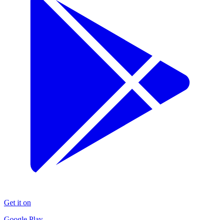
Get it on
Google Play