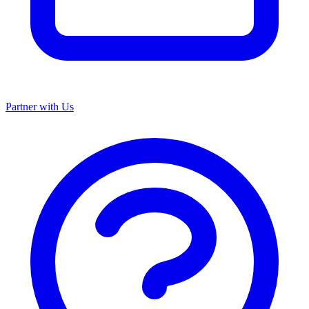
Partner with Us