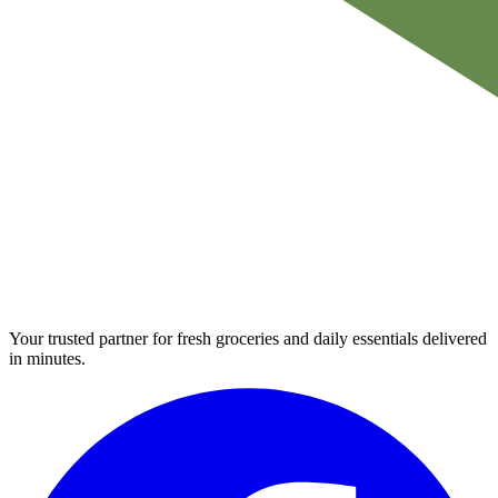
Your trusted partner for fresh groceries and daily essentials delivered
in minutes.