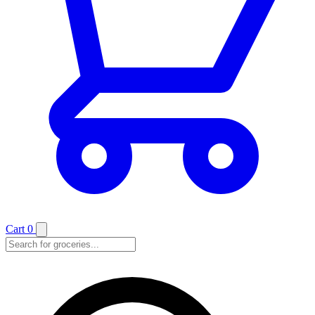
Cart
0