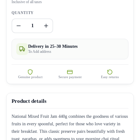
Inclusive of all taxes
QUANTITY
1
Delivery in 25–30 Minutes
To Add address
Genuine product
Secure payment
Easy returns
Product details
National Mixed Fruit Jam 440g combines the goodness of various
fruits in every spoonful, perfect for those who love variety in
their breakfast. This classic preserve pairs beautifully with fresh
toast, parathas, or adds sweetness to your morning chai ritual.