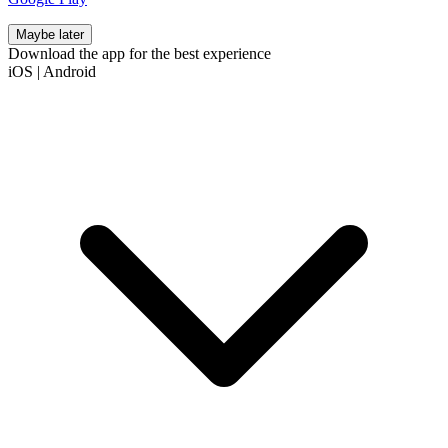
Maybe later
Download the app for the best experience
iOS
|
Android