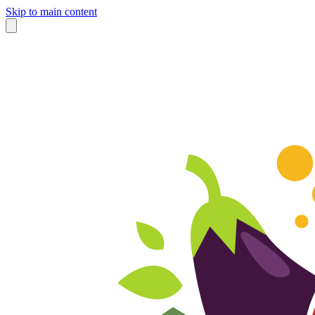
Skip to main content