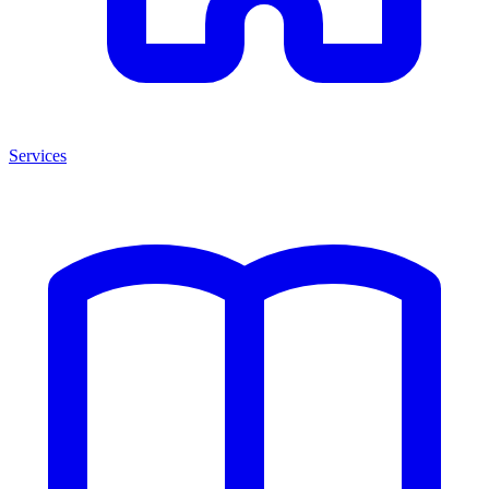
Services