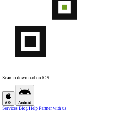
Scan to download on iOS
iOS
Android
Services
Blog
Help
Partner with us