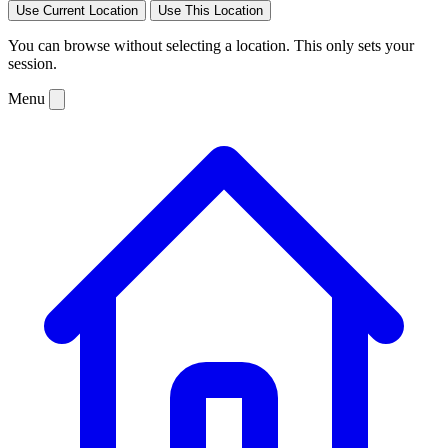
Use Current Location
Use This Location
You can browse without selecting a location. This only sets your
session.
Menu