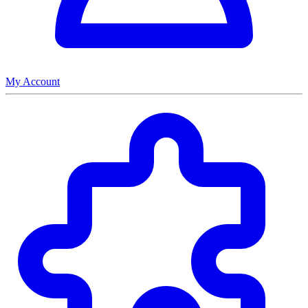
My Account