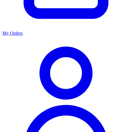
My Orders