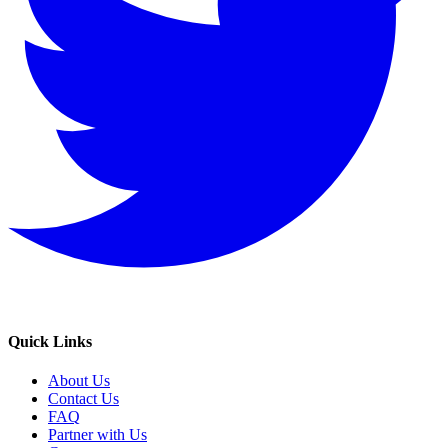
Quick Links
About Us
Contact Us
FAQ
Partner with Us