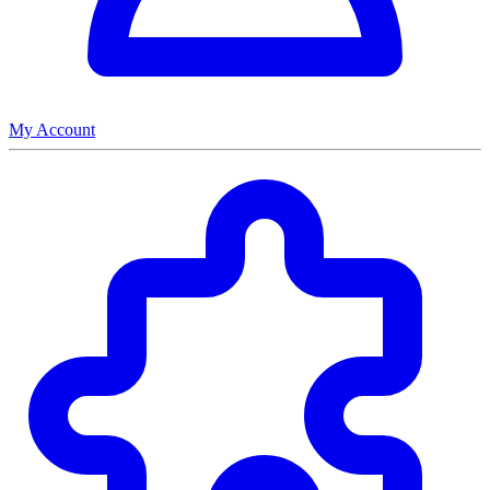
My Account