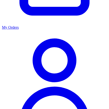
My Orders