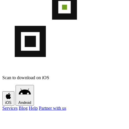
Scan to download on iOS
iOS
Android
Services
Blog
Help
Partner with us