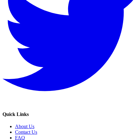
Quick Links
About Us
Contact Us
FAQ