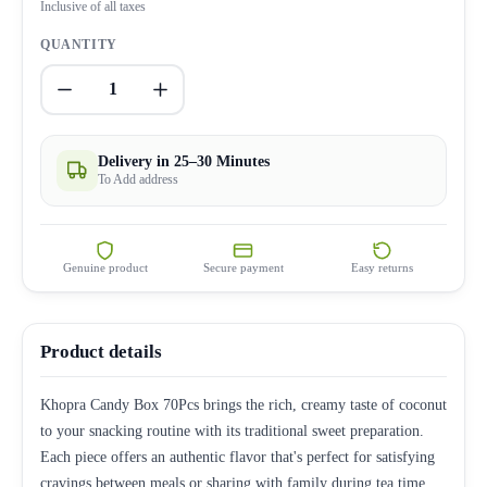
Inclusive of all taxes
QUANTITY
1
Delivery in 25–30 Minutes
To Add address
Genuine product
Secure payment
Easy returns
Product details
Khopra Candy Box 70Pcs brings the rich, creamy taste of coconut
to your snacking routine with its traditional sweet preparation.
Each piece offers an authentic flavor that's perfect for satisfying
cravings between meals or sharing with family during tea time.