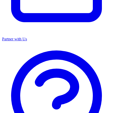
Partner with Us