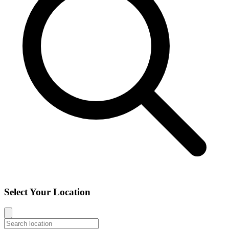
Select Your Location