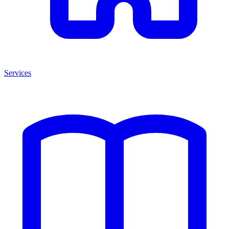
Services