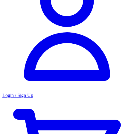
Login / Sign Up