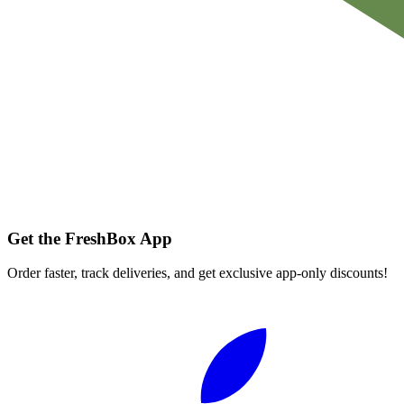
Get the FreshBox App
Order faster, track deliveries, and get exclusive app-only discounts!