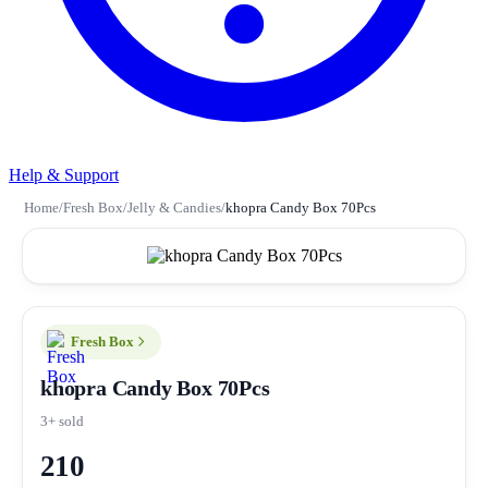
Help & Support
Home
/
Fresh Box
/
Jelly & Candies
/
khopra Candy Box 70Pcs
Fresh Box
khopra Candy Box 70Pcs
3+ sold
210