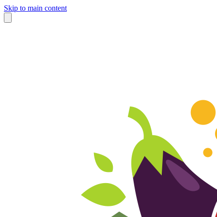
Skip to main content