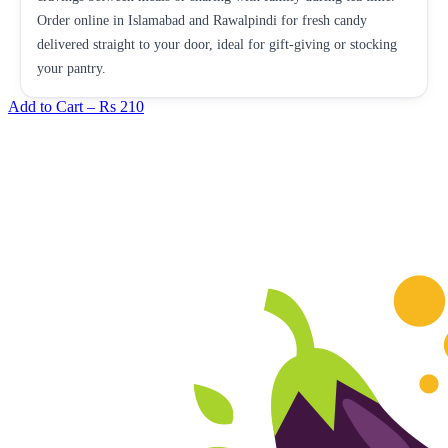
Order online in Islamabad and Rawalpindi for fresh candy
delivered straight to your door, ideal for gift-giving or stocking
your pantry.
Add to Cart –
Rs 210