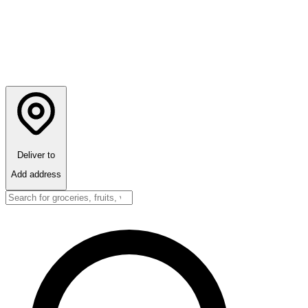
Deliver to
Add address