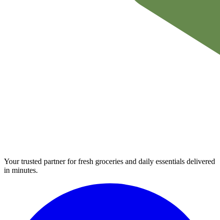
Your trusted partner for fresh groceries and daily essentials delivered
in minutes.