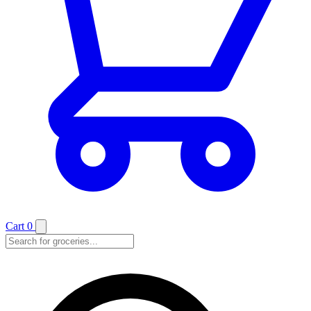
Cart
0