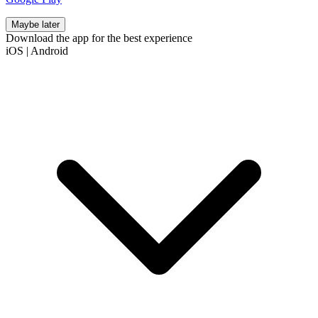
Maybe later
Download the app for the best experience
iOS
|
Android