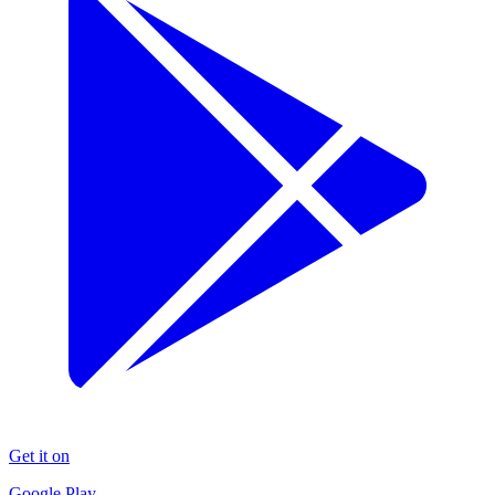
Get it on
Google Play