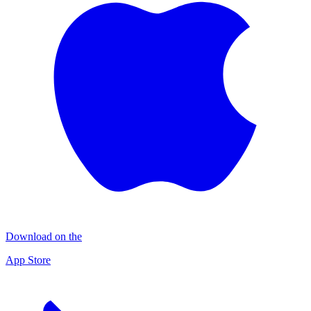
Download on the
App Store