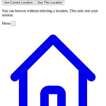
Use Current Location
Use This Location
You can browse without selecting a location. This only sets your
session.
Menu