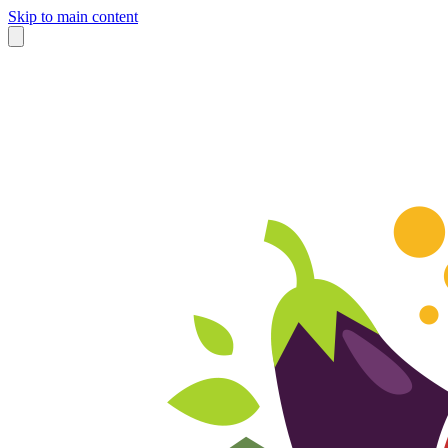
Skip to main content