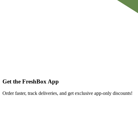
Get the FreshBox App
Order faster, track deliveries, and get exclusive app-only discounts!