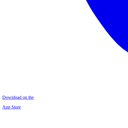
Download on the
App Store