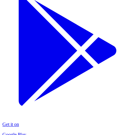
Get it on
Google Play