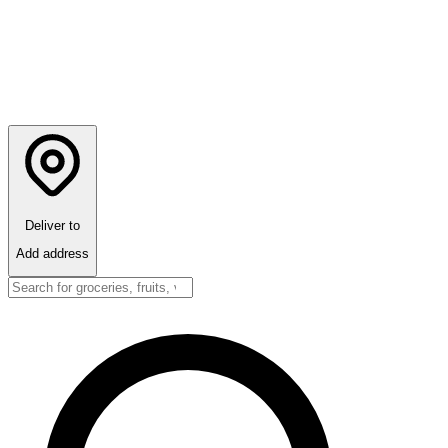
Deliver to
Add address