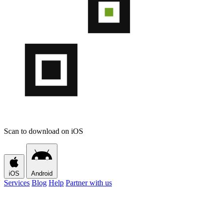
Scan to download on iOS
iOS
Android
Services
Blog
Help
Partner with us