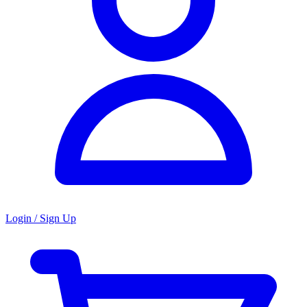
Login / Sign Up