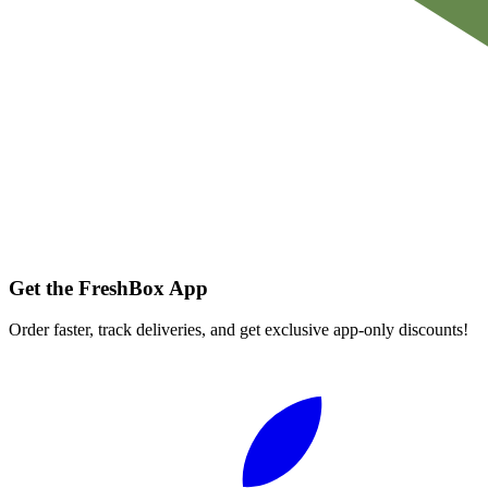
Get the FreshBox App
Order faster, track deliveries, and get exclusive app-only discounts!