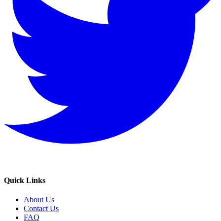
Quick Links
About Us
Contact Us
FAQ