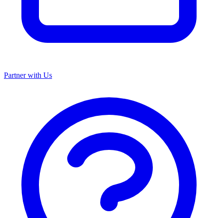
Partner with Us