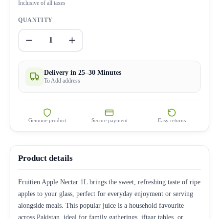
Inclusive of all taxes
QUANTITY
1
Delivery in 25–30 Minutes
To Add address
Genuine product
Secure payment
Easy returns
Product details
Fruitien Apple Nectar 1L brings the sweet, refreshing taste of ripe
apples to your glass, perfect for everyday enjoyment or serving
alongside meals. This popular juice is a household favourite
across Pakistan, ideal for family gatherings, iftaar tables, or