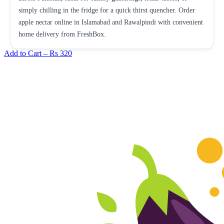
simply chilling in the fridge for a quick thirst quencher. Order
apple nectar online in Islamabad and Rawalpindi with convenient
home delivery from FreshBox.
Add to Cart –
Rs 320