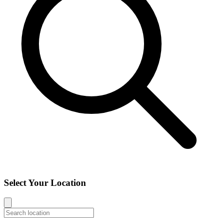
Select Your Location