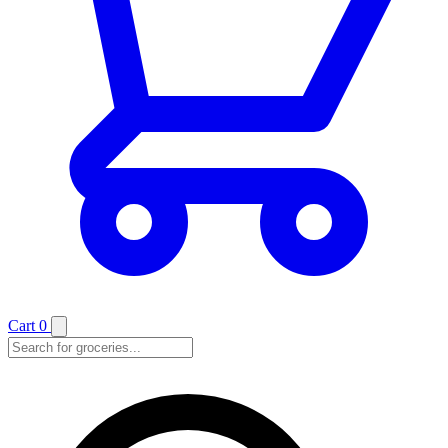
Cart
0