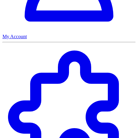
My Account