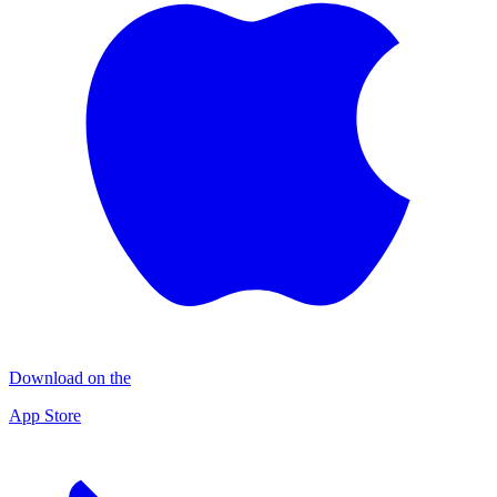
Download on the
App Store