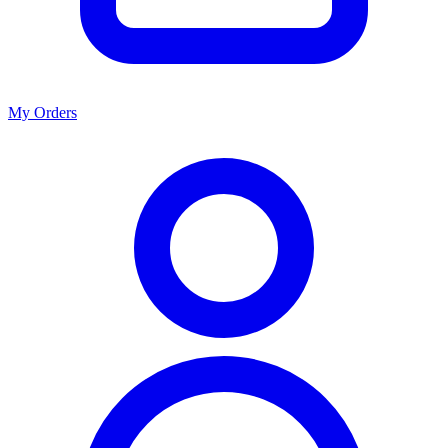
My Orders