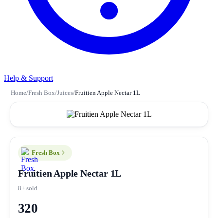
Help & Support
Home
/
Fresh Box
/
Juices
/
Fruitien Apple Nectar 1L
Fresh Box
Fruitien Apple Nectar 1L
8+ sold
320