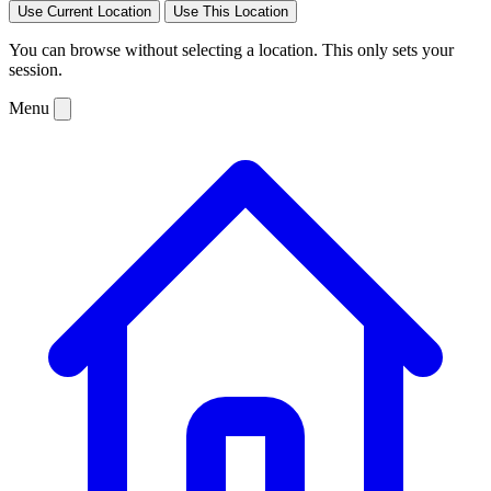
Use Current Location
Use This Location
You can browse without selecting a location. This only sets your
session.
Menu