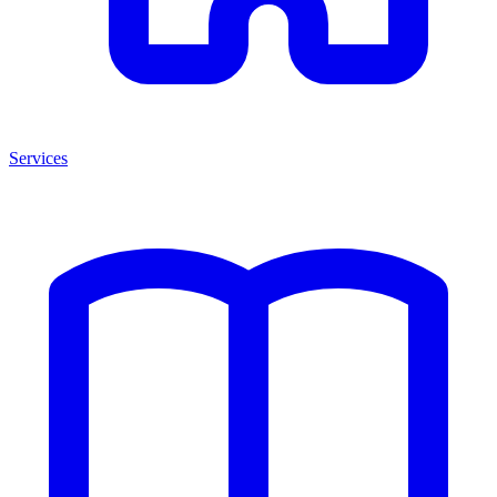
Services