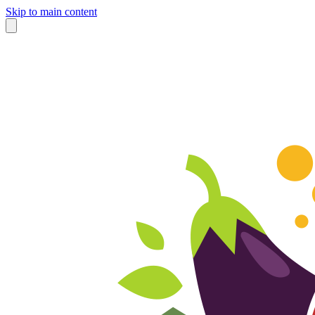
Skip to main content