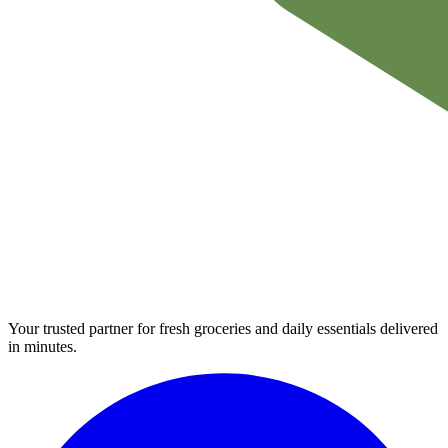
Your trusted partner for fresh groceries and daily essentials delivered
in minutes.