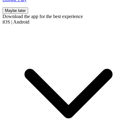
Maybe later
Download the app for the best experience
iOS
|
Android