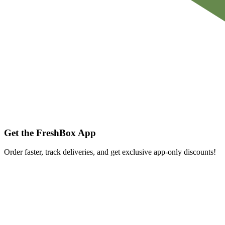
Get the FreshBox App
Order faster, track deliveries, and get exclusive app-only discounts!