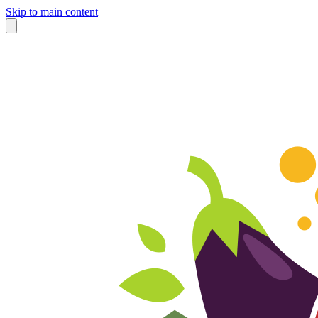
Skip to main content