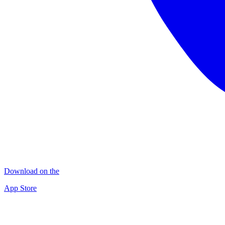
Download on the
App Store