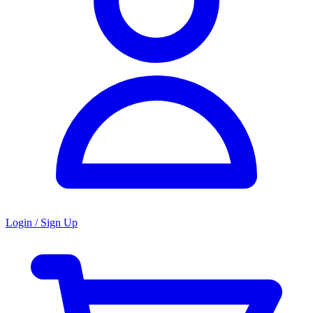
Login / Sign Up