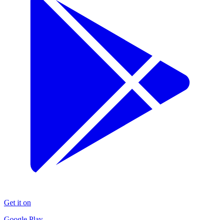
Get it on
Google Play