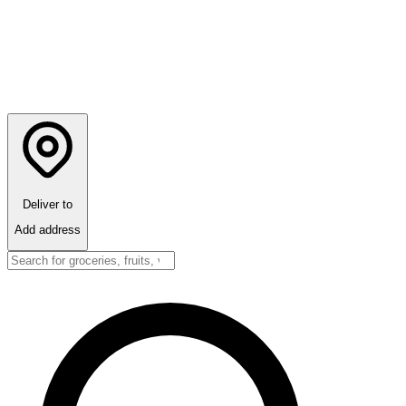
Deliver to
Add address