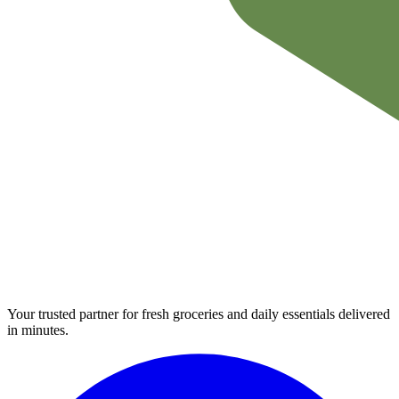
Your trusted partner for fresh groceries and daily essentials delivered
in minutes.