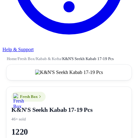
Help & Support
Home
/
Fresh Box
/
Kabab & Kofta
/
K&N'S Seekh Kabab 17-19 Pcs
Fresh Box
K&N'S Seekh Kabab 17-19 Pcs
46+ sold
1220