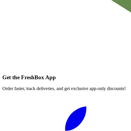
Get the FreshBox App
Order faster, track deliveries, and get exclusive app-only discounts!