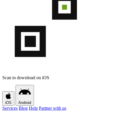
Scan to download on iOS
iOS
Android
Services
Blog
Help
Partner with us