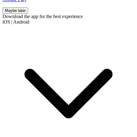
Maybe later
Download the app for the best experience
iOS
|
Android