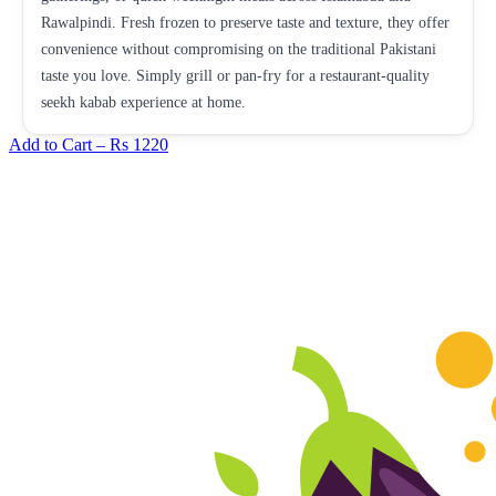
Rawalpindi. Fresh frozen to preserve taste and texture, they offer
convenience without compromising on the traditional Pakistani
taste you love. Simply grill or pan-fry for a restaurant-quality
seekh kabab experience at home.
Add to Cart –
Rs 1220