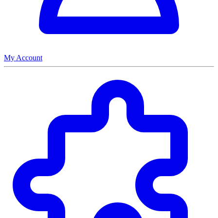
My Account