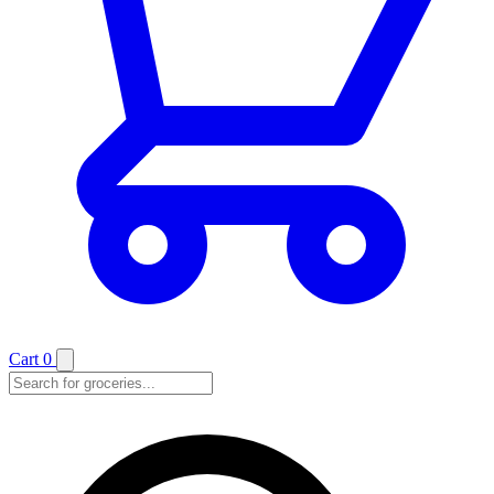
Cart
0