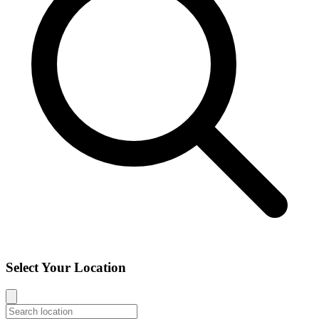
Select Your Location