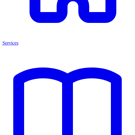
Services