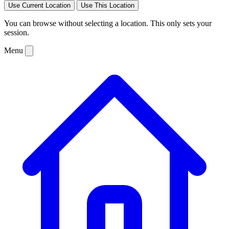
Use Current Location
Use This Location
You can browse without selecting a location. This only sets your
session.
Menu