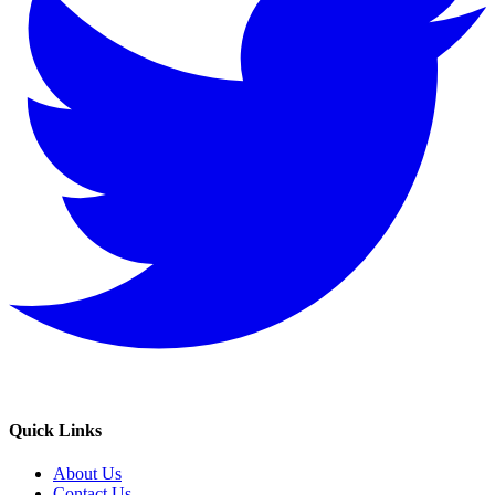
Quick Links
About Us
Contact Us