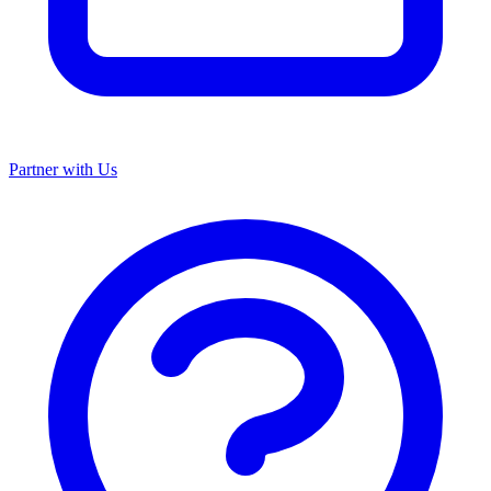
Partner with Us