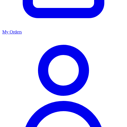
My Orders