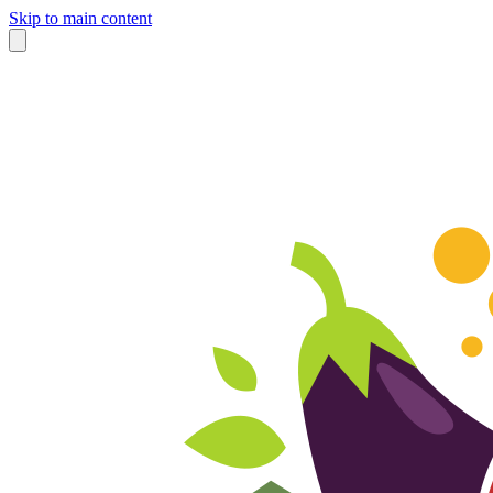
Skip to main content