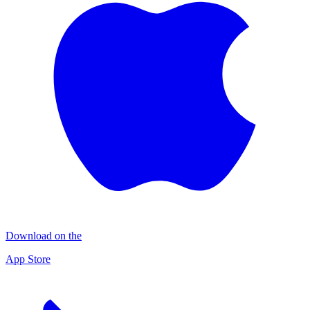
Download on the
App Store