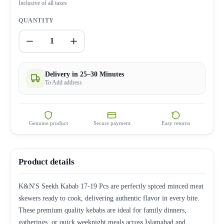
Inclusive of all taxes
QUANTITY
1
Delivery in 25–30 Minutes
To Add address
Genuine product
Secure payment
Easy returns
Product details
K&N'S Seekh Kabab 17-19 Pcs are perfectly spiced minced meat
skewers ready to cook, delivering authentic flavor in every bite.
These premium quality kebabs are ideal for family dinners,
gatherings, or quick weeknight meals across Islamabad and