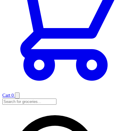
Cart
0