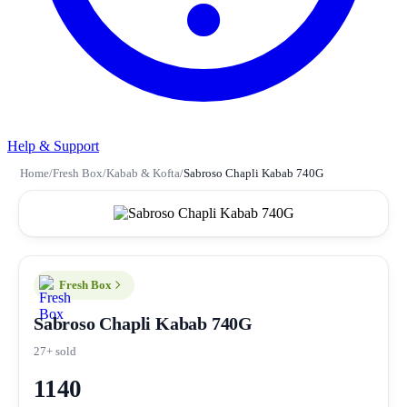
Help & Support
Home
/
Fresh Box
/
Kabab & Kofta
/
Sabroso Chapli Kabab 740G
Fresh Box
Sabroso Chapli Kabab 740G
27+ sold
1140