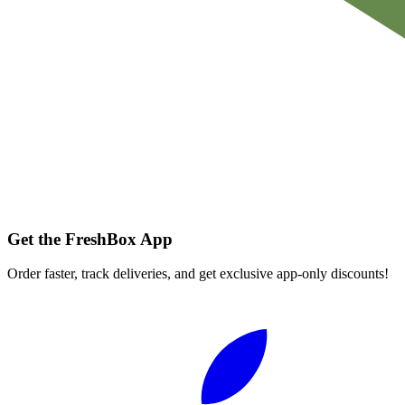
Get the FreshBox App
Order faster, track deliveries, and get exclusive app-only discounts!