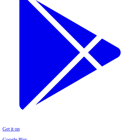
Get it on
Google Play