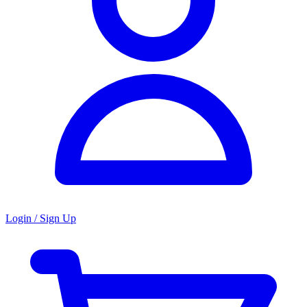
Login / Sign Up