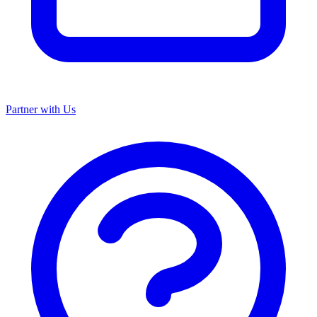
Partner with Us