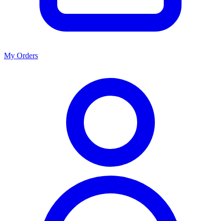
My Orders