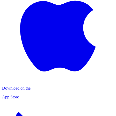
Download on the
App Store