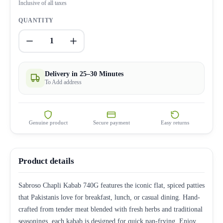
Inclusive of all taxes
QUANTITY
1
Delivery in 25–30 Minutes
To Add address
Genuine product
Secure payment
Easy returns
Product details
Sabroso Chapli Kabab 740G features the iconic flat, spiced patties
that Pakistanis love for breakfast, lunch, or casual dining. Hand-
crafted from tender meat blended with fresh herbs and traditional
seasonings, each kabab is designed for quick pan-frying. Enjoy