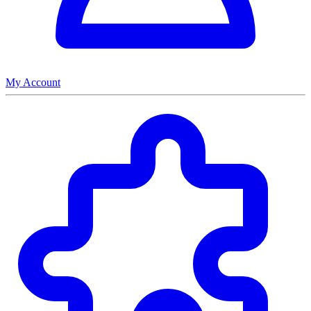
My Account