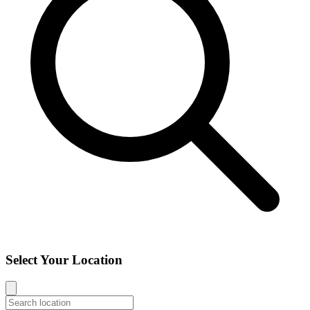
Select Your Location