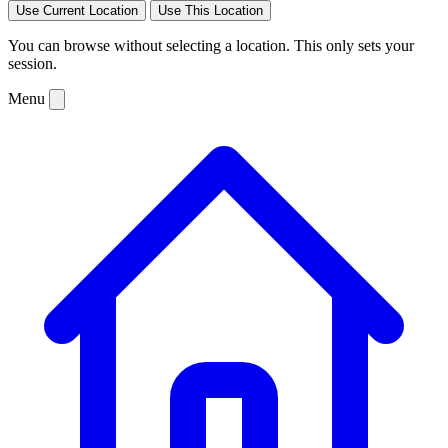
Use Current Location
Use This Location
You can browse without selecting a location. This only sets your
session.
Menu