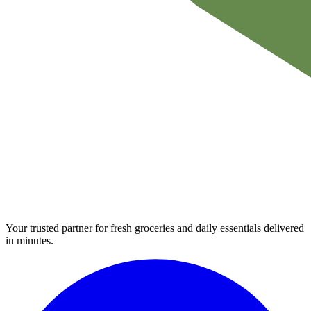
Your trusted partner for fresh groceries and daily essentials delivered
in minutes.