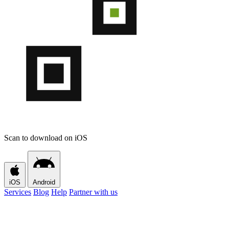
Scan to download on iOS
iOS
Android
Services
Blog
Help
Partner with us