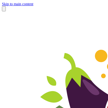
Skip to main content