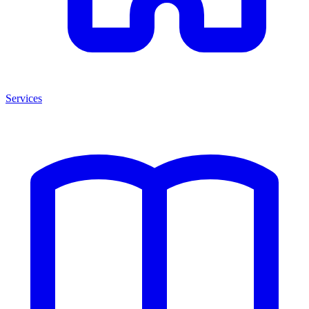
Services