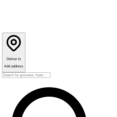
Deliver to
Add address