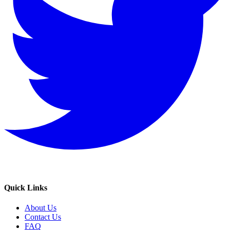
Quick Links
About Us
Contact Us
FAQ