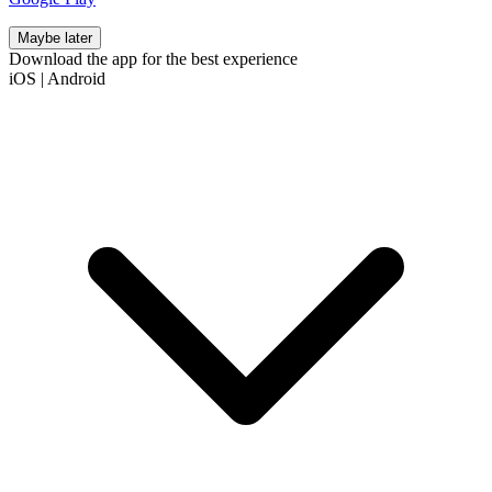
Maybe later
Download the app for the best experience
iOS
|
Android