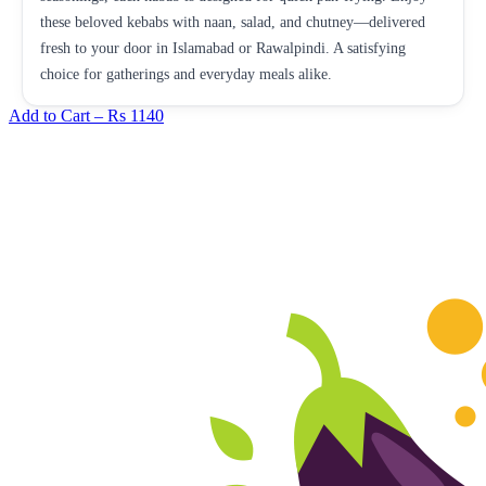
these beloved kebabs with naan, salad, and chutney—delivered
fresh to your door in Islamabad or Rawalpindi. A satisfying
choice for gatherings and everyday meals alike.
Add to Cart –
Rs 1140