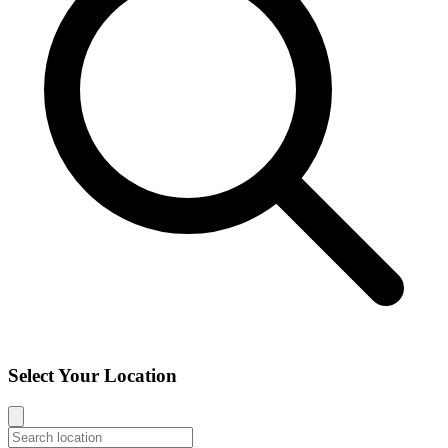
Select Your Location