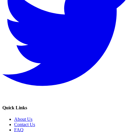
Quick Links
About Us
Contact Us
FAQ