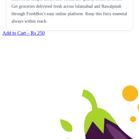
Get groceries delivered fresh across Islamabad and Rawalpindi
through FreshBox's easy online platform. Keep this fiery essential
always within reach.
Add to Cart –
Rs 250