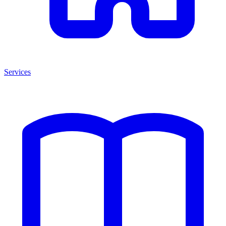
Services