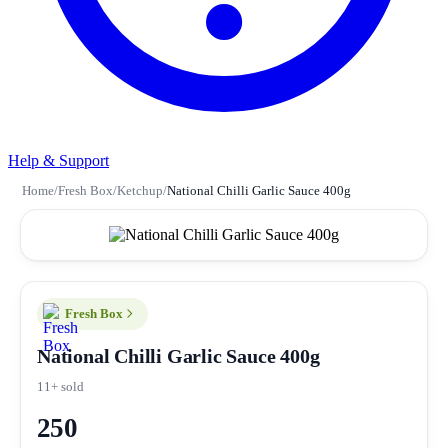
Help & Support
Home
/
Fresh Box
/
Ketchup
/
National Chilli Garlic Sauce 400g
Fresh Box
National Chilli Garlic Sauce 400g
11+ sold
250