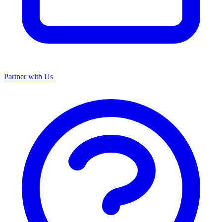
Partner with Us