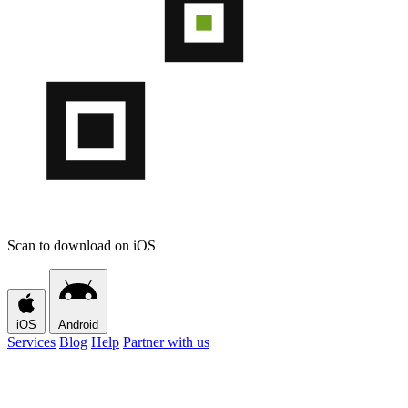
Scan to download on iOS
iOS
Android
Services
Blog
Help
Partner with us