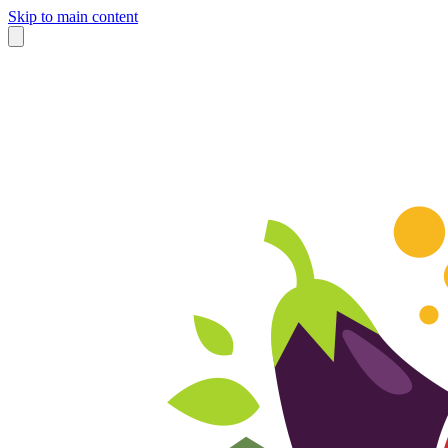
Skip to main content