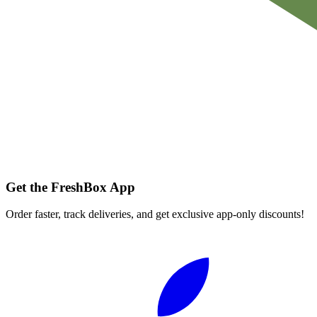
Get the FreshBox App
Order faster, track deliveries, and get exclusive app-only discounts!