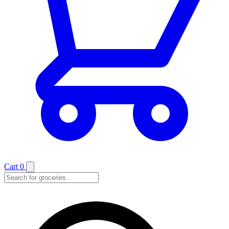
Cart
0