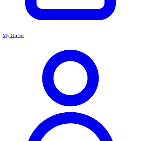
My Orders