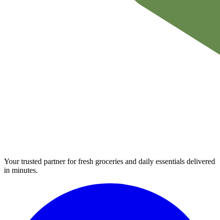
Your trusted partner for fresh groceries and daily essentials delivered
in minutes.