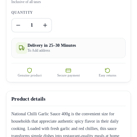
Inclusive of all taxes
QUANTITY
1
Delivery in 25–30 Minutes
To Add address
Genuine product
Secure payment
Easy returns
Product details
National Chilli Garlic Sauce 400g is the convenient size for
households that appreciate authentic spicy flavor in their daily
cooking. Loaded with fresh garlic and red chillies, this sauce
transforms simple dishes into restaurant-quality meals at home.