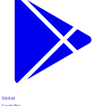
Get it on
Google Play