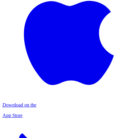
Download on the
App Store