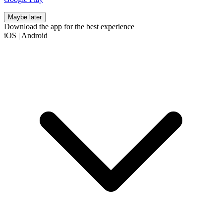
Maybe later
Download the app for the best experience
iOS
|
Android