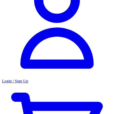
Login / Sign Up