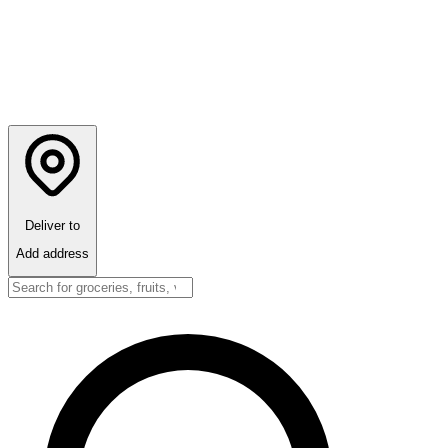
Deliver to
Add address