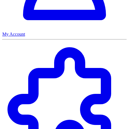
My Account