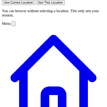
Use Current Location
Use This Location
You can browse without selecting a location. This only sets your
session.
Menu