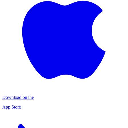
Download on the
App Store