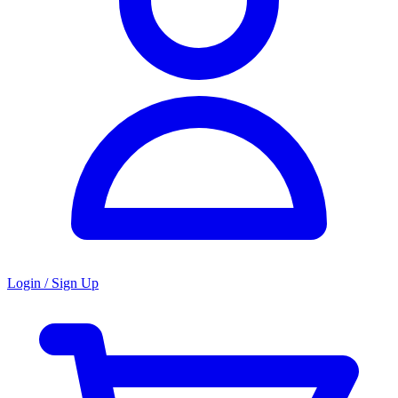
Login / Sign Up