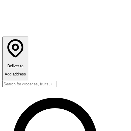
Deliver to
Add address