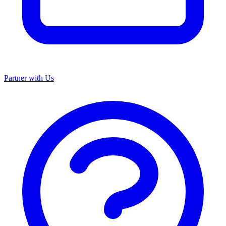
Partner with Us