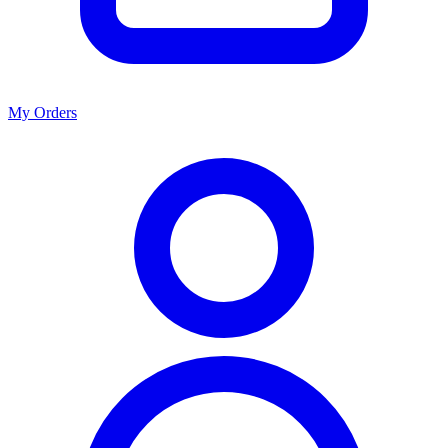
My Orders