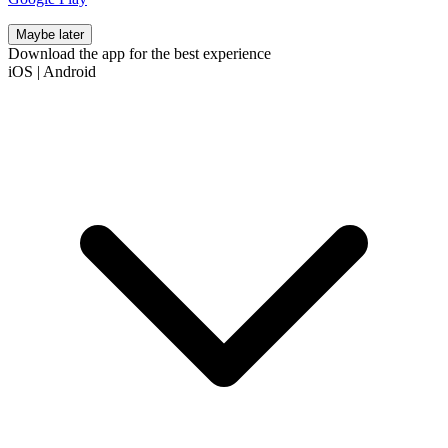
Maybe later
Download the app for the best experience
iOS
|
Android