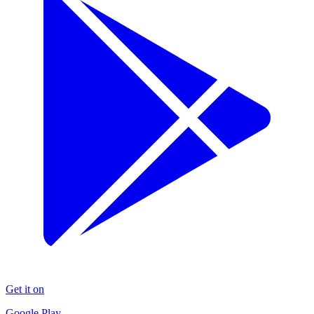
Get it on
Google Play