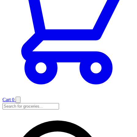
Cart
0