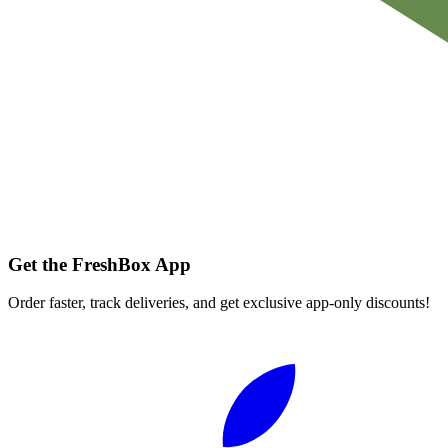
Get the FreshBox App
Order faster, track deliveries, and get exclusive app-only discounts!