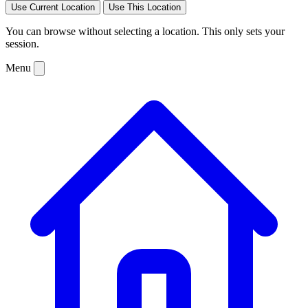
Use Current Location
Use This Location
You can browse without selecting a location. This only sets your
session.
Menu