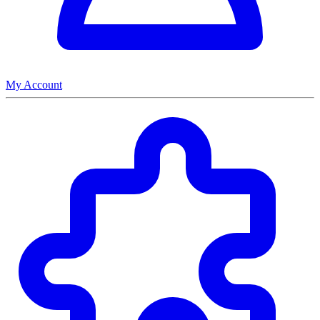
My Account