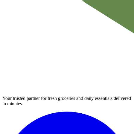
Your trusted partner for fresh groceries and daily essentials delivered
in minutes.