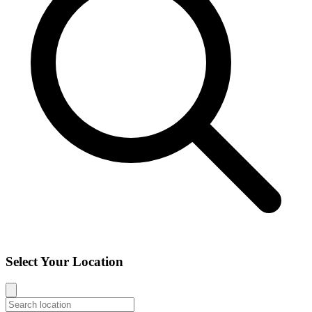
Select Your Location