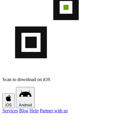
Scan to download on iOS
iOS
Android
Services
Blog
Help
Partner with us