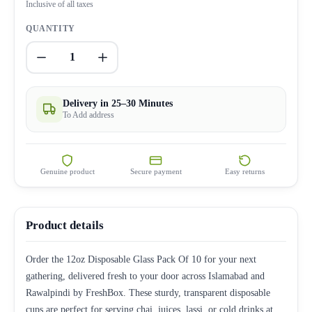
Inclusive of all taxes
QUANTITY
1
Delivery in 25–30 Minutes
To Add address
Genuine product
Secure payment
Easy returns
Product details
Order the 12oz Disposable Glass Pack Of 10 for your next
gathering, delivered fresh to your door across Islamabad and
Rawalpindi by FreshBox. These sturdy, transparent disposable
cups are perfect for serving chai, juices, lassi, or cold drinks at