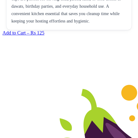
dawats, birthday parties, and everyday household use. A
convenient kitchen essential that saves you cleanup time while
keeping your hosting effortless and hygienic.
Add to Cart –
Rs 125