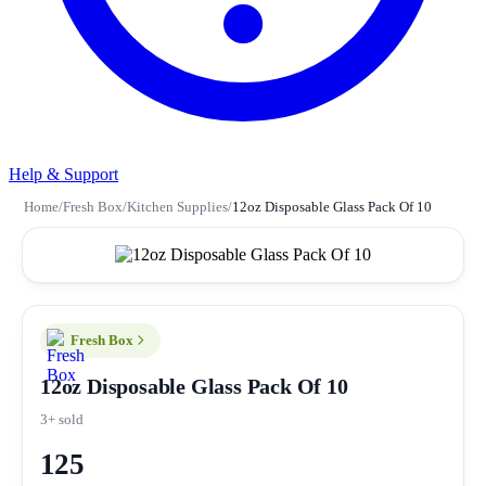
Help & Support
Home
/
Fresh Box
/
Kitchen Supplies
/
12oz Disposable Glass Pack Of 10
Fresh Box
12oz Disposable Glass Pack Of 10
3+ sold
125