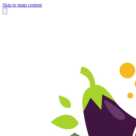
Skip to main content