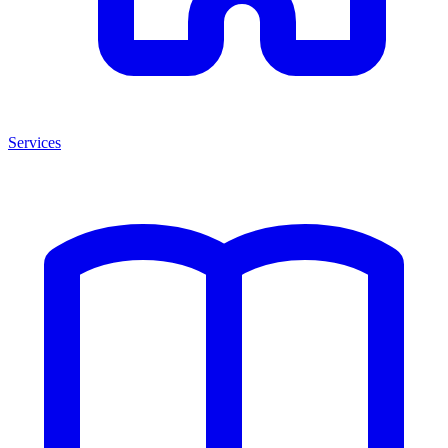
Services