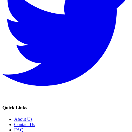
Quick Links
About Us
Contact Us
FAQ