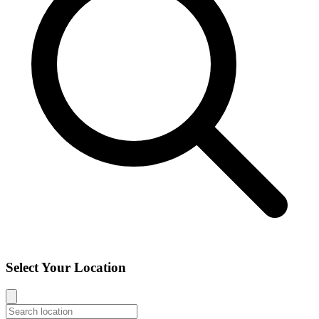
Select Your Location