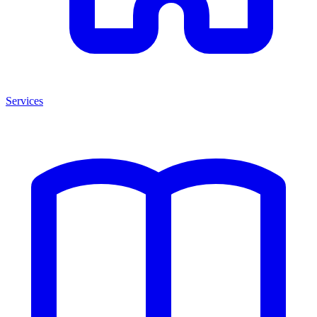
Services