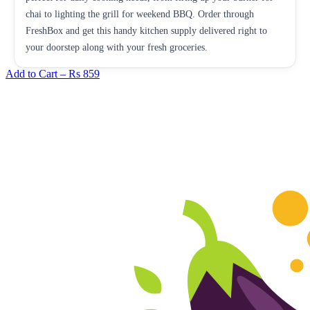
chai to lighting the grill for weekend BBQ. Order through
FreshBox and get this handy kitchen supply delivered right to
your doorstep along with your fresh groceries.
Add to Cart –
Rs 859