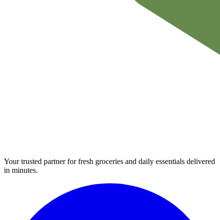
Your trusted partner for fresh groceries and daily essentials delivered
in minutes.