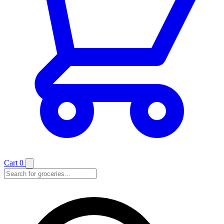
Cart
0