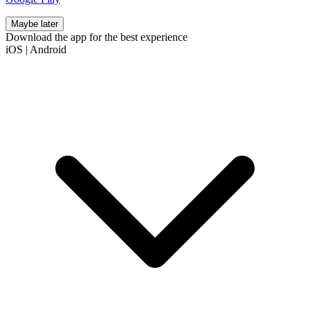
Maybe later
Download the app for the best experience
iOS
|
Android