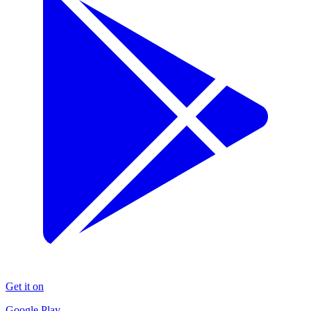
Get it on
Google Play