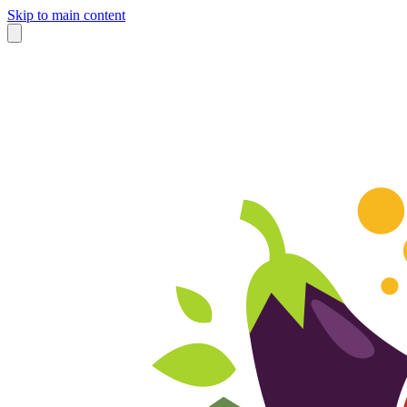
Skip to main content