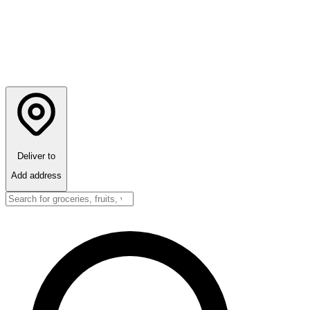
Deliver to
Add address