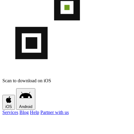
Scan to download on iOS
iOS
Android
Services
Blog
Help
Partner with us