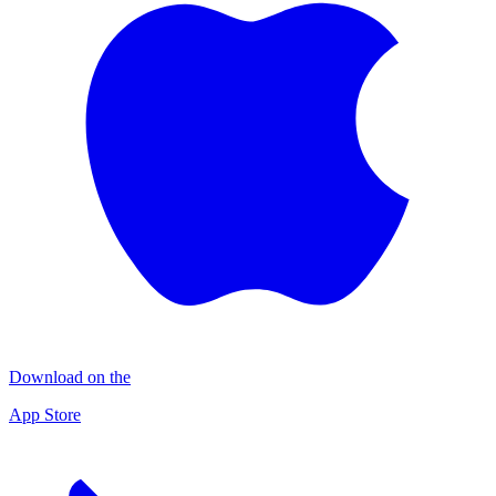
Download on the
App Store