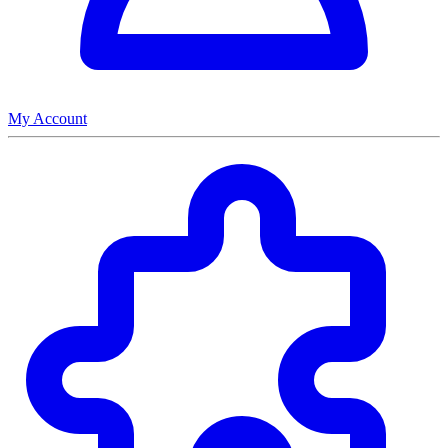
My Account