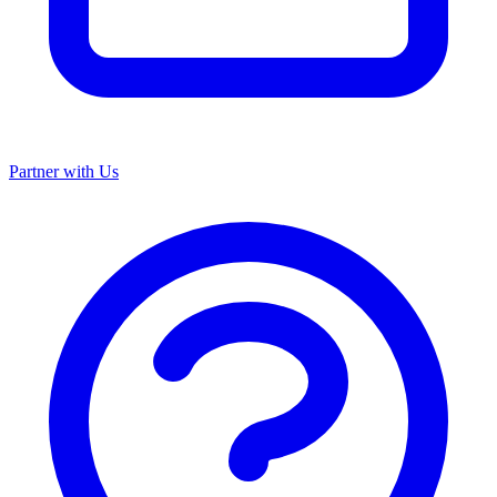
Partner with Us