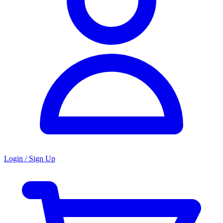
Login / Sign Up