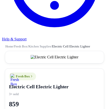
Help & Support
Home
/
Fresh Box
/
Kitchen Supplies
/
Electric Cell Electric Lighter
Fresh Box
Electric Cell Electric Lighter
3+ sold
859