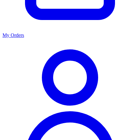
My Orders