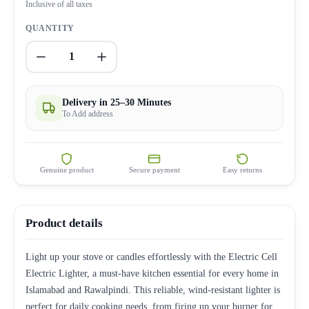
Inclusive of all taxes
QUANTITY
1
Delivery in 25–30 Minutes
To Add address
Genuine product
Secure payment
Easy returns
Product details
Light up your stove or candles effortlessly with the Electric Cell
Electric Lighter, a must-have kitchen essential for every home in
Islamabad and Rawalpindi. This reliable, wind-resistant lighter is
perfect for daily cooking needs, from firing up your burner for