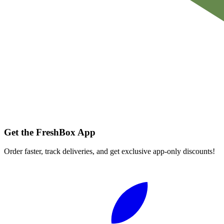
Get the FreshBox App
Order faster, track deliveries, and get exclusive app-only discounts!