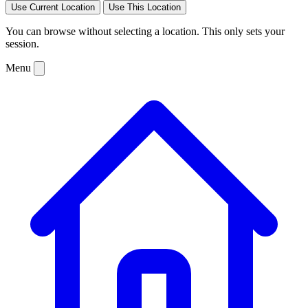
Use Current Location
Use This Location
You can browse without selecting a location. This only sets your
session.
Menu