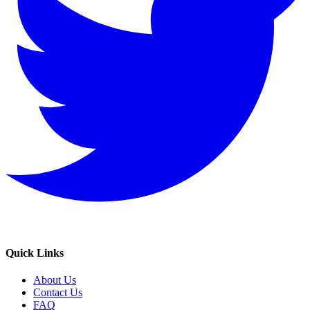
Quick Links
About Us
Contact Us
FAQ