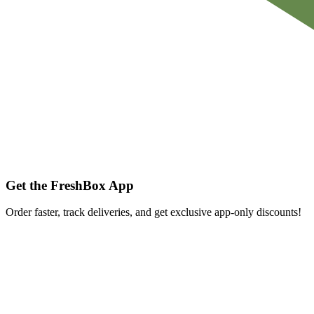
Get the FreshBox App
Order faster, track deliveries, and get exclusive app-only discounts!