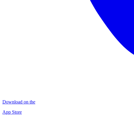
Download on the
App Store