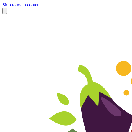
Skip to main content