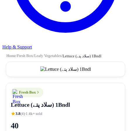
Help & Support
Home
/
Fresh Box
/
Leafy Vegetables
/
Lettuce (سلاد پتے) 1Bndl
Fresh Box
Lettuce (سلاد پتے) 1Bndl
3.8
(4)
1.4k+ sold
40