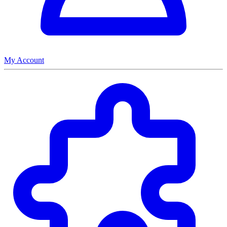
My Account