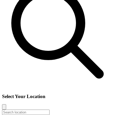
Select Your Location