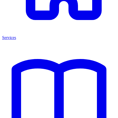
Services