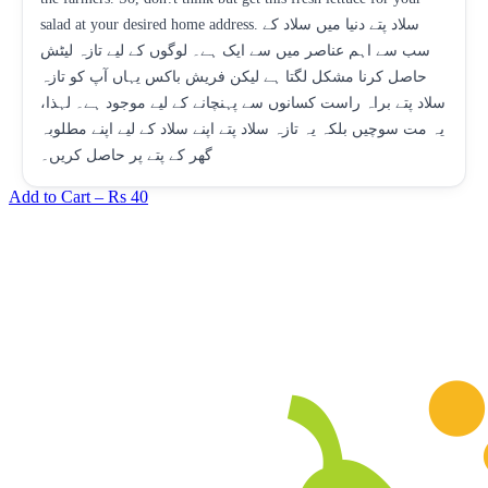
salad at your desired home address. سلاد پتے دنیا میں سلاد کے
سب سے اہم عناصر میں سے ایک ہے۔ لوگوں کے لیے تازہ لیٹش
حاصل کرنا مشکل لگتا ہے لیکن فریش باکس یہاں آپ کو تازہ
سلاد پتے براہ راست کسانوں سے پہنچانے کے لیے موجود ہے۔ لہذا،
یہ مت سوچیں بلکہ یہ تازہ سلاد پتے اپنے سلاد کے لیے اپنے مطلوبہ
گھر کے پتے پر حاصل کریں۔
Add to Cart –
Rs 40