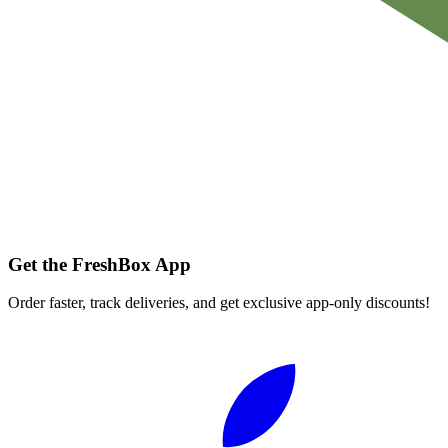
Get the FreshBox App
Order faster, track deliveries, and get exclusive app-only discounts!