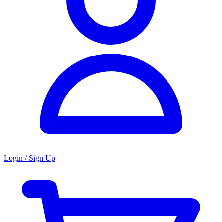
Login / Sign Up