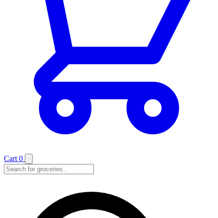
Cart
0