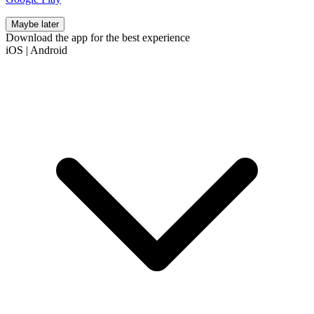
Maybe later
Download the app for the best experience
iOS
|
Android