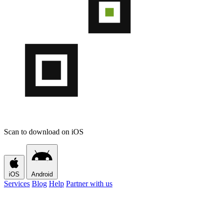
Scan to download on iOS
iOS
Android
Services
Blog
Help
Partner with us