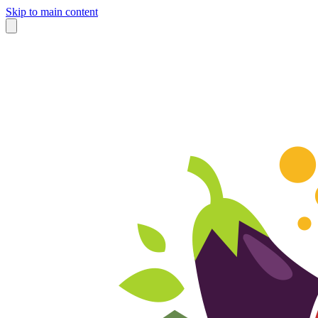
Skip to main content