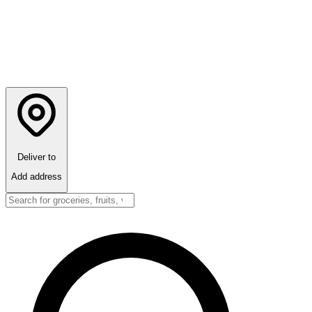
Deliver to
Add address