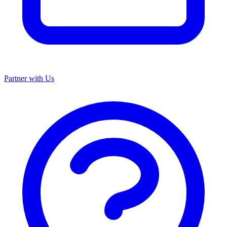
Partner with Us