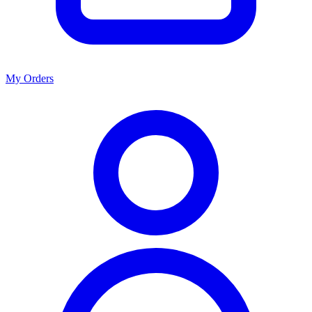
My Orders