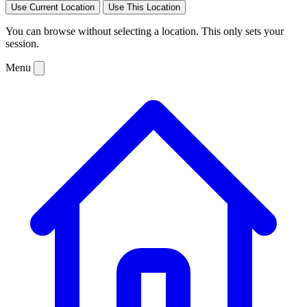
Use Current Location
Use This Location
You can browse without selecting a location. This only sets your
session.
Menu