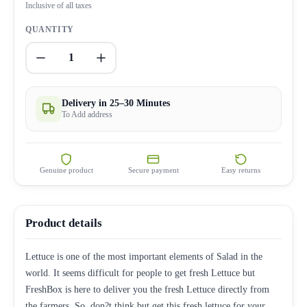
Inclusive of all taxes
QUANTITY
1
Delivery in 25–30 Minutes
To Add address
Genuine product
Secure payment
Easy returns
Product details
Lettuce is one of the most important elements of Salad in the
world. It seems difficult for people to get fresh Lettuce but
FreshBox is here to deliver you the fresh Lettuce directly from
the farmers. So, don?t think but get this fresh lettuce for your