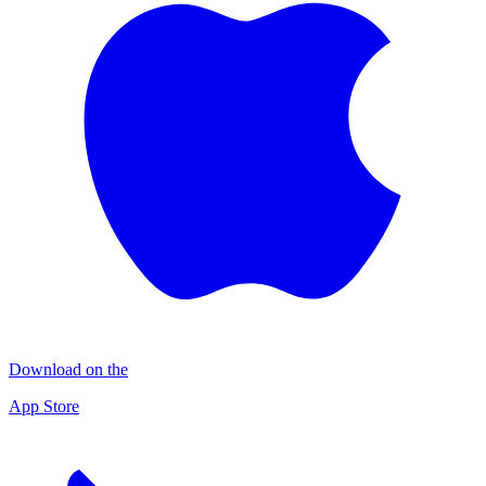
Download on the
App Store