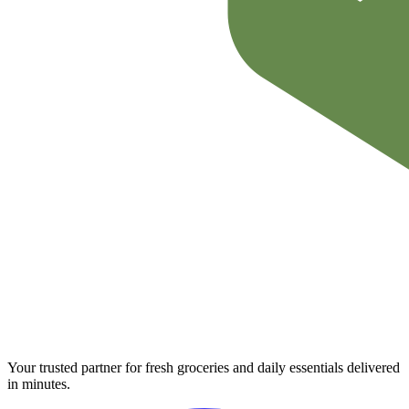
Your trusted partner for fresh groceries and daily essentials delivered
in minutes.