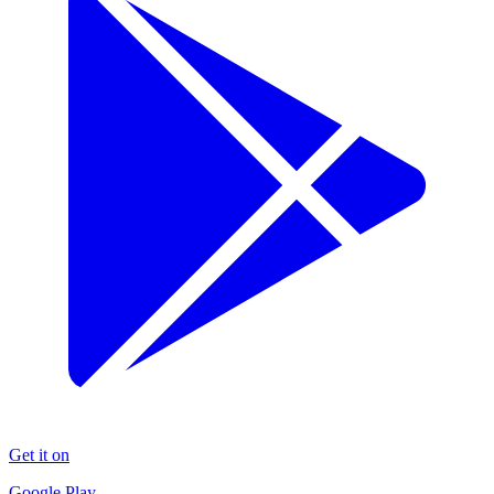
Get it on
Google Play