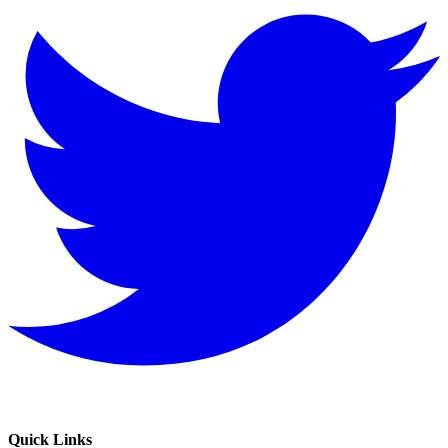
Quick Links