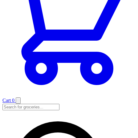
Cart
0