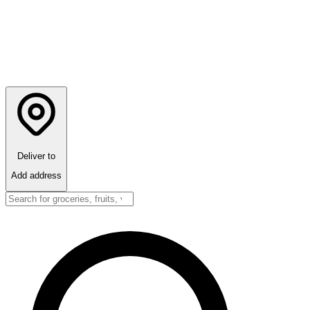
Deliver to
Add address