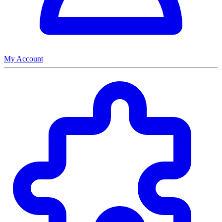
My Account