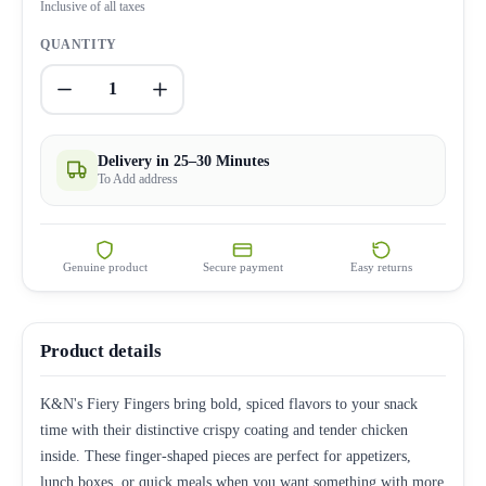
Inclusive of all taxes
QUANTITY
1
Delivery in 25–30 Minutes
To Add address
Genuine product
Secure payment
Easy returns
Product details
K&N's Fiery Fingers bring bold, spiced flavors to your snack
time with their distinctive crispy coating and tender chicken
inside. These finger-shaped pieces are perfect for appetizers,
lunch boxes, or quick meals when you want something with more