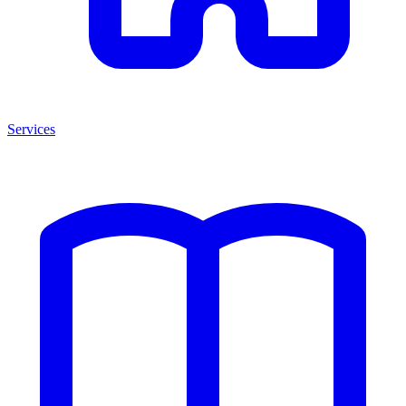
Services