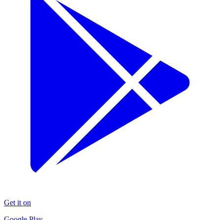
Get it on
Google Play