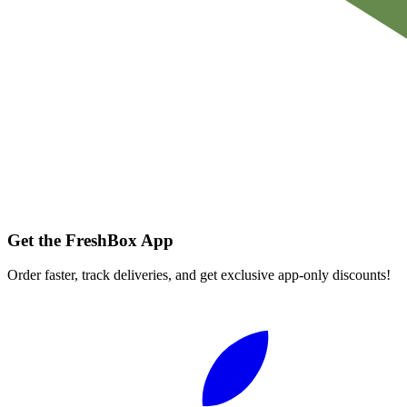
Get the FreshBox App
Order faster, track deliveries, and get exclusive app-only discounts!