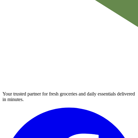
Your trusted partner for fresh groceries and daily essentials delivered
in minutes.