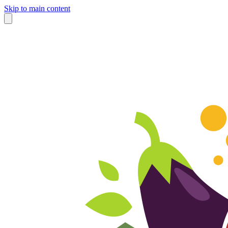
Skip to main content