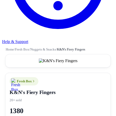
Help & Support
Home
/
Fresh Box
/
Nuggets & Snacks
/
K&N's Fiery Fingers
Fresh Box
K&N's Fiery Fingers
20+ sold
1380