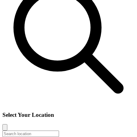
Select Your Location