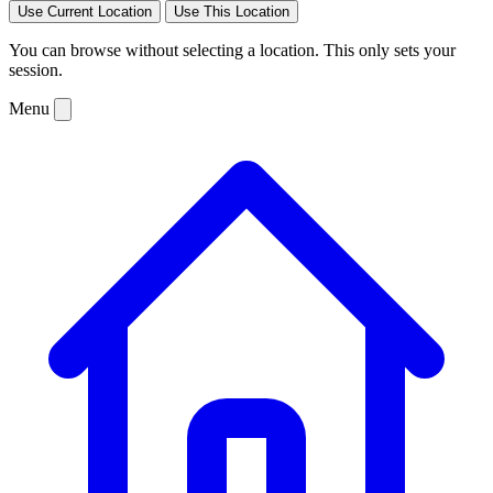
Use Current Location
Use This Location
You can browse without selecting a location. This only sets your
session.
Menu