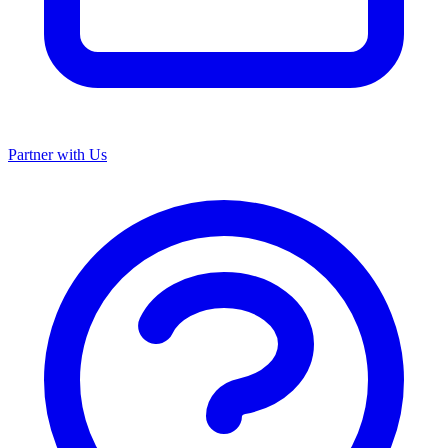
Partner with Us