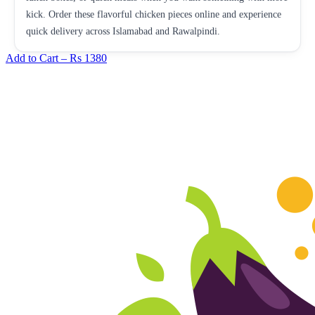
kick. Order these flavorful chicken pieces online and experience
quick delivery across Islamabad and Rawalpindi.
Add to Cart –
Rs 1380