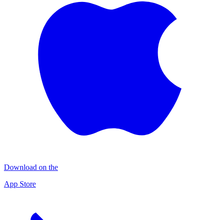
Download on the
App Store