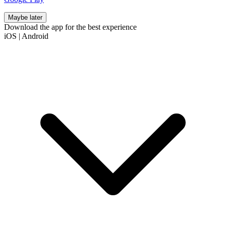
Maybe later
Download the app for the best experience
iOS
|
Android