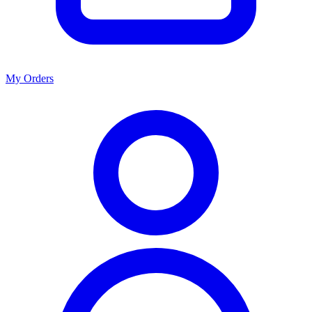
My Orders