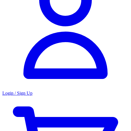
Login / Sign Up