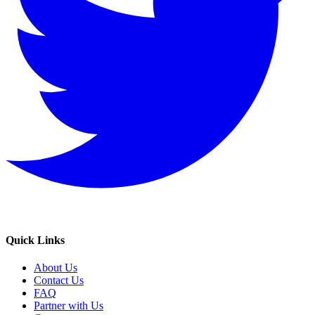
Quick Links
About Us
Contact Us
FAQ
Partner with Us