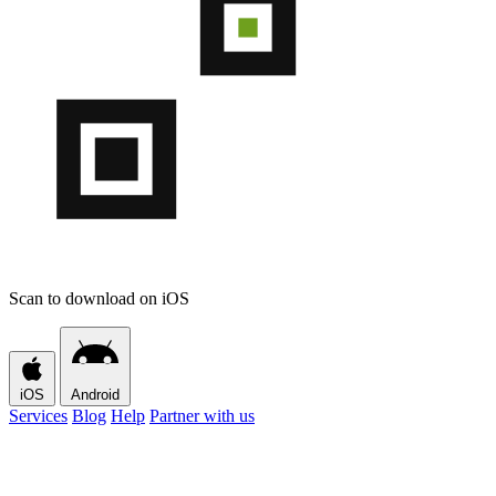
Scan to download on iOS
iOS
Android
Services
Blog
Help
Partner with us