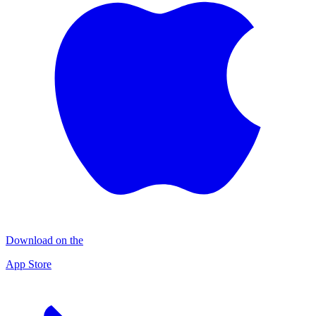
Download on the
App Store