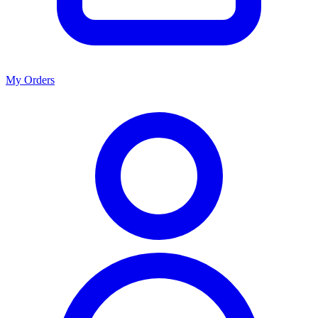
My Orders