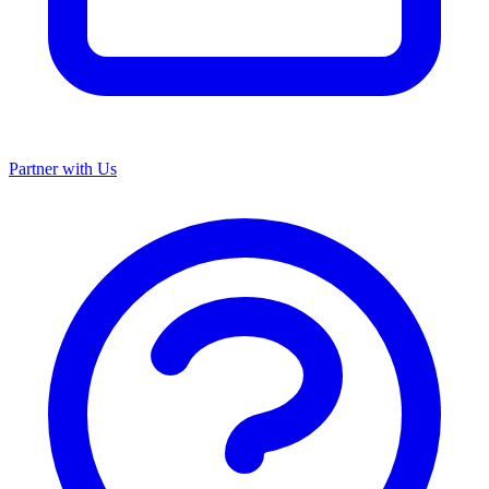
Partner with Us