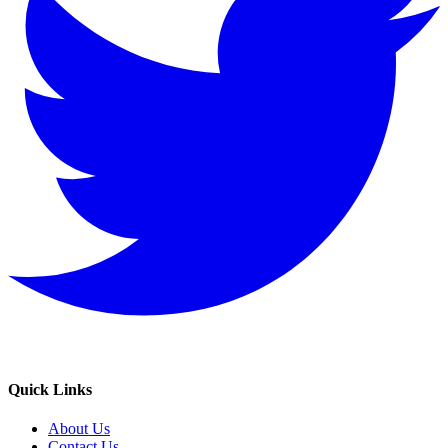
Quick Links
About Us
Contact Us