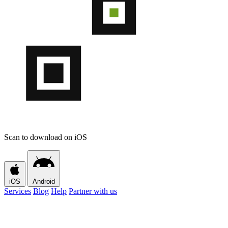
Scan to download on iOS
iOS
Android
Services
Blog
Help
Partner with us