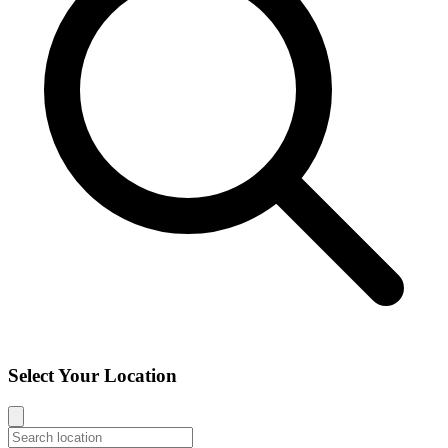
Select Your Location