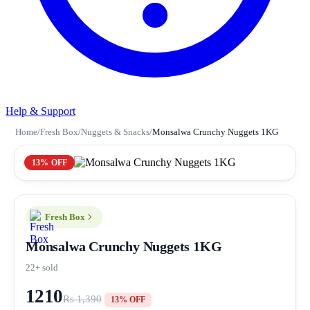
Help & Support
Home
/
Fresh Box
/
Nuggets & Snacks
/
Monsalwa Crunchy Nuggets 1KG
13% OFF
Fresh Box
Monsalwa Crunchy Nuggets 1KG
22+ sold
1210
Rs 1,390
13% OFF