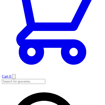
Cart
0