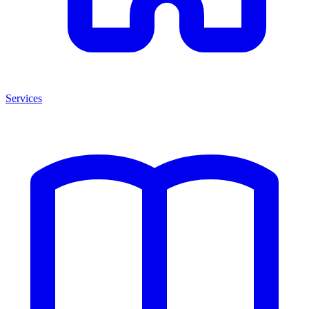
Services