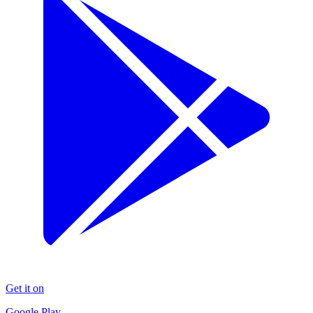
Get it on
Google Play