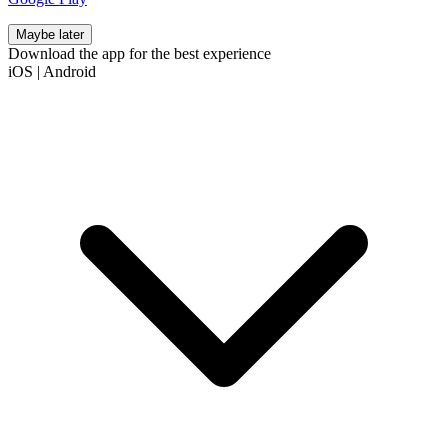
Maybe later
Download the app for the best experience
iOS
|
Android