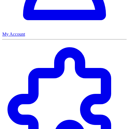
My Account