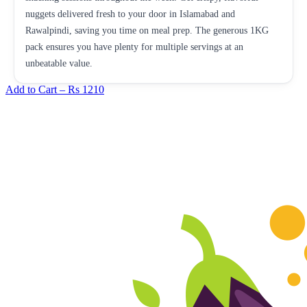
nuggets delivered fresh to your door in Islamabad and
Rawalpindi, saving you time on meal prep. The generous 1KG
pack ensures you have plenty for multiple servings at an
unbeatable value.
Add to Cart –
Rs 1210