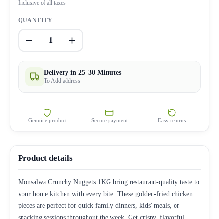
Inclusive of all taxes
QUANTITY
1
Delivery in 25–30 Minutes
To Add address
Genuine product
Secure payment
Easy returns
Product details
Monsalwa Crunchy Nuggets 1KG bring restaurant-quality taste to
your home kitchen with every bite. These golden-fried chicken
pieces are perfect for quick family dinners, kids' meals, or
snacking sessions throughout the week. Get crispy, flavorful