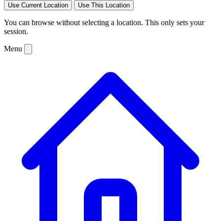
Use Current Location
Use This Location
You can browse without selecting a location. This only sets your
session.
Menu