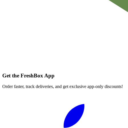
Get the FreshBox App
Order faster, track deliveries, and get exclusive app-only discounts!