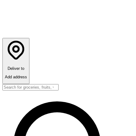
Deliver to
Add address