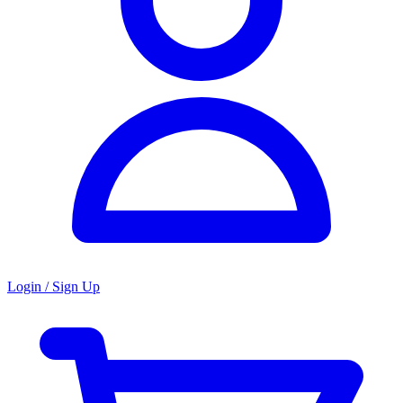
Login / Sign Up