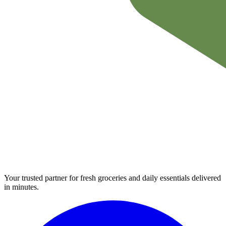
Your trusted partner for fresh groceries and daily essentials delivered
in minutes.