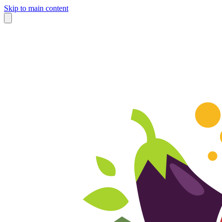
Skip to main content