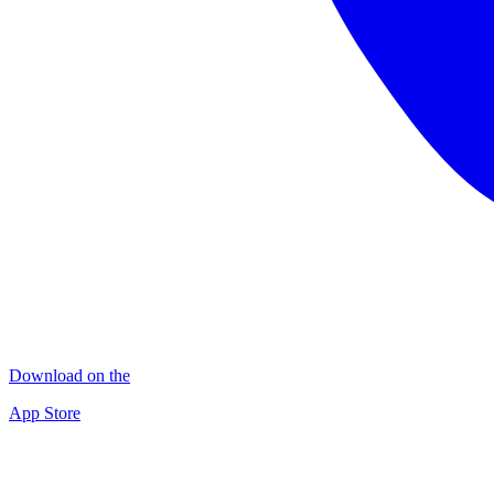
Download on the
App Store