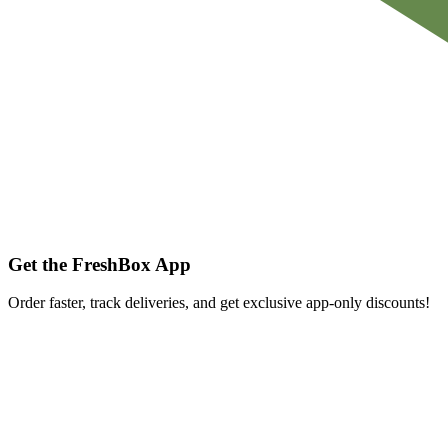
Get the FreshBox App
Order faster, track deliveries, and get exclusive app-only discounts!