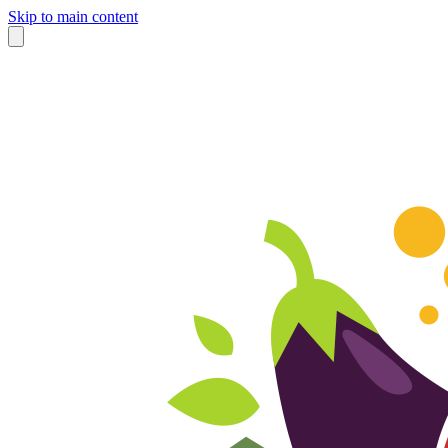
Skip to main content