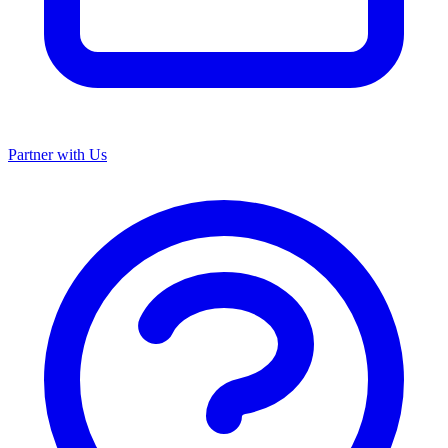
Partner with Us