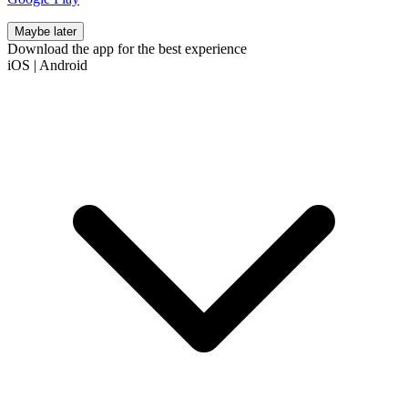
Maybe later
Download the app for the best experience
iOS
|
Android