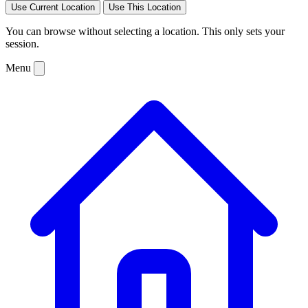
Use Current Location
Use This Location
You can browse without selecting a location. This only sets your
session.
Menu