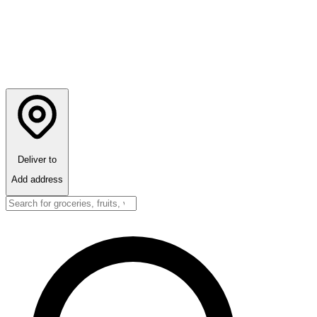
Deliver to
Add address