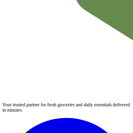
Your trusted partner for fresh groceries and daily essentials delivered
in minutes.