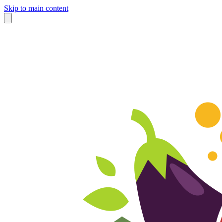
Skip to main content