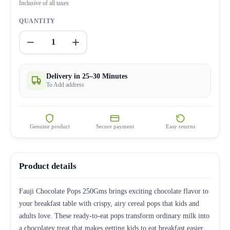
Inclusive of all taxes
QUANTITY
1
Delivery in 25–30 Minutes
To Add address
Genuine product
Secure payment
Easy returns
Product details
Fauji Chocolate Pops 250Gms brings exciting chocolate flavor to
your breakfast table with crispy, airy cereal pops that kids and
adults love. These ready-to-eat pops transform ordinary milk into
a chocolatey treat that makes getting kids to eat breakfast easier.