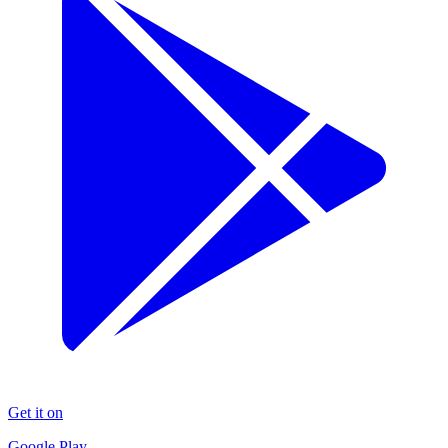
Get it on
Google Play