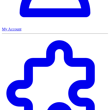
My Account