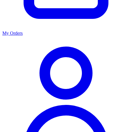
My Orders