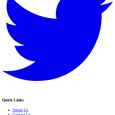
Quick Links
About Us
Contact Us