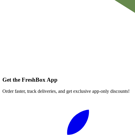
Get the FreshBox App
Order faster, track deliveries, and get exclusive app-only discounts!