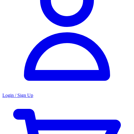
Login / Sign Up