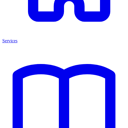
Services