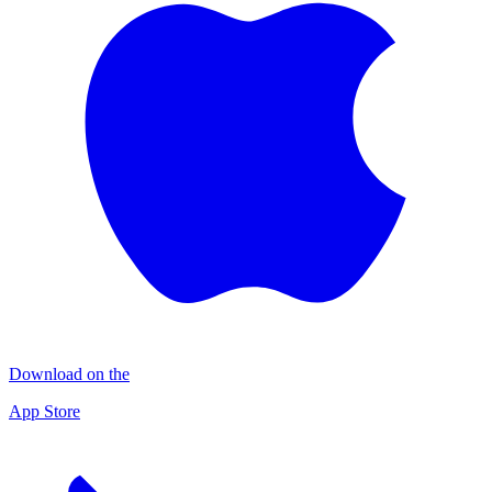
Download on the
App Store