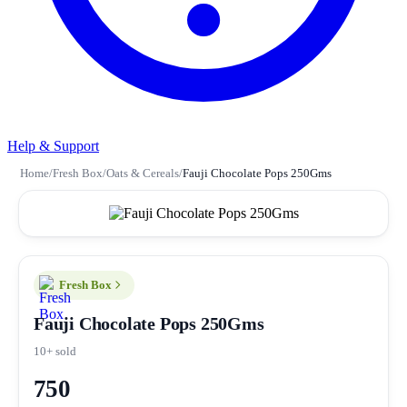
Help & Support
Home
/
Fresh Box
/
Oats & Cereals
/
Fauji Chocolate Pops 250Gms
Fresh Box
Fauji Chocolate Pops 250Gms
10+ sold
750