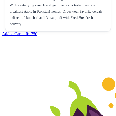
With a satisfying crunch and genuine cocoa taste, they're a
breakfast staple in Pakistani homes. Order your favorite cereals
online in Islamabad and Rawalpindi with FreshBox fresh
delivery.
Add to Cart –
Rs 750