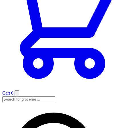
Cart
0