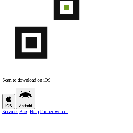
Scan to download on iOS
iOS
Android
Services
Blog
Help
Partner with us