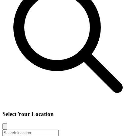
Select Your Location