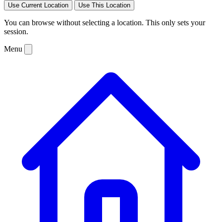
Use Current Location
Use This Location
You can browse without selecting a location. This only sets your
session.
Menu