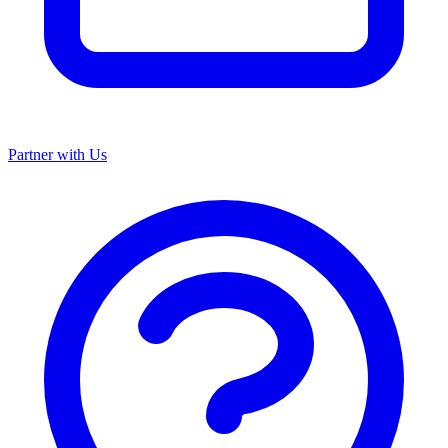
Partner with Us