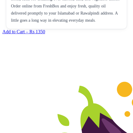
Order online from FreshBox and enjoy fresh, quality oil
delivered promptly to your Islamabad or Rawalpindi address. A
little goes a long way in elevating everyday meals.
Add to Cart –
Rs 1350