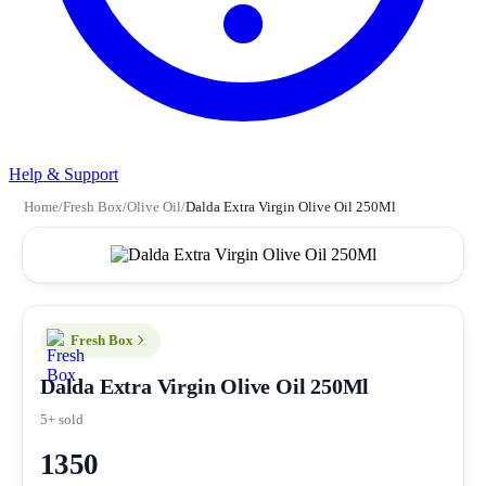
Help & Support
Home
/
Fresh Box
/
Olive Oil
/
Dalda Extra Virgin Olive Oil 250Ml
Fresh Box
Dalda Extra Virgin Olive Oil 250Ml
5+ sold
1350