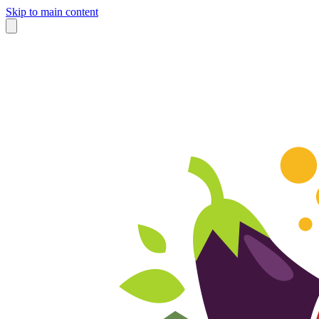
Skip to main content