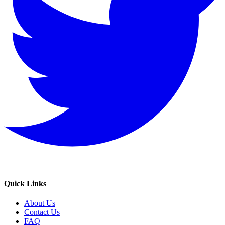
Quick Links
About Us
Contact Us
FAQ