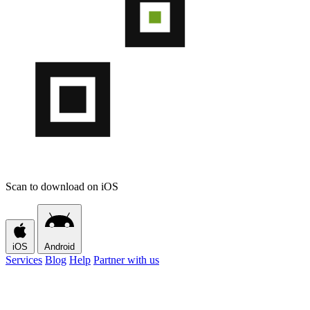
Scan to download on iOS
iOS
Android
Services
Blog
Help
Partner with us