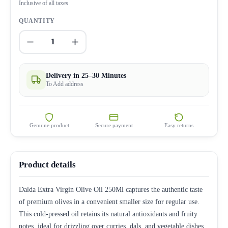
Inclusive of all taxes
QUANTITY
1
Delivery in 25–30 Minutes
To Add address
Genuine product
Secure payment
Easy returns
Product details
Dalda Extra Virgin Olive Oil 250Ml captures the authentic taste
of premium olives in a convenient smaller size for regular use.
This cold-pressed oil retains its natural antioxidants and fruity
notes, ideal for drizzling over curries, dals, and vegetable dishes.