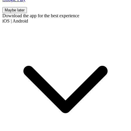
Maybe later
Download the app for the best experience
iOS
|
Android