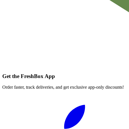
Get the FreshBox App
Order faster, track deliveries, and get exclusive app-only discounts!