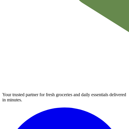
Your trusted partner for fresh groceries and daily essentials delivered
in minutes.