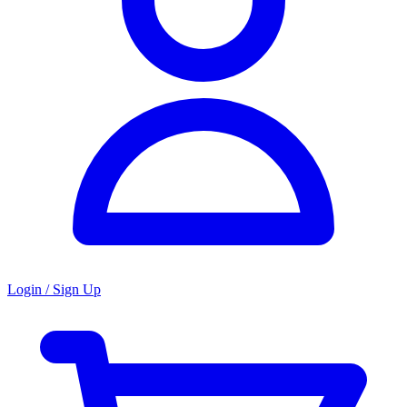
Login / Sign Up