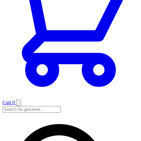
Cart
0