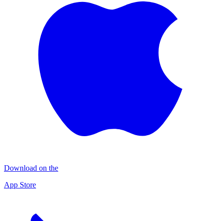
Download on the
App Store