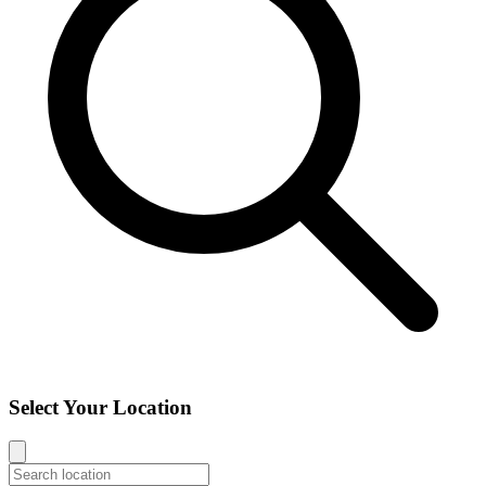
Select Your Location