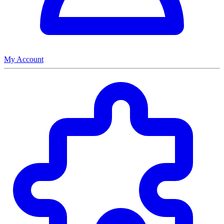
My Account