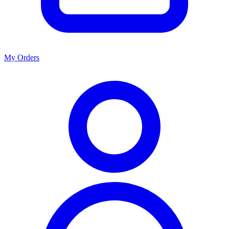
My Orders