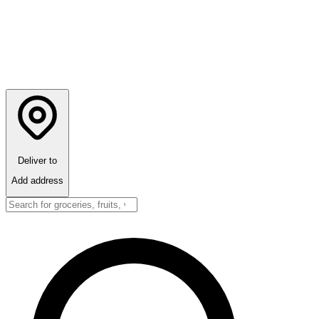
Deliver to
Add address