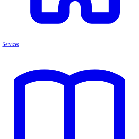
Services