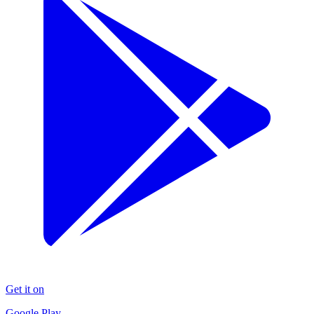
Get it on
Google Play