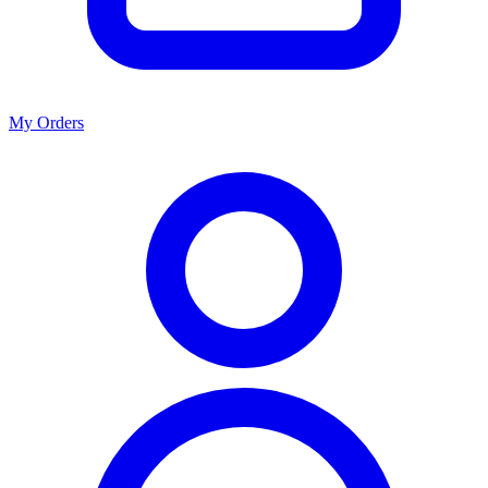
My Orders