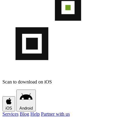
Scan to download on iOS
iOS
Android
Services
Blog
Help
Partner with us