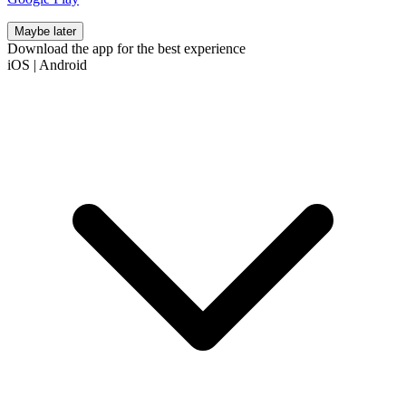
Maybe later
Download the app for the best experience
iOS
|
Android