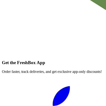
Get the FreshBox App
Order faster, track deliveries, and get exclusive app-only discounts!