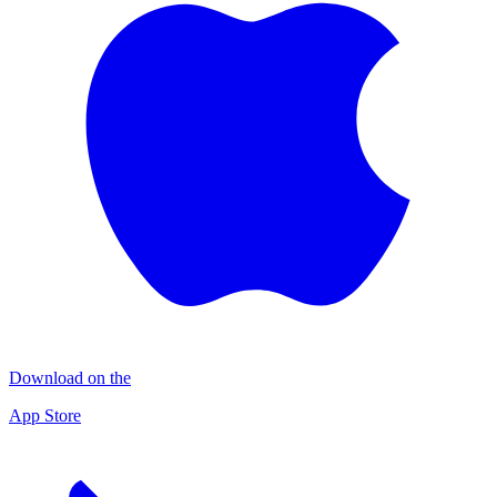
Download on the
App Store