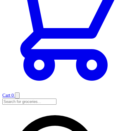
Cart
0