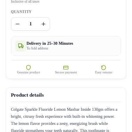
Inclusive of all taxes
QUANTITY
1
Delivery in 25–30 Minutes
To Add address
Genuine product
Secure payment
Easy returns
Product details
Colgate Sparkle Fluoride Lemon Maxbar Inside 130gm offers a
bright, citrusy fresh experience with built-in whitening power.
The lemon flavor provides a zesty, energizing brush while
fluoride strengthens your teeth naturally. This toothpaste is