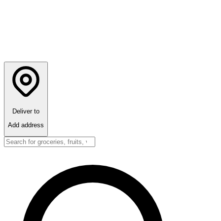
Deliver to
Add address