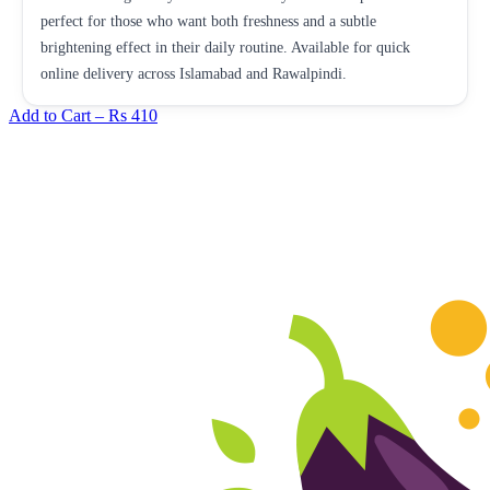
perfect for those who want both freshness and a subtle
brightening effect in their daily routine. Available for quick
online delivery across Islamabad and Rawalpindi.
Add to Cart –
Rs 410