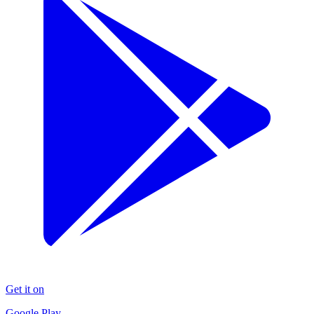
Get it on
Google Play