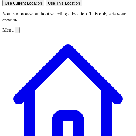
Use Current Location
Use This Location
You can browse without selecting a location. This only sets your
session.
Menu