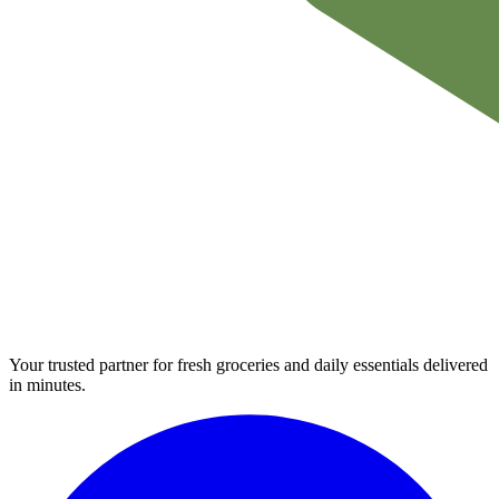
Your trusted partner for fresh groceries and daily essentials delivered
in minutes.