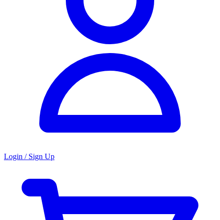
Login / Sign Up