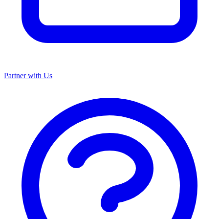
Partner with Us