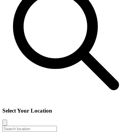
Select Your Location