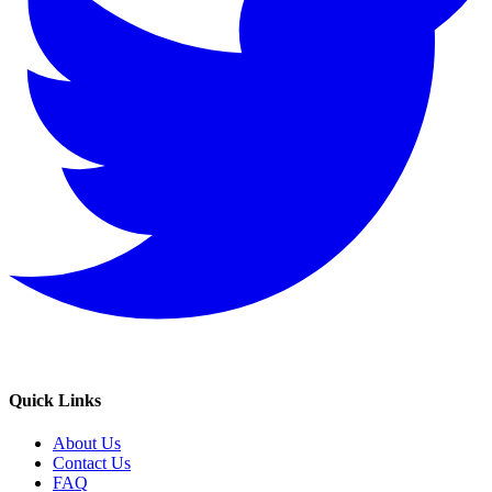
Quick Links
About Us
Contact Us
FAQ