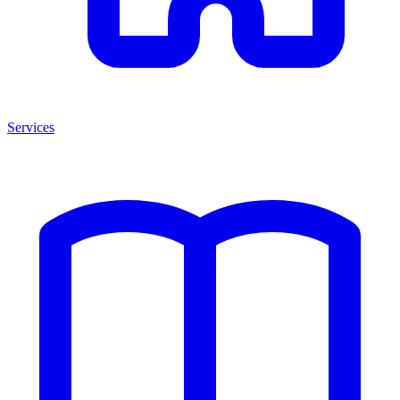
Services