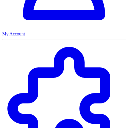
My Account