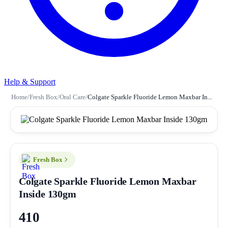
Help & Support
Home
/
Fresh Box
/
Oral Care
/
Colgate Sparkle Fluoride Lemon Maxbar In...
Fresh Box
Colgate Sparkle Fluoride Lemon Maxbar
Inside 130gm
410