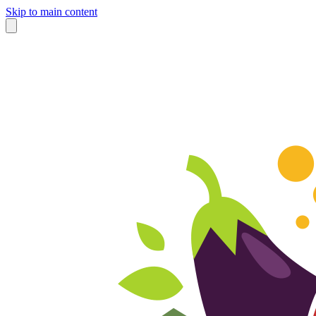
Skip to main content