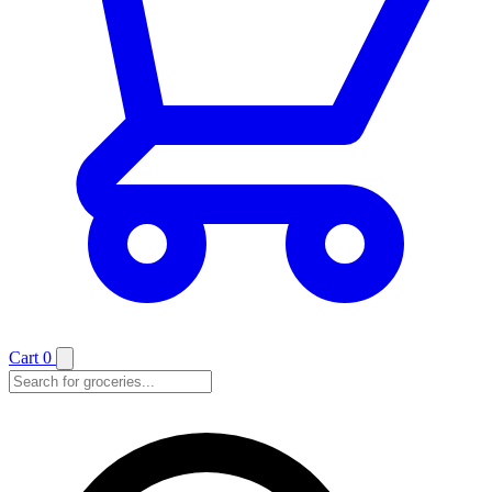
Cart
0