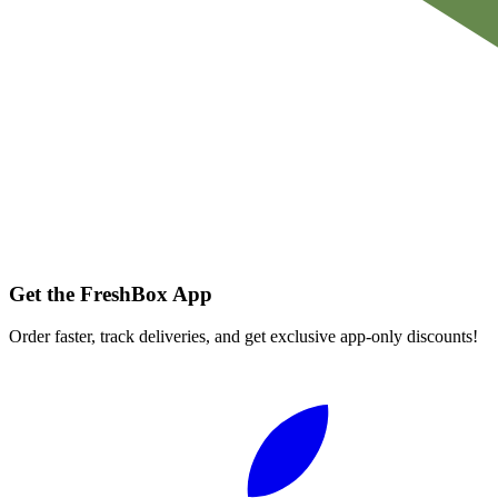
Get the FreshBox App
Order faster, track deliveries, and get exclusive app-only discounts!