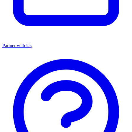
Partner with Us