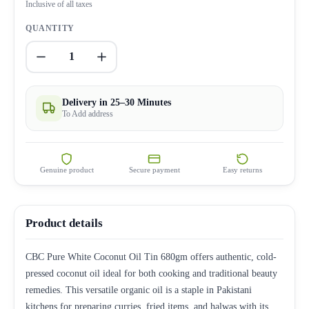
Inclusive of all taxes
QUANTITY
1
Delivery in 25–30 Minutes
To Add address
Genuine product
Secure payment
Easy returns
Product details
CBC Pure White Coconut Oil Tin 680gm offers authentic, cold-
pressed coconut oil ideal for both cooking and traditional beauty
remedies. This versatile organic oil is a staple in Pakistani
kitchens for preparing curries, fried items, and halwas with its