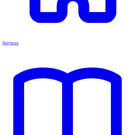
Services