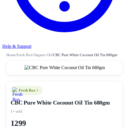
Help & Support
Home
/
Fresh Box
/
Organic Oil
/
CBC Pure White Coconut Oil Tin 680gm
Fresh Box
CBC Pure White Coconut Oil Tin 680gm
1+ sold
1299