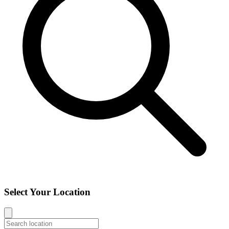
Select Your Location