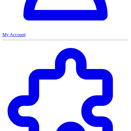
My Account