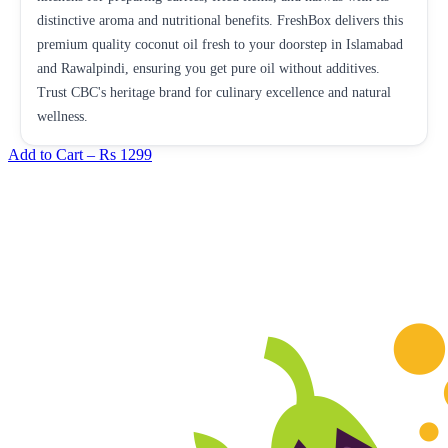
distinctive aroma and nutritional benefits. FreshBox delivers this
premium quality coconut oil fresh to your doorstep in Islamabad
and Rawalpindi, ensuring you get pure oil without additives.
Trust CBC's heritage brand for culinary excellence and natural
wellness.
Add to Cart –
Rs 1299