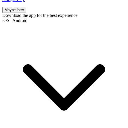
Maybe later
Download the app for the best experience
iOS
|
Android