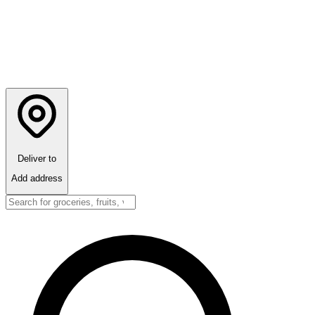
Deliver to
Add address