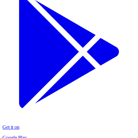
Get it on
Google Play