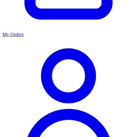
My Orders