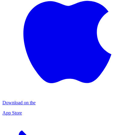
Download on the
App Store