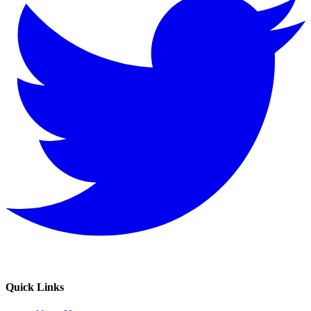
Quick Links