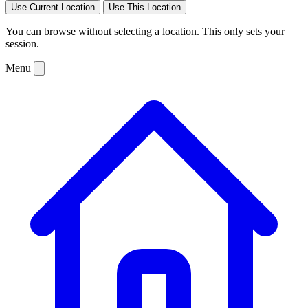
Use Current Location
Use This Location
You can browse without selecting a location. This only sets your
session.
Menu