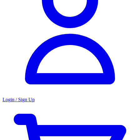
Login / Sign Up