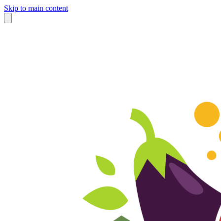
Skip to main content