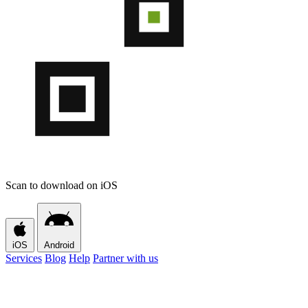
Scan to download on iOS
iOS
Android
Services
Blog
Help
Partner with us