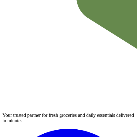
Your trusted partner for fresh groceries and daily essentials delivered
in minutes.