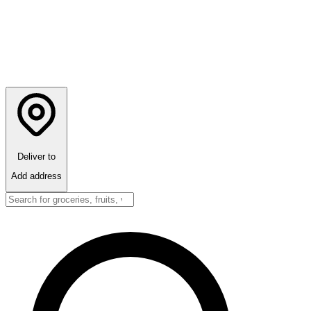
Deliver to
Add address