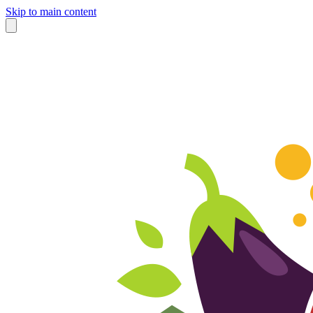
Skip to main content