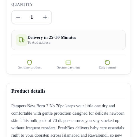
QUANTITY
1
Delivery in 25–30 Minutes
To Add address
Genuine product
Secure payment
Easy returns
Product details
Pampers New Born 2 No 70pc keeps your little one dry and
comfortable with gentle protection designed for delicate newborn
skin. This bulk pack of 70 diapers ensures you stay stocked up
without frequent reorders. FreshBox delivers baby care essentials
right to your doorstep across Islamabad and Rawalpindi, so new