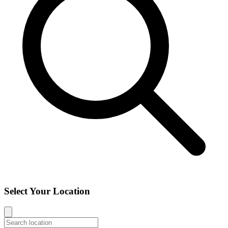
Select Your Location