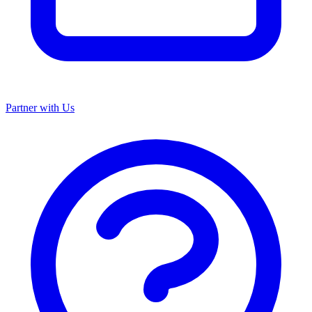
Partner with Us