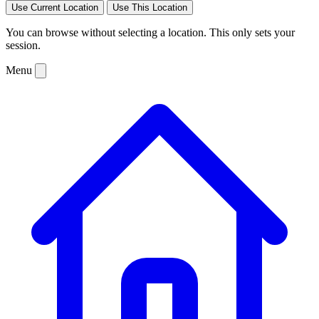
Use Current Location
Use This Location
You can browse without selecting a location. This only sets your
session.
Menu