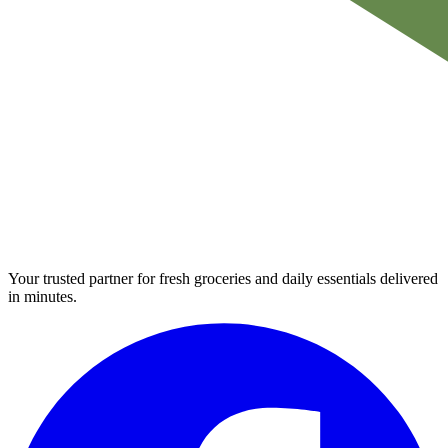
Your trusted partner for fresh groceries and daily essentials delivered
in minutes.