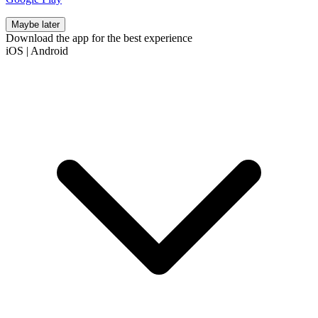
Maybe later
Download the app for the best experience
iOS
|
Android