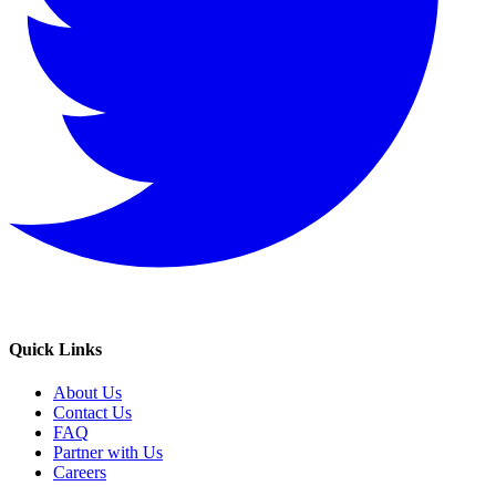
Quick Links
About Us
Contact Us
FAQ
Partner with Us
Careers