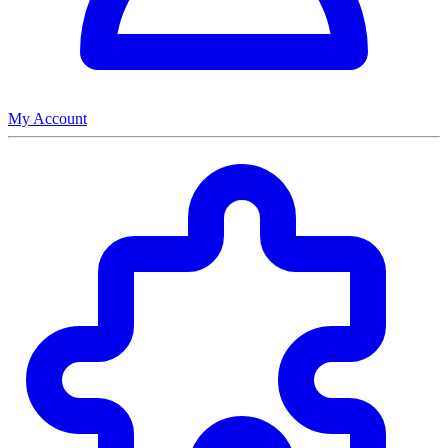
My Account