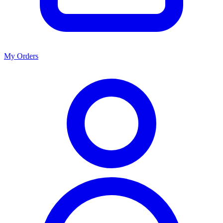
My Orders