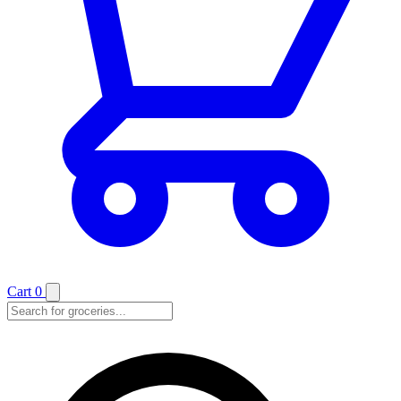
Cart
0