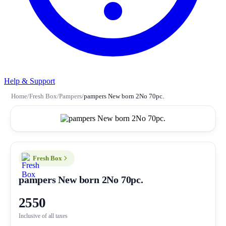
Help & Support
Home
/
Fresh Box
/
Pampers
/
pampers New born 2No 70pc.
Fresh Box
pampers New born 2No 70pc.
2550
Inclusive of all taxes