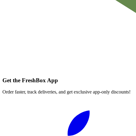
Get the FreshBox App
Order faster, track deliveries, and get exclusive app-only discounts!