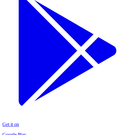
Get it on
Google Play