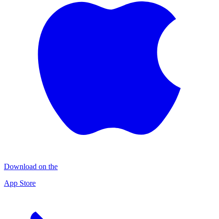
Download on the
App Store