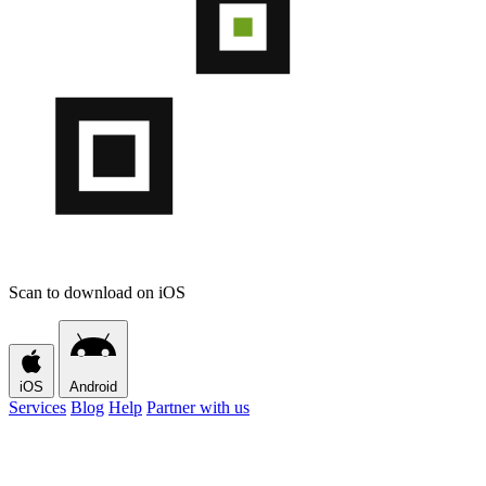
Scan to download on iOS
iOS
Android
Services
Blog
Help
Partner with us