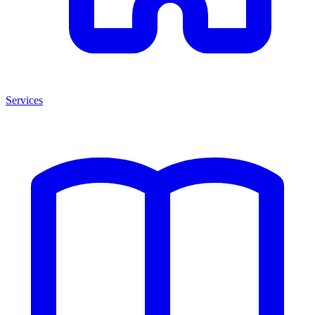
Services