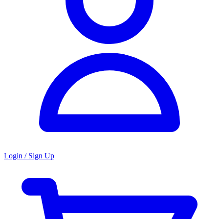
Login / Sign Up