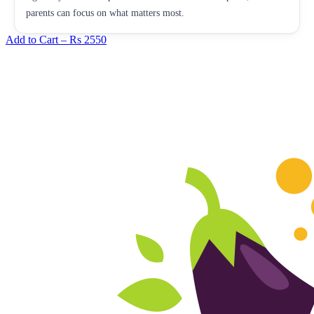
parents can focus on what matters most.
Add to Cart –
Rs 2550