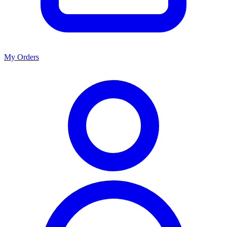
My Orders