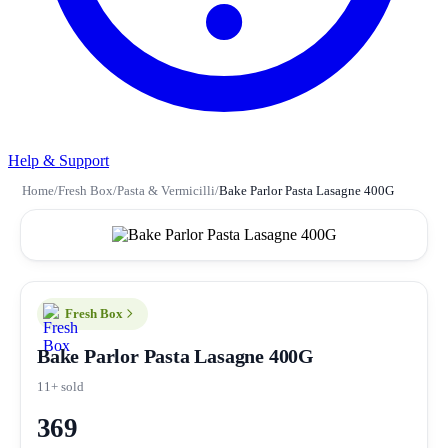
Help & Support
Home
/
Fresh Box
/
Pasta & Vermicilli
/
Bake Parlor Pasta Lasagne 400G
Fresh Box
Bake Parlor Pasta Lasagne 400G
11+ sold
369