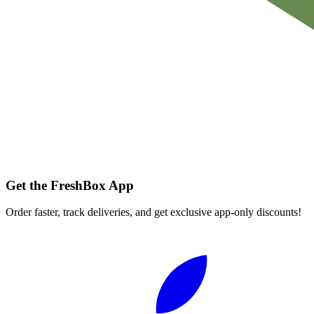
Get the FreshBox App
Order faster, track deliveries, and get exclusive app-only discounts!