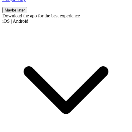
Maybe later
Download the app for the best experience
iOS
|
Android