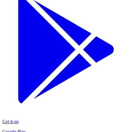
Get it on
Google Play