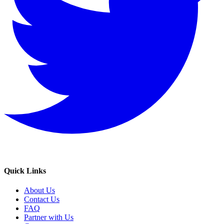
Quick Links
About Us
Contact Us
FAQ
Partner with Us