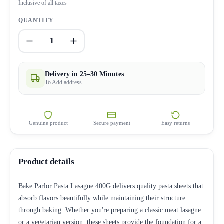
Inclusive of all taxes
QUANTITY
1
Delivery in 25–30 Minutes
To Add address
Genuine product
Secure payment
Easy returns
Product details
Bake Parlor Pasta Lasagne 400G delivers quality pasta sheets that
absorb flavors beautifully while maintaining their structure
through baking. Whether you're preparing a classic meat lasagne
or a vegetarian version, these sheets provide the foundation for a