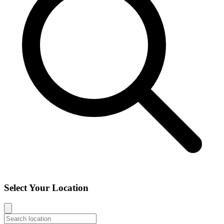
Select Your Location