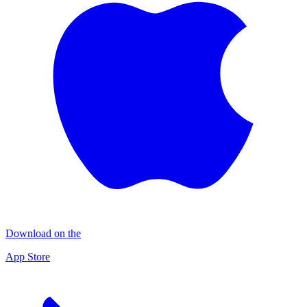
Download on the
App Store