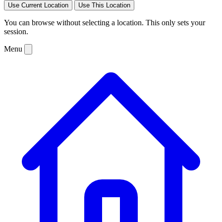
Use Current Location
Use This Location
You can browse without selecting a location. This only sets your
session.
Menu