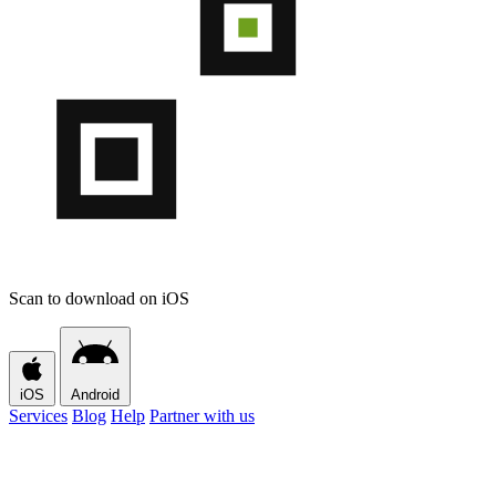
Scan to download on iOS
iOS
Android
Services
Blog
Help
Partner with us