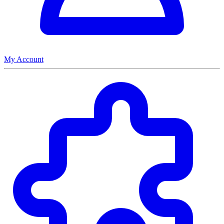
My Account