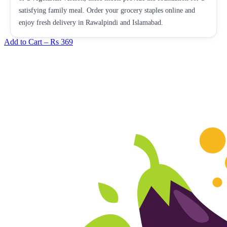
satisfying family meal. Order your grocery staples online and
enjoy fresh delivery in Rawalpindi and Islamabad.
Add to Cart –
Rs 369