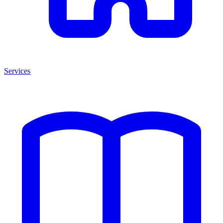
Services