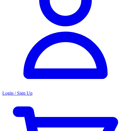
Login / Sign Up