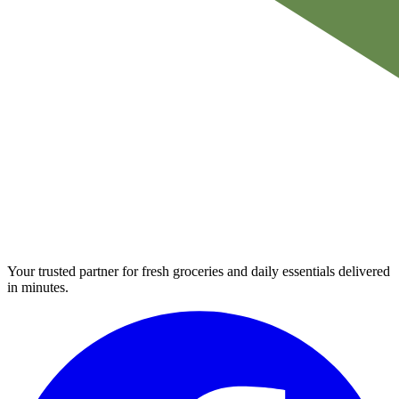
Your trusted partner for fresh groceries and daily essentials delivered
in minutes.