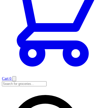
Cart
0