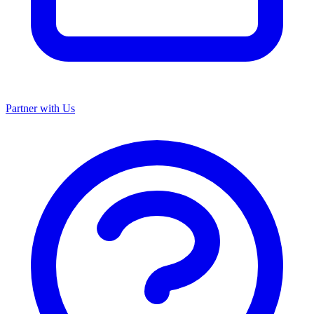
Partner with Us