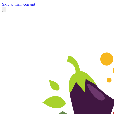
Skip to main content