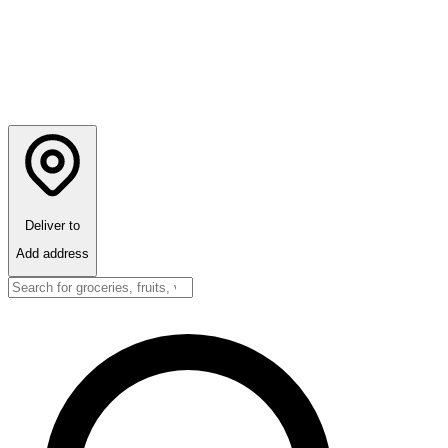
Deliver to
Add address