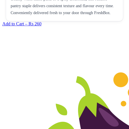
pantry staple delivers consistent texture and flavour every time.
Conveniently delivered fresh to your door through FreshBox.
Add to Cart –
Rs 260