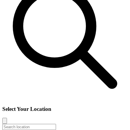
Select Your Location