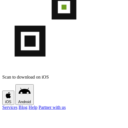
Scan to download on iOS
iOS
Android
Services
Blog
Help
Partner with us