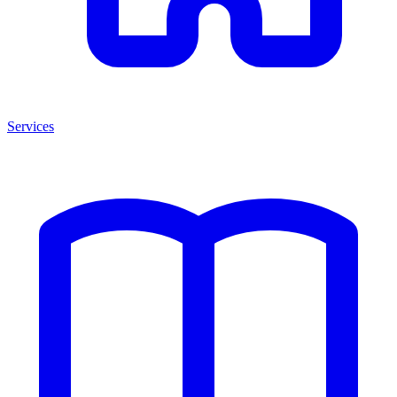
Services