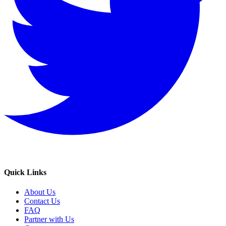
Quick Links
About Us
Contact Us
FAQ
Partner with Us