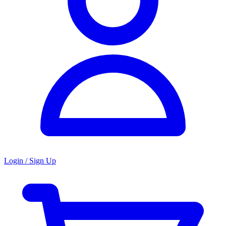
Login / Sign Up