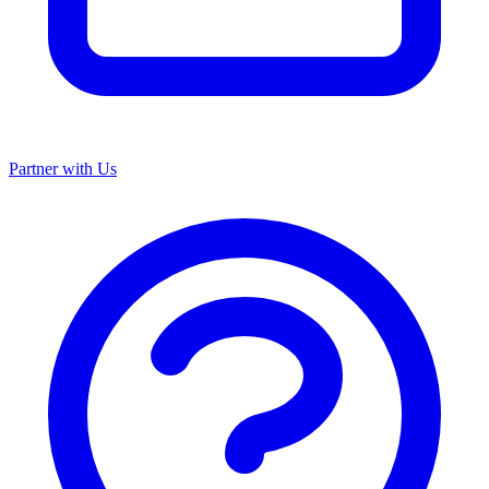
Partner with Us