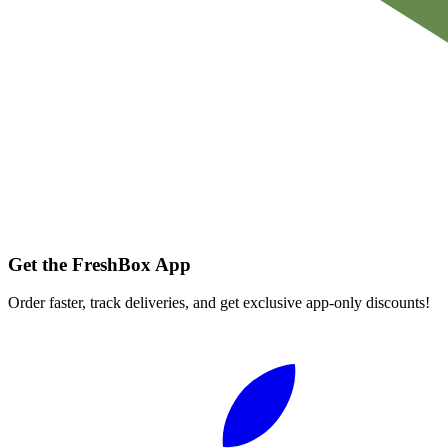
Get the FreshBox App
Order faster, track deliveries, and get exclusive app-only discounts!