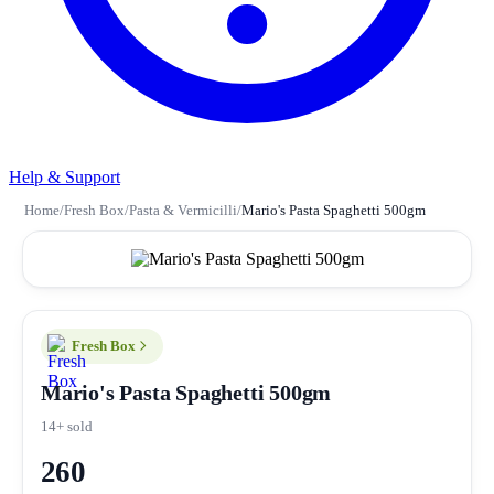
Help & Support
Home
/
Fresh Box
/
Pasta & Vermicilli
/
Mario's Pasta Spaghetti 500gm
Fresh Box
Mario's Pasta Spaghetti 500gm
14+ sold
260