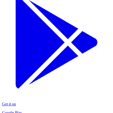
Get it on
Google Play