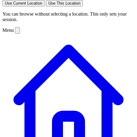
Use Current Location
Use This Location
You can browse without selecting a location. This only sets your
session.
Menu