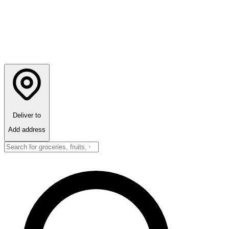
Deliver to
Add address