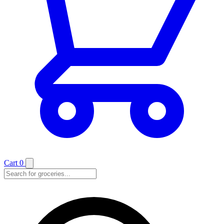
Cart
0