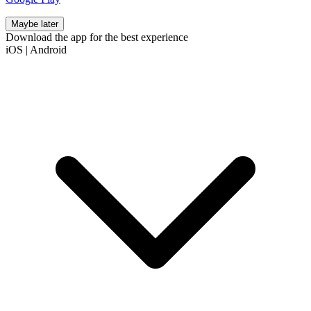
Maybe later
Download the app for the best experience
iOS
|
Android