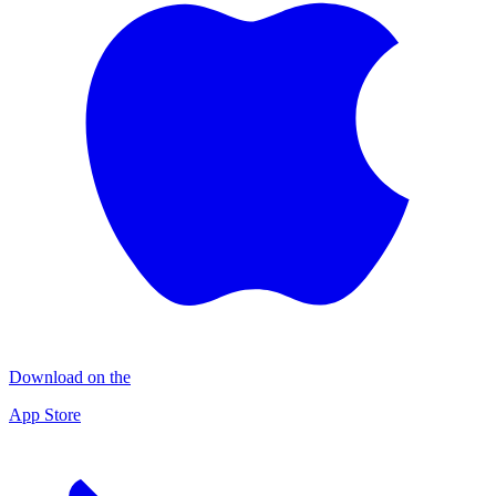
Download on the
App Store