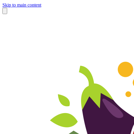
Skip to main content