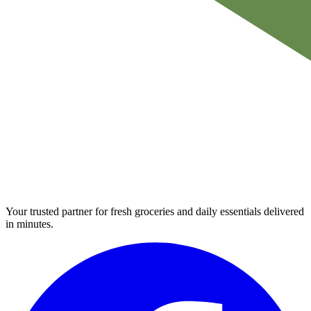
Your trusted partner for fresh groceries and daily essentials delivered
in minutes.