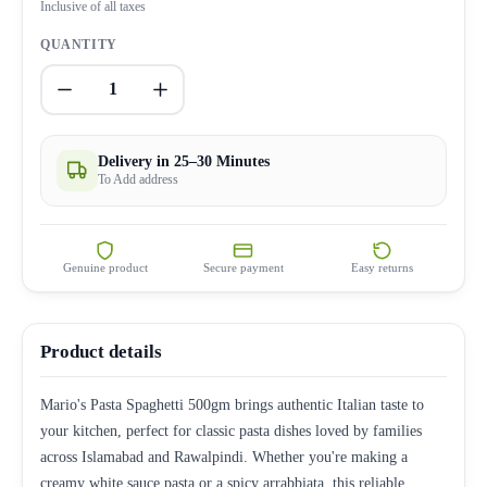
Inclusive of all taxes
QUANTITY
1
Delivery in 25–30 Minutes
To Add address
Genuine product
Secure payment
Easy returns
Product details
Mario's Pasta Spaghetti 500gm brings authentic Italian taste to
your kitchen, perfect for classic pasta dishes loved by families
across Islamabad and Rawalpindi. Whether you're making a
creamy white sauce pasta or a spicy arrabbiata, this reliable