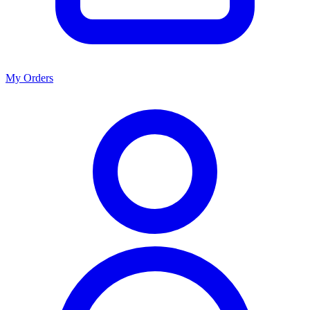
My Orders