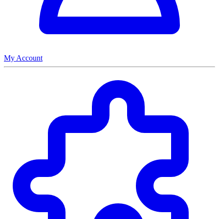
My Account