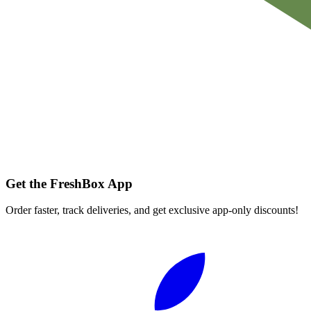
Get the FreshBox App
Order faster, track deliveries, and get exclusive app-only discounts!