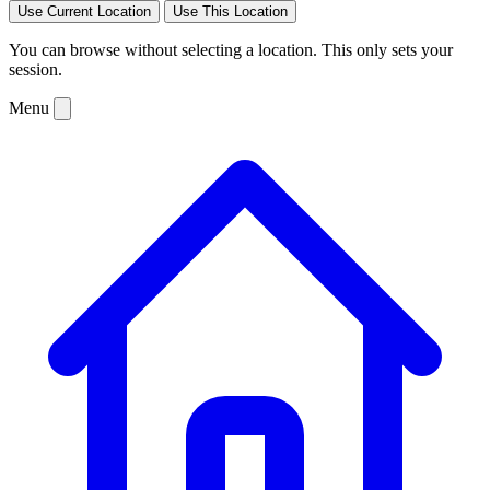
Use Current Location
Use This Location
You can browse without selecting a location. This only sets your
session.
Menu