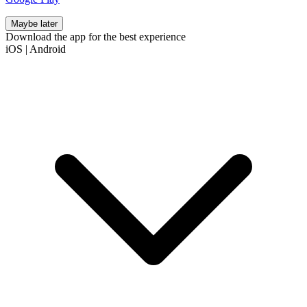
Maybe later
Download the app for the best experience
iOS
|
Android