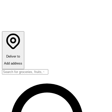
Deliver to
Add address