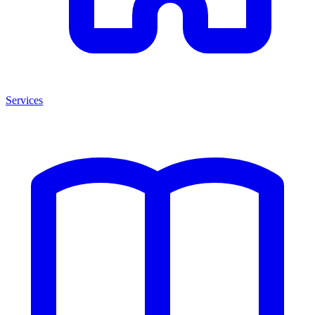
Services