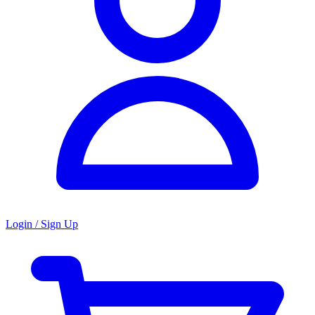
Login / Sign Up