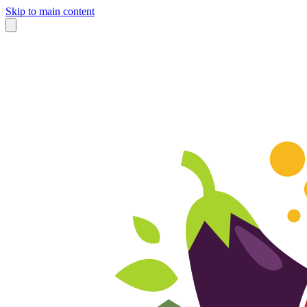
Skip to main content