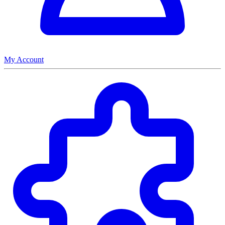
My Account