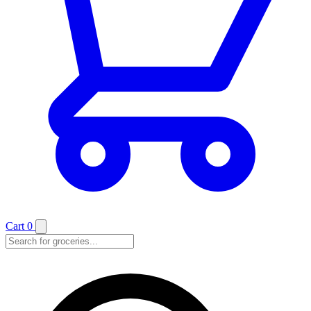
Cart
0