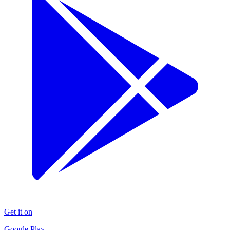
Get it on
Google Play