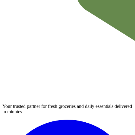
Your trusted partner for fresh groceries and daily essentials delivered
in minutes.