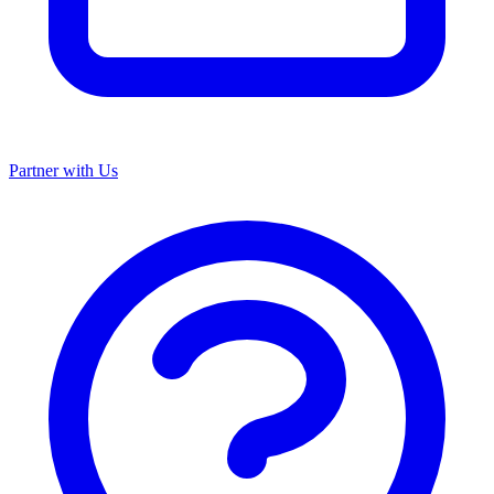
Partner with Us