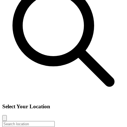
Select Your Location