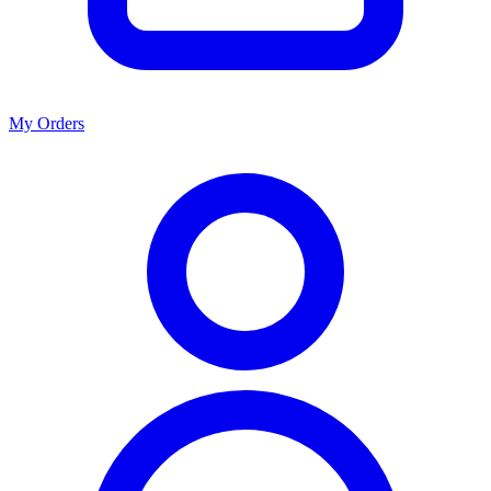
My Orders