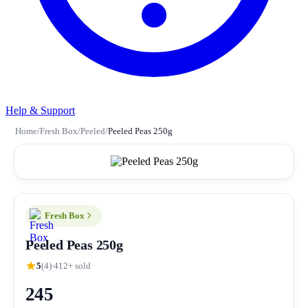
Help & Support
Home
/
Fresh Box
/
Peeled
/
Peeled Peas 250g
Fresh Box
Peeled Peas 250g
5
(4)
412+ sold
245