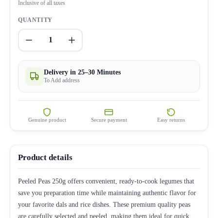
Inclusive of all taxes
QUANTITY
1
Delivery in 25–30 Minutes
To Add address
Genuine product
Secure payment
Easy returns
Product details
Peeled Peas 250g offers convenient, ready-to-cook legumes that
save you preparation time while maintaining authentic flavor for
your favorite dals and rice dishes. These premium quality peas
are carefully selected and peeled, making them ideal for quick