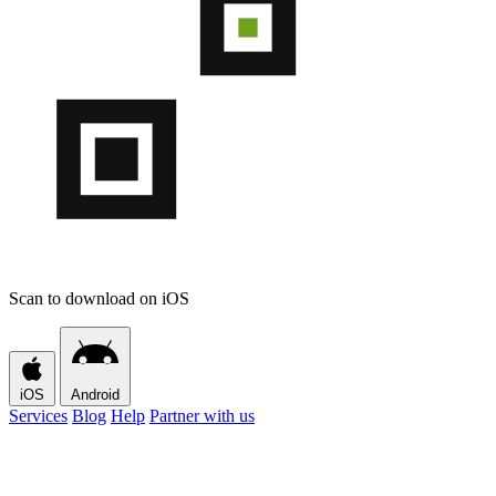
Scan to download on iOS
iOS
Android
Services
Blog
Help
Partner with us