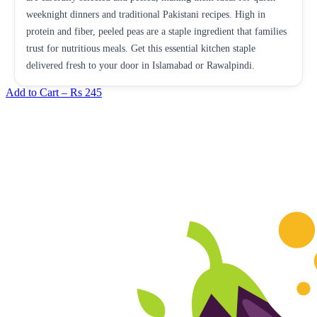
weeknight dinners and traditional Pakistani recipes. High in
protein and fiber, peeled peas are a staple ingredient that families
trust for nutritious meals. Get this essential kitchen staple
delivered fresh to your door in Islamabad or Rawalpindi.
Add to Cart –
Rs 245