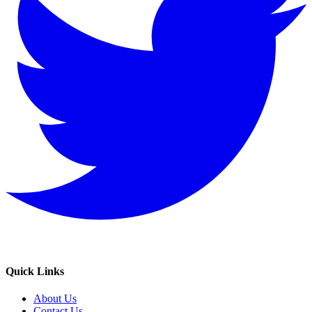
Quick Links
About Us
Contact Us