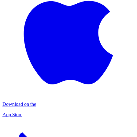
Download on the
App Store