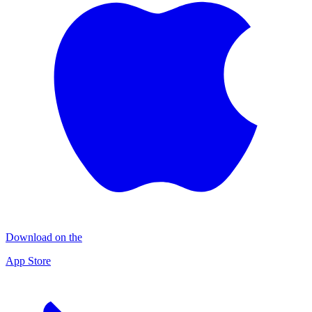
Download on the
App Store