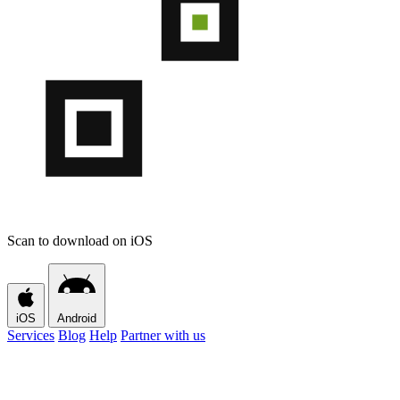
Scan to download on iOS
iOS
Android
Services
Blog
Help
Partner with us