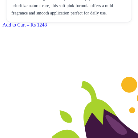
prioritize natural care, this soft pink formula offers a mild
fragrance and smooth application perfect for daily use.
Add to Cart –
Rs 1248