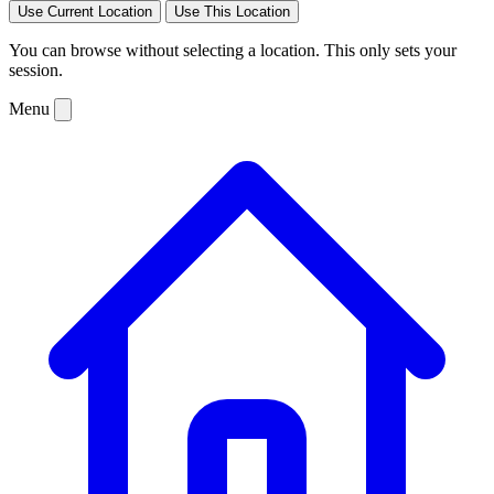
Use Current Location
Use This Location
You can browse without selecting a location. This only sets your
session.
Menu