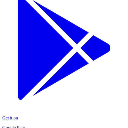
Get it on
Google Play