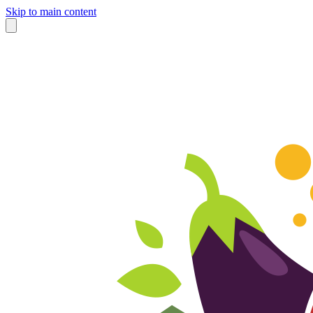
Skip to main content