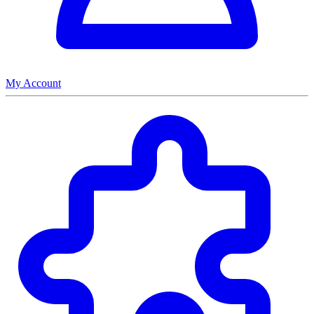
My Account