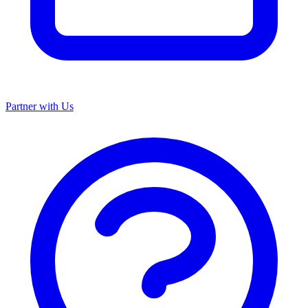
Partner with Us