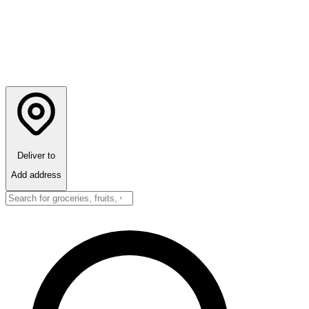
Deliver to
Add address