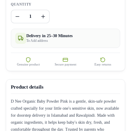
QUANTITY
1
Delivery in 25–30 Minutes
To Add address
Genuine product
Secure payment
Easy returns
Product details
D Nee Organic Baby Powder Pink is a gentle, skin-safe powder
crafted specially for your little one's sensitive skin, now available
for doorstep delivery in Islamabad and Rawalpindi. Made with
organic ingredients, it helps keep baby's skin dry, fresh, and
comfortable throughout the day. Trusted by parents who