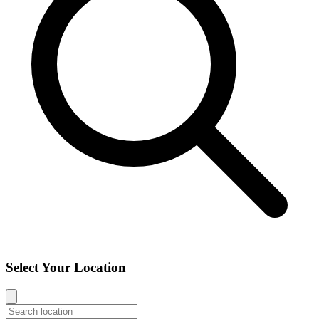
Select Your Location