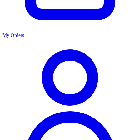
My Orders