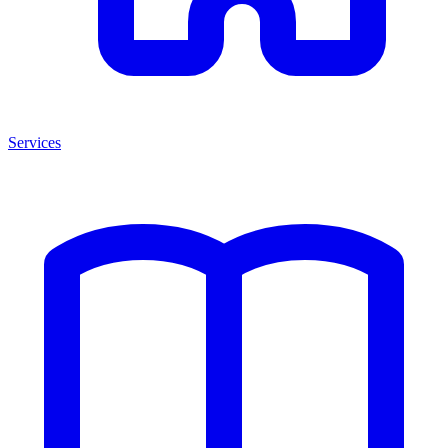
Services