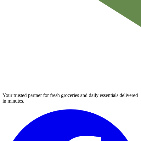
Your trusted partner for fresh groceries and daily essentials delivered
in minutes.