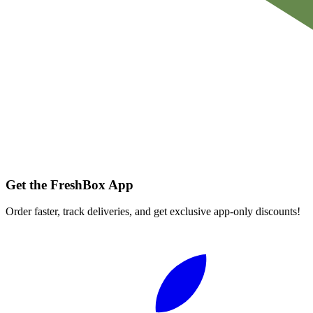
Get the FreshBox App
Order faster, track deliveries, and get exclusive app-only discounts!