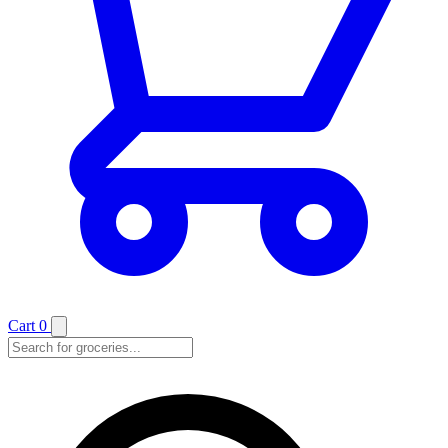
Cart
0