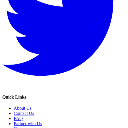
Quick Links
About Us
Contact Us
FAQ
Partner with Us