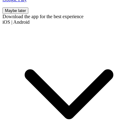
Maybe later
Download the app for the best experience
iOS
|
Android