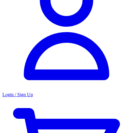
Login / Sign Up