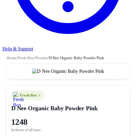
Help & Support
Home
/
Fresh Box
/
Powder
/
D Nee Organic Baby Powder Pink
Fresh Box
D Nee Organic Baby Powder Pink
1248
Inclusive of all taxes