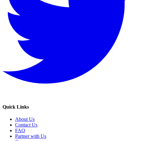
Quick Links
About Us
Contact Us
FAQ
Partner with Us