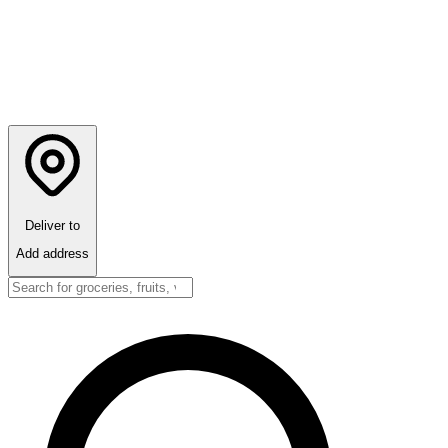
Deliver to
Add address