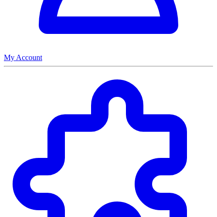
My Account