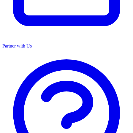
Partner with Us