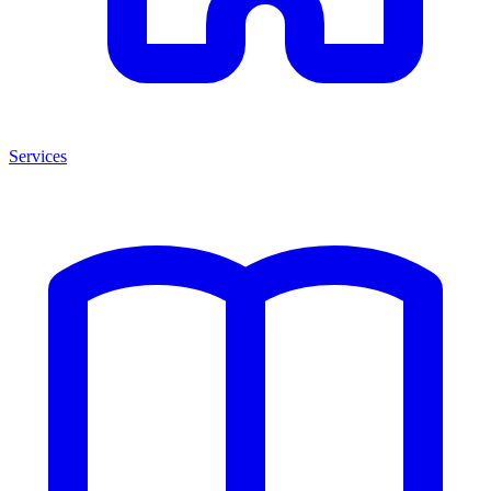
Services