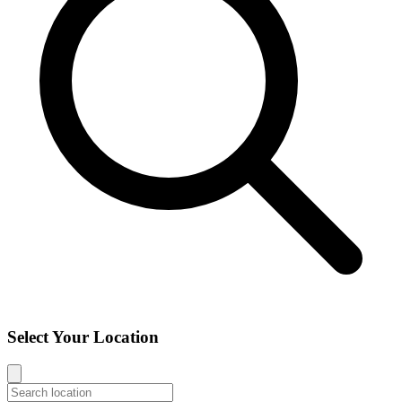
Select Your Location