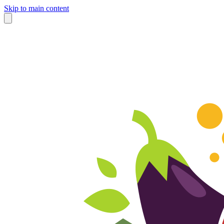
Skip to main content