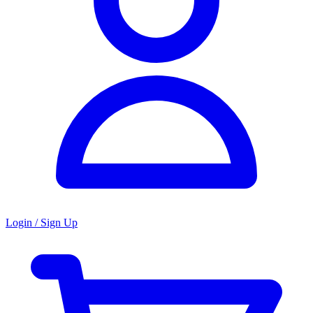
Login / Sign Up