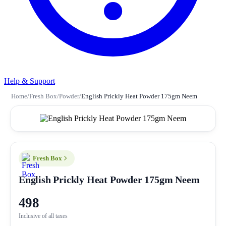
Help & Support
Home
/
Fresh Box
/
Powder
/
English Prickly Heat Powder 175gm Neem
Fresh Box
English Prickly Heat Powder 175gm Neem
498
Inclusive of all taxes