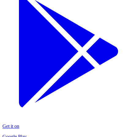
Get it on
Google Play