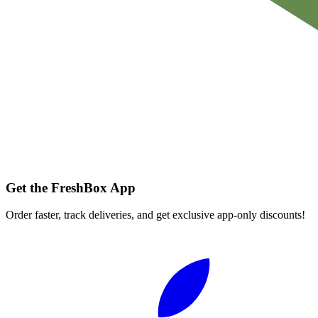
Get the FreshBox App
Order faster, track deliveries, and get exclusive app-only discounts!