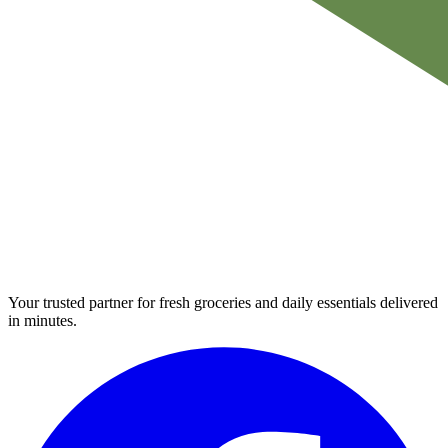
Your trusted partner for fresh groceries and daily essentials delivered
in minutes.