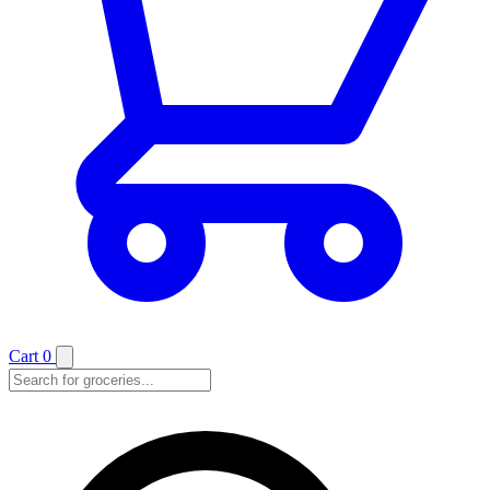
Cart
0