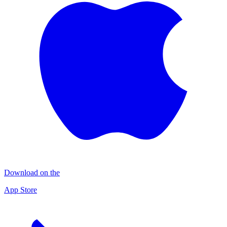
Download on the
App Store