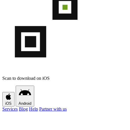
Scan to download on iOS
iOS
Android
Services
Blog
Help
Partner with us