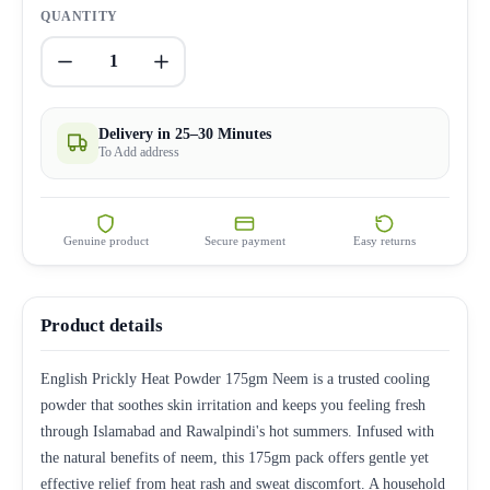
QUANTITY
1
Delivery in 25–30 Minutes
To Add address
Genuine product
Secure payment
Easy returns
Product details
English Prickly Heat Powder 175gm Neem is a trusted cooling
powder that soothes skin irritation and keeps you feeling fresh
through Islamabad and Rawalpindi's hot summers. Infused with
the natural benefits of neem, this 175gm pack offers gentle yet
effective relief from heat rash and sweat discomfort. A household