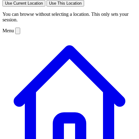
Use Current Location
Use This Location
You can browse without selecting a location. This only sets your
session.
Menu