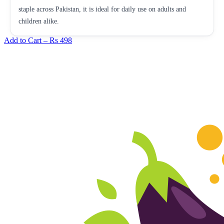
staple across Pakistan, it is ideal for daily use on adults and
children alike.
Add to Cart –
Rs 498