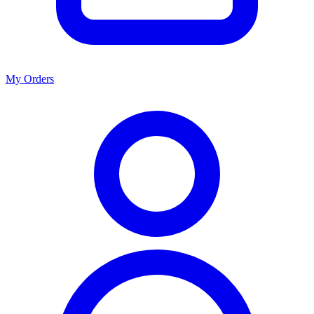
My Orders