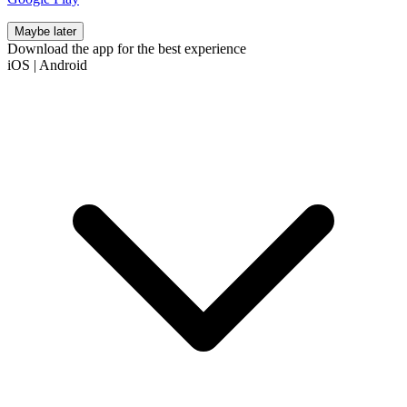
Maybe later
Download the app for the best experience
iOS
|
Android