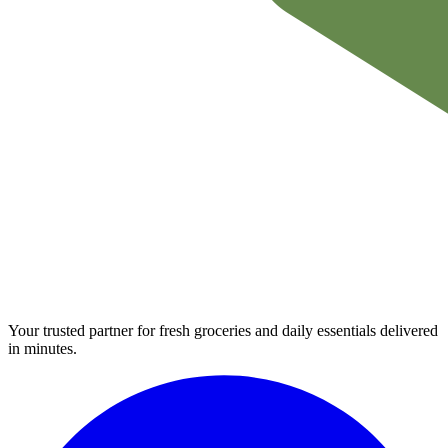
Your trusted partner for fresh groceries and daily essentials delivered
in minutes.