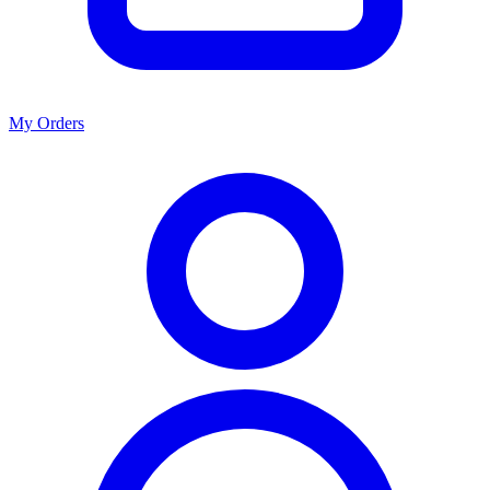
My Orders