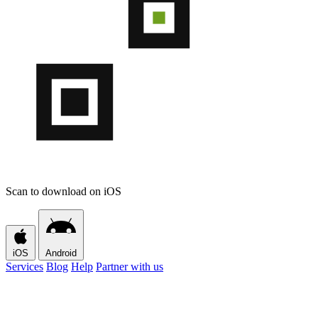
Scan to download on iOS
iOS
Android
Services
Blog
Help
Partner with us