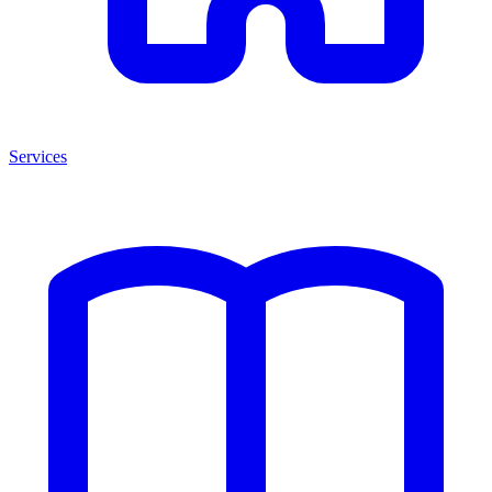
Services