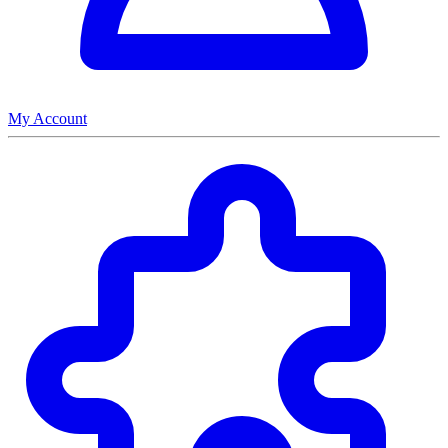
My Account