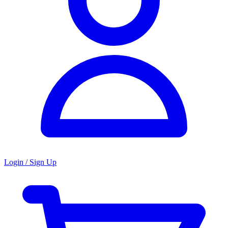
Login / Sign Up