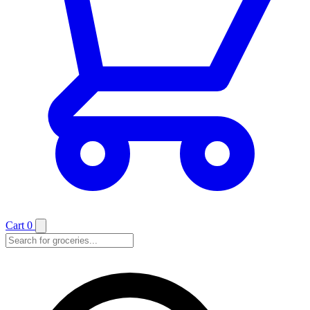
Cart
0