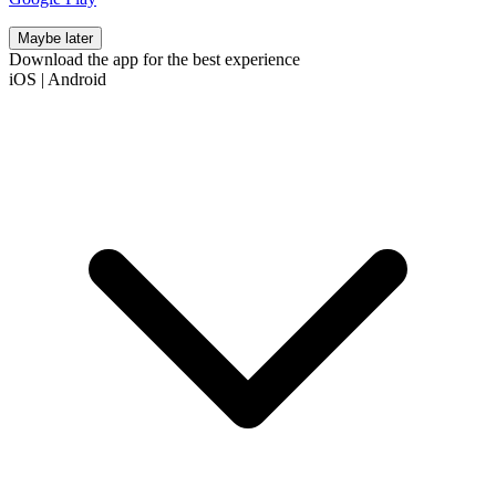
Maybe later
Download the app for the best experience
iOS
|
Android