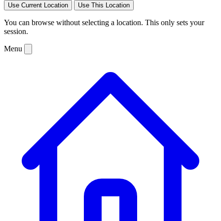
Use Current Location
Use This Location
You can browse without selecting a location. This only sets your
session.
Menu