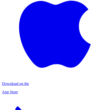
Download on the
App Store