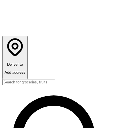
Deliver to
Add address