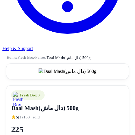
Help & Support
Home
/
Fresh Box
/
Pulses
/
Daal Mash(دال ماش) 500g
Fresh Box
Daal Mash(دال ماش) 500g
5
(1)
163+ sold
225