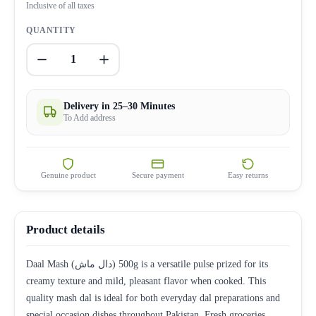
Inclusive of all taxes
QUANTITY
1
Delivery in 25–30 Minutes
To Add address
Genuine product
Secure payment
Easy returns
Product details
Daal Mash (دال ماش) 500g is a versatile pulse prized for its
creamy texture and mild, pleasant flavor when cooked. This
quality mash dal is ideal for both everyday dal preparations and
special occasion dishes throughout Pakistan. Fresh groceries