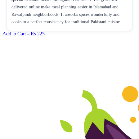
delivered online make meal planning easier in Islamabad and
Rawalpindi neighborhoods. It absorbs spices wonderfully and
cooks to a perfect consistency for traditional Pakistani cuisine.
Add to Cart –
Rs 225