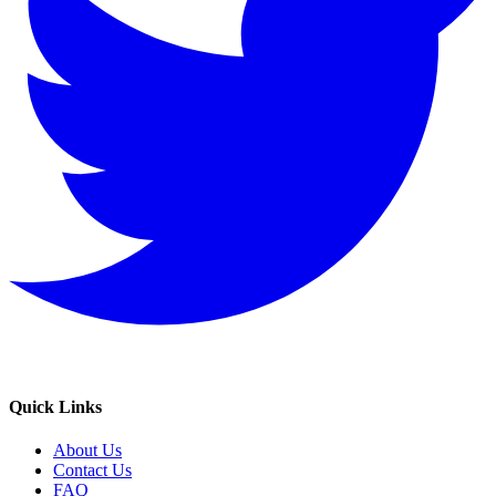
Quick Links
About Us
Contact Us
FAQ