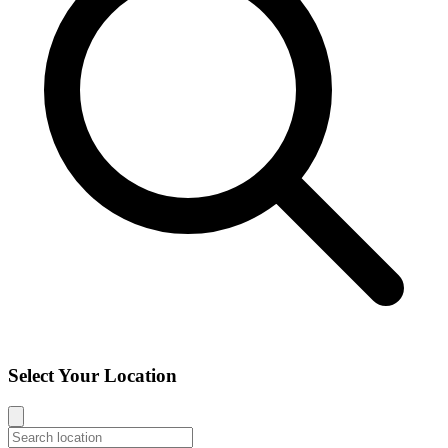
Select Your Location