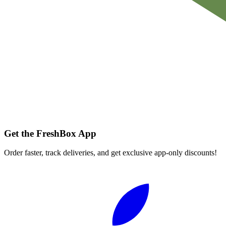
Get the FreshBox App
Order faster, track deliveries, and get exclusive app-only discounts!