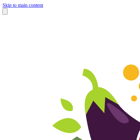
Skip to main content