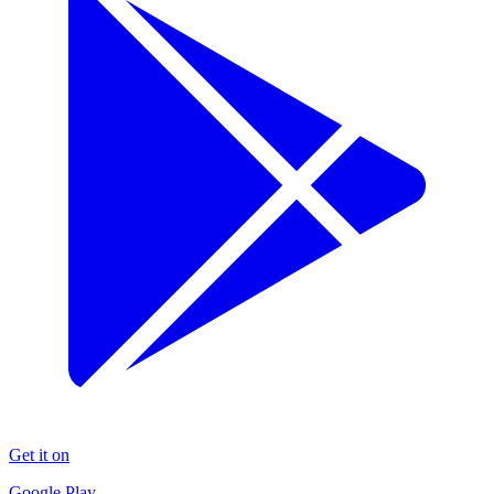
Get it on
Google Play