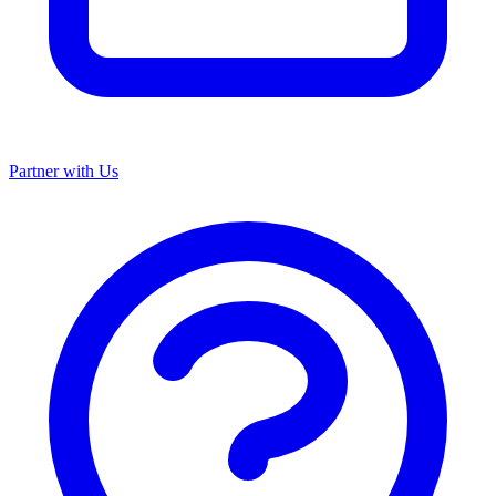
Partner with Us