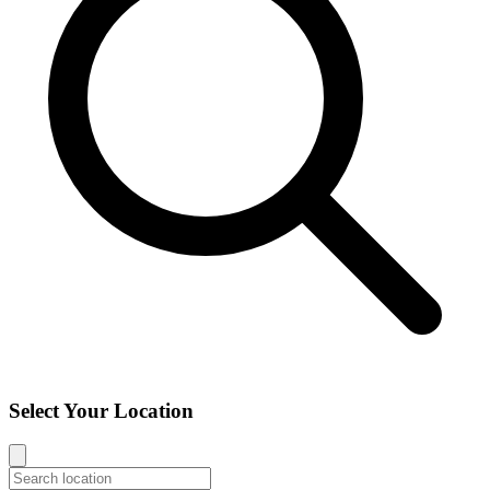
Select Your Location