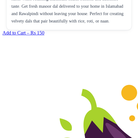
taste. Get fresh masoor dal delivered to your home in Islamabad
and Rawalpindi without leaving your house. Perfect for creating
velvety dals that pair beautifully with rice, roti, or naan.
Add to Cart –
Rs 150