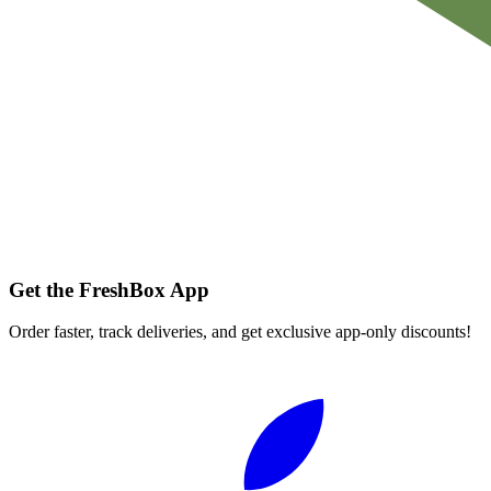
Get the FreshBox App
Order faster, track deliveries, and get exclusive app-only discounts!