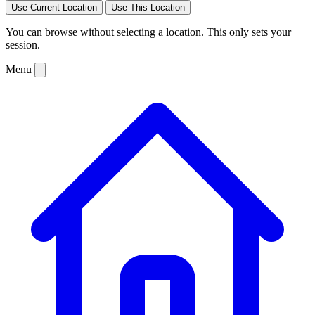
Use Current Location
Use This Location
You can browse without selecting a location. This only sets your
session.
Menu