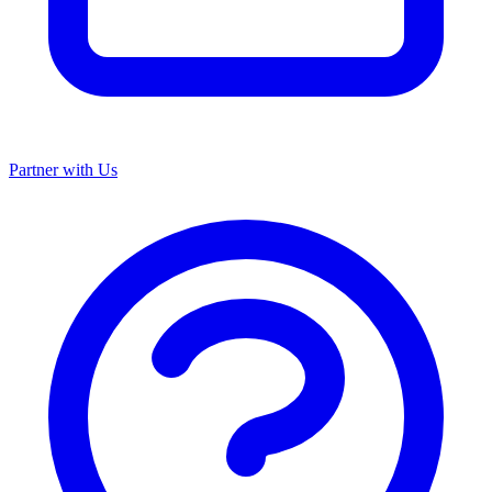
Partner with Us