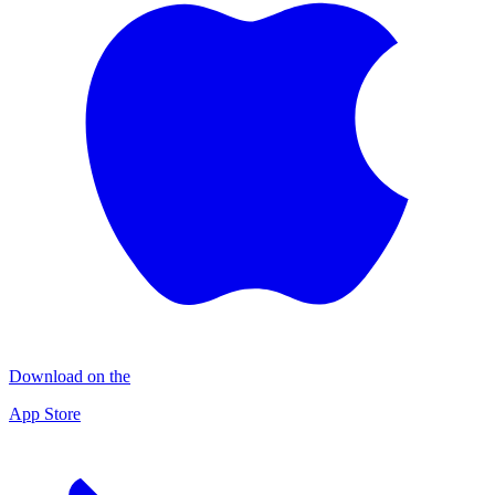
Download on the
App Store