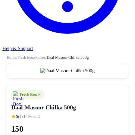
Help & Support
Home
/
Fresh Box
/
Pulses
/
Daal Masoor Chilka 500g
Fresh Box
Daal Masoor Chilka 500g
5
(1)
149+ sold
150