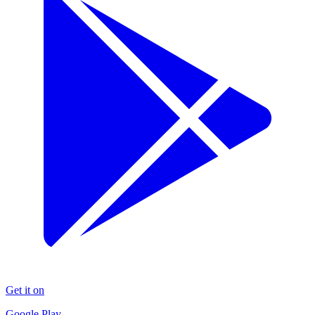
Get it on
Google Play