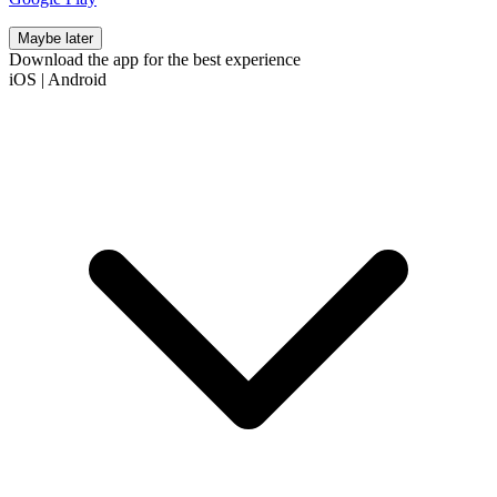
Maybe later
Download the app for the best experience
iOS
|
Android