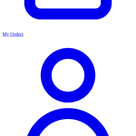
My Orders