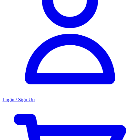
Login / Sign Up