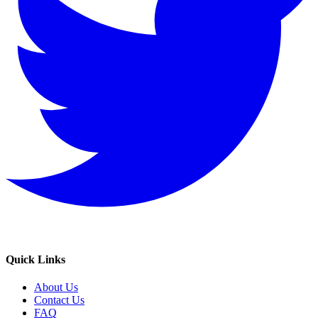
Quick Links
About Us
Contact Us
FAQ