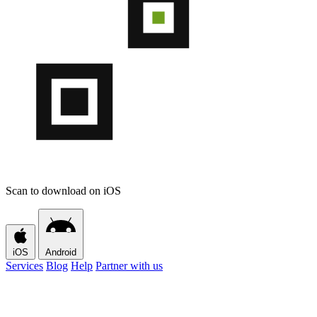
Scan to download on iOS
iOS
Android
Services
Blog
Help
Partner with us