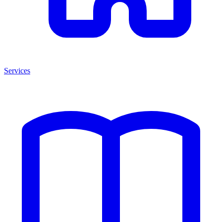
Services