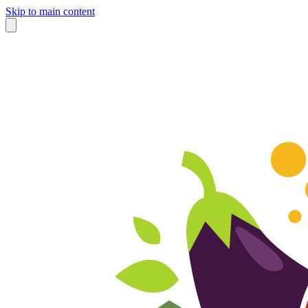
Skip to main content