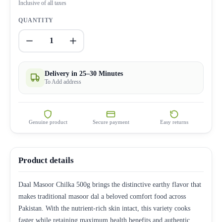
Inclusive of all taxes
QUANTITY
1
Delivery in 25–30 Minutes
To Add address
Genuine product
Secure payment
Easy returns
Product details
Daal Masoor Chilka 500g brings the distinctive earthy flavor that
makes traditional masoor dal a beloved comfort food across
Pakistan. With the nutrient-rich skin intact, this variety cooks
faster while retaining maximum health benefits and authentic