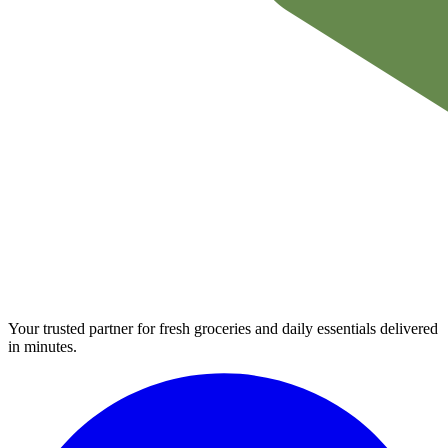
Your trusted partner for fresh groceries and daily essentials delivered
in minutes.