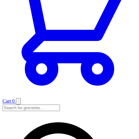
Cart
0