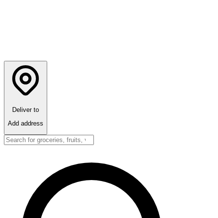
Deliver to
Add address