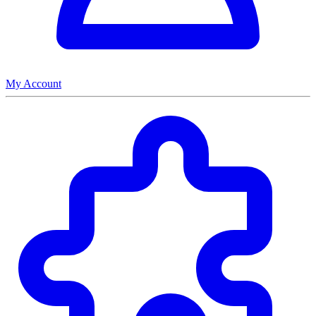
My Account