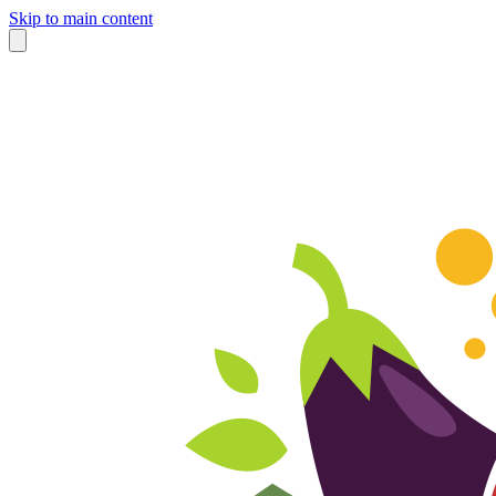
Skip to main content