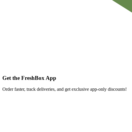
Get the FreshBox App
Order faster, track deliveries, and get exclusive app-only discounts!