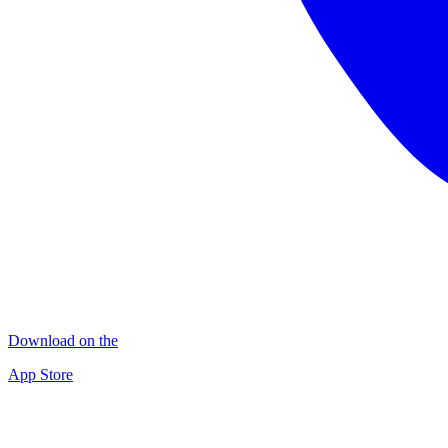
Download on the
App Store