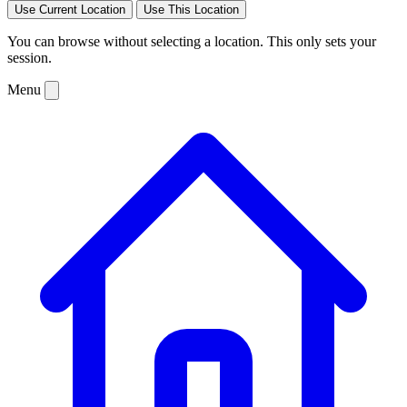
Use Current Location
Use This Location
You can browse without selecting a location. This only sets your
session.
Menu