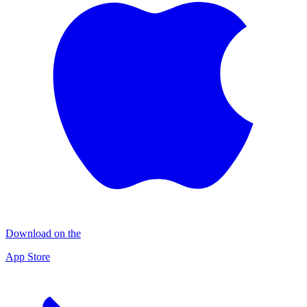
Download on the
App Store