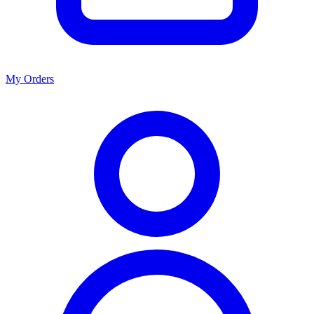
My Orders