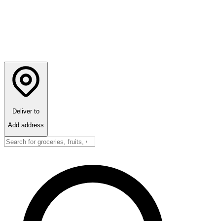
Deliver to
Add address