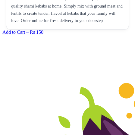
quality shami kebabs at home. Simply mix with ground meat and
lentils to create tender, flavorful kebabs that your family will
love. Order online for fresh delivery to your doorstep.
Add to Cart –
Rs 150