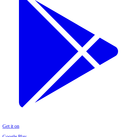
Get it on
Google Play