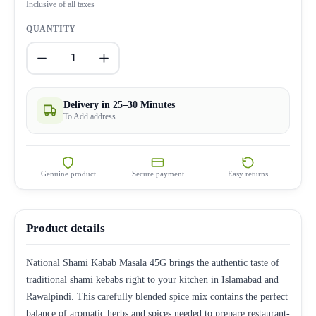
Inclusive of all taxes
QUANTITY
1
Delivery in 25–30 Minutes
To Add address
Genuine product
Secure payment
Easy returns
Product details
National Shami Kabab Masala 45G brings the authentic taste of
traditional shami kebabs right to your kitchen in Islamabad and
Rawalpindi. This carefully blended spice mix contains the perfect
balance of aromatic herbs and spices needed to prepare restaurant-