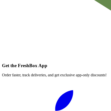
Get the FreshBox App
Order faster, track deliveries, and get exclusive app-only discounts!