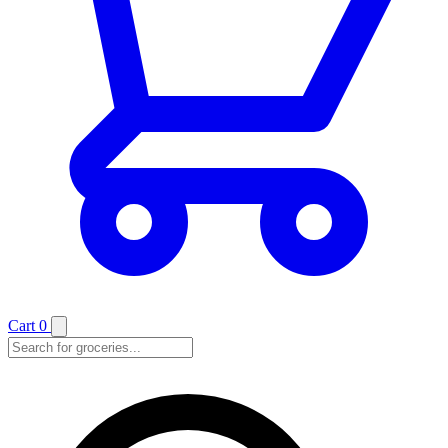
Cart
0