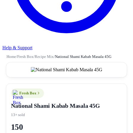
Help & Support
Home
/
Fresh Box
/
Recipe Mix
/
National Shami Kabab Masala 45G
Fresh Box
National Shami Kabab Masala 45G
13+ sold
150