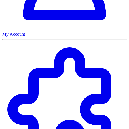
My Account