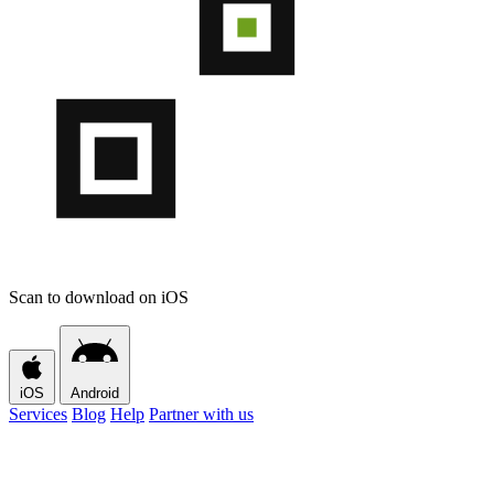
Scan to download on iOS
iOS
Android
Services
Blog
Help
Partner with us