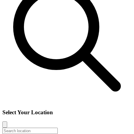
Select Your Location