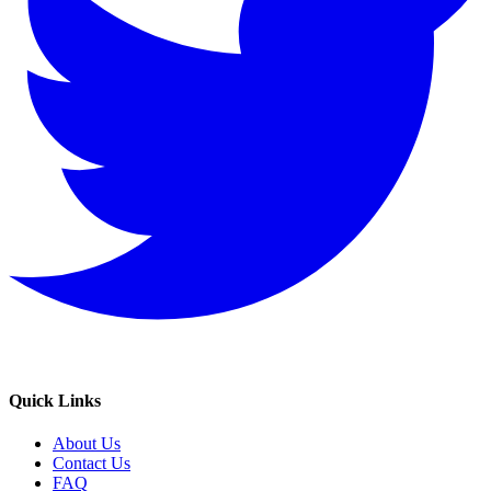
Quick Links
About Us
Contact Us
FAQ