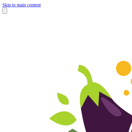
Skip to main content