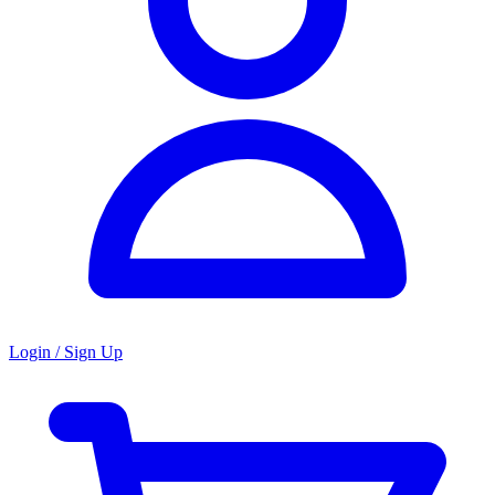
Login / Sign Up