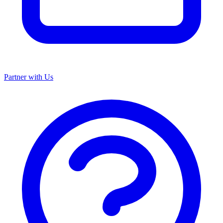
Partner with Us