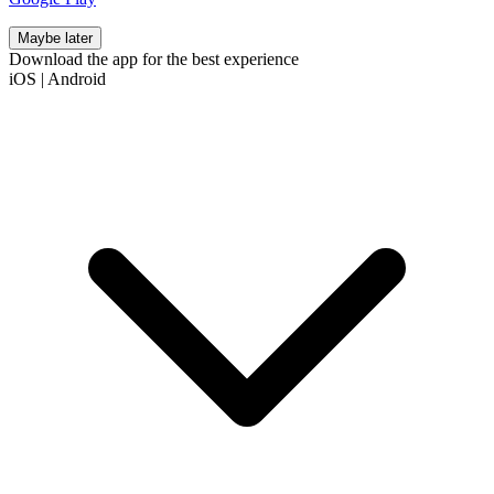
Maybe later
Download the app for the best experience
iOS
|
Android