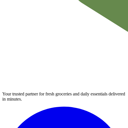
Your trusted partner for fresh groceries and daily essentials delivered
in minutes.