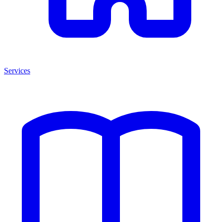
Services