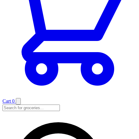
Cart
0