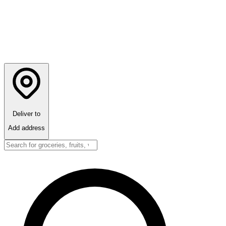
Deliver to
Add address