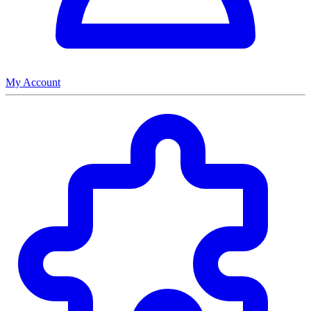
My Account