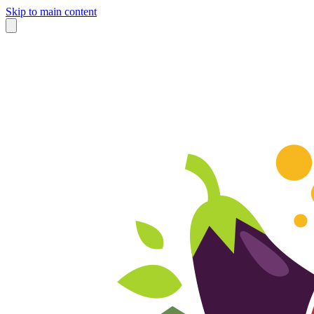
Skip to main content