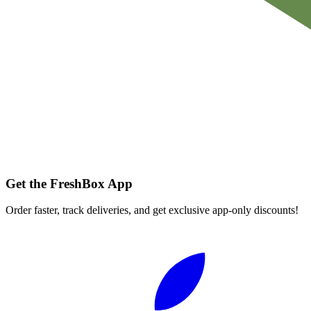
Get the FreshBox App
Order faster, track deliveries, and get exclusive app-only discounts!