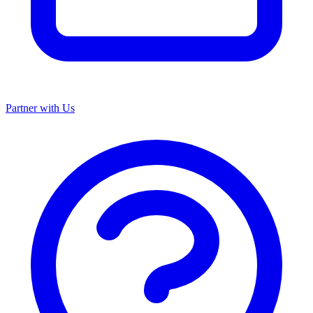
Partner with Us