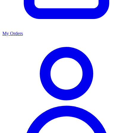
My Orders