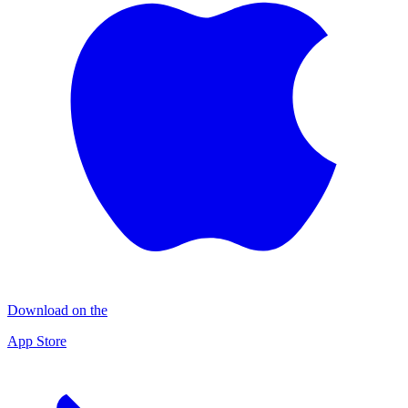
Download on the
App Store