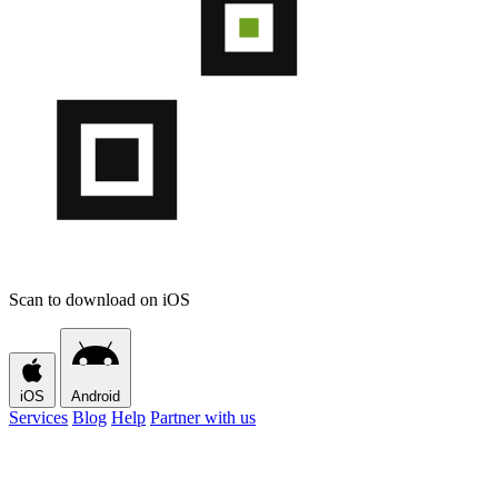
Scan to download on iOS
iOS
Android
Services
Blog
Help
Partner with us