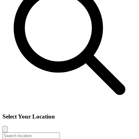
Select Your Location