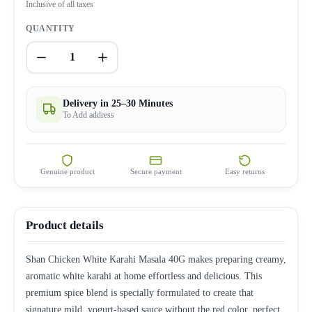
Inclusive of all taxes
QUANTITY
1
Delivery in 25–30 Minutes
To Add address
Genuine product
Secure payment
Easy returns
Product details
Shan Chicken White Karahi Masala 40G makes preparing creamy,
aromatic white karahi at home effortless and delicious. This
premium spice blend is specially formulated to create that
signature mild, yogurt-based sauce without the red color, perfect