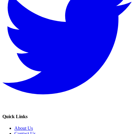
Quick Links
About Us
Contact Us