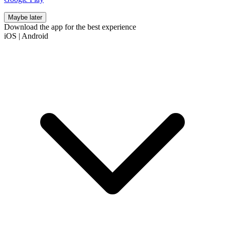
Maybe later
Download the app for the best experience
iOS
|
Android