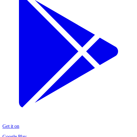
Get it on
Google Play