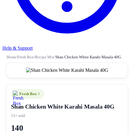
Help & Support
Home
/
Fresh Box
/
Recipe Mix
/
Shan Chicken White Karahi Masala 40G
Fresh Box
Shan Chicken White Karahi Masala 40G
15+ sold
140