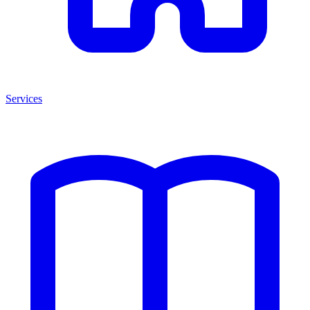
Services