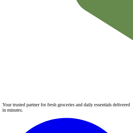
Your trusted partner for fresh groceries and daily essentials delivered
in minutes.