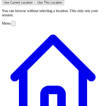
Use Current Location
Use This Location
You can browse without selecting a location. This only sets your
session.
Menu