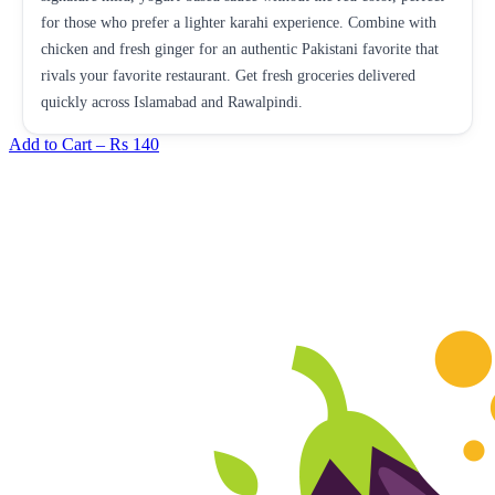
for those who prefer a lighter karahi experience. Combine with
chicken and fresh ginger for an authentic Pakistani favorite that
rivals your favorite restaurant. Get fresh groceries delivered
quickly across Islamabad and Rawalpindi.
Add to Cart –
Rs 140