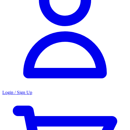
Login / Sign Up