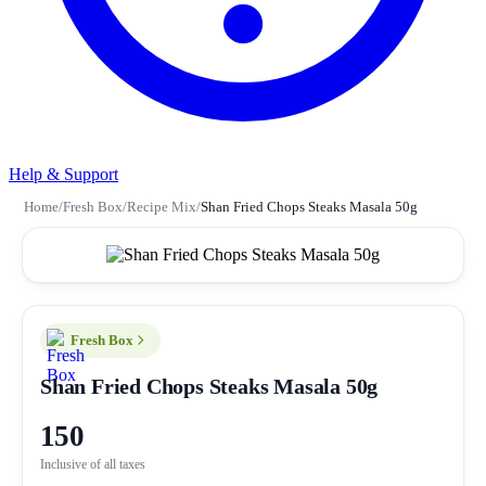
Help & Support
Home
/
Fresh Box
/
Recipe Mix
/
Shan Fried Chops Steaks Masala 50g
Fresh Box
Shan Fried Chops Steaks Masala 50g
150
Inclusive of all taxes