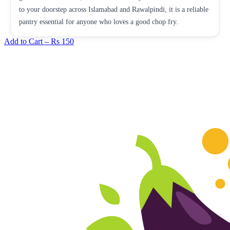
to your doorstep across Islamabad and Rawalpindi, it is a reliable
pantry essential for anyone who loves a good chop fry.
Add to Cart –
Rs 150