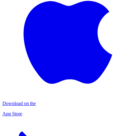
Download on the
App Store