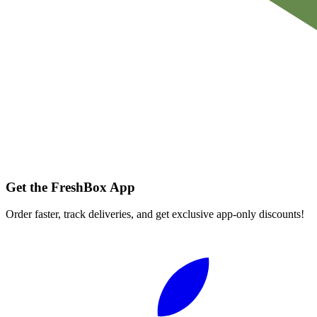
Get the FreshBox App
Order faster, track deliveries, and get exclusive app-only discounts!