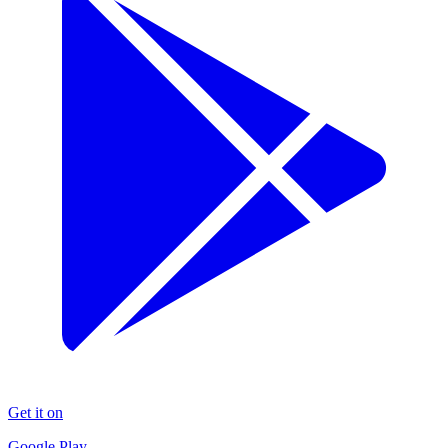
Get it on
Google Play