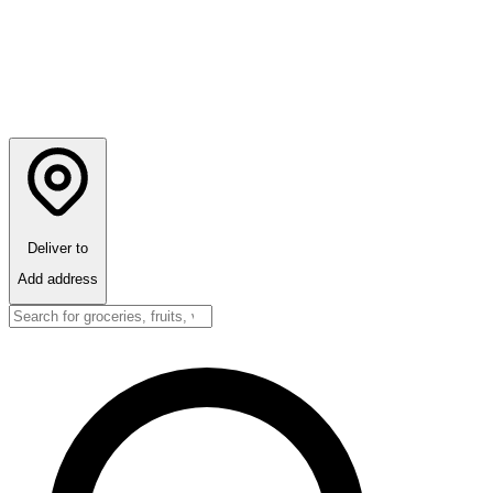
Deliver to
Add address