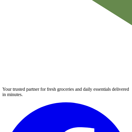
Your trusted partner for fresh groceries and daily essentials delivered
in minutes.