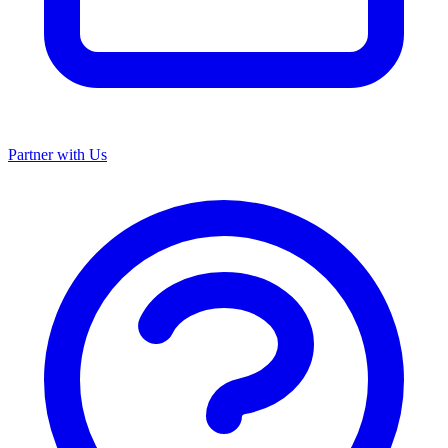
Partner with Us