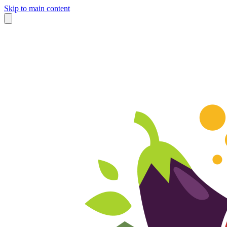
Skip to main content