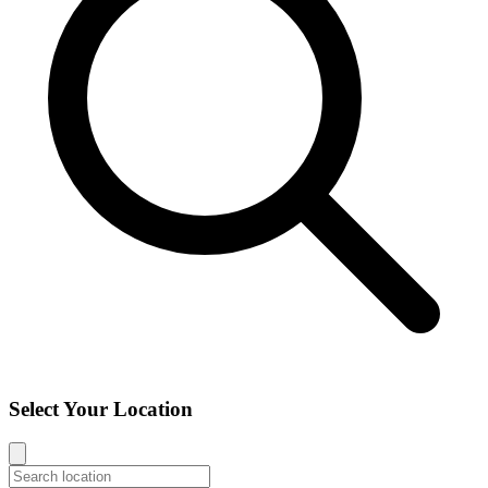
Select Your Location