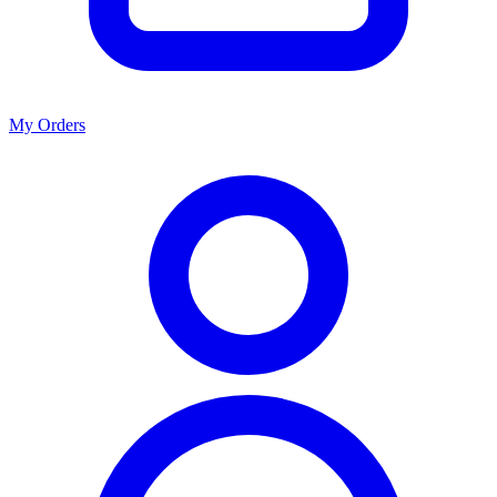
My Orders