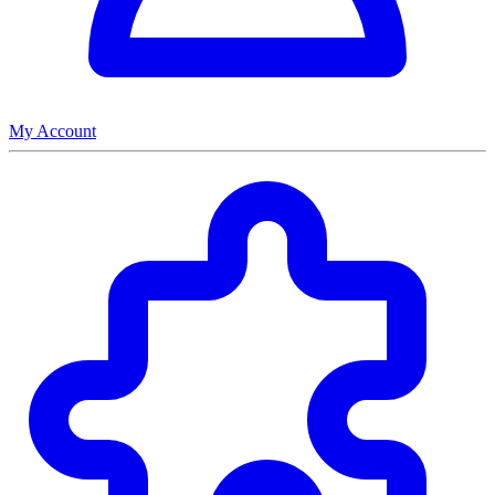
My Account