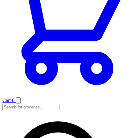
Cart
0