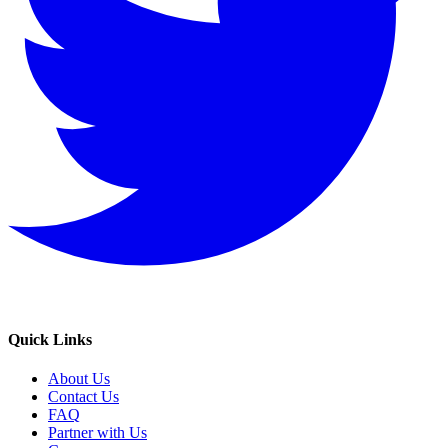
Quick Links
About Us
Contact Us
FAQ
Partner with Us