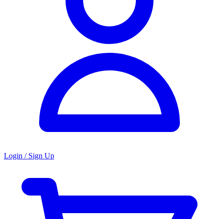
Login / Sign Up