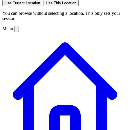
Use Current Location
Use This Location
You can browse without selecting a location. This only sets your
session.
Menu