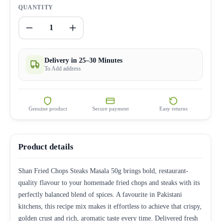
QUANTITY
1
Delivery in 25–30 Minutes
To Add address
Genuine product
Secure payment
Easy returns
Product details
Shan Fried Chops Steaks Masala 50g brings bold, restaurant-
quality flavour to your homemade fried chops and steaks with its
perfectly balanced blend of spices. A favourite in Pakistani
kitchens, this recipe mix makes it effortless to achieve that crispy,
golden crust and rich, aromatic taste every time. Delivered fresh