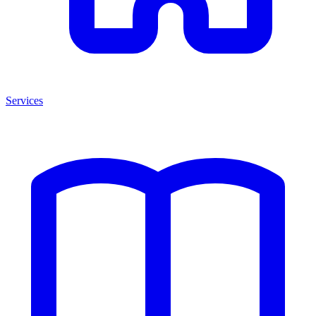
Services