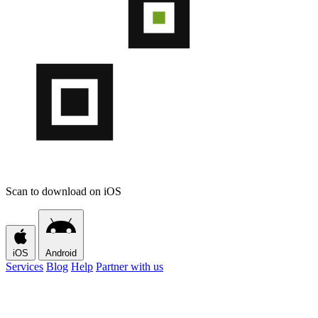
Scan to download on iOS
iOS
Android
Services
Blog
Help
Partner with us