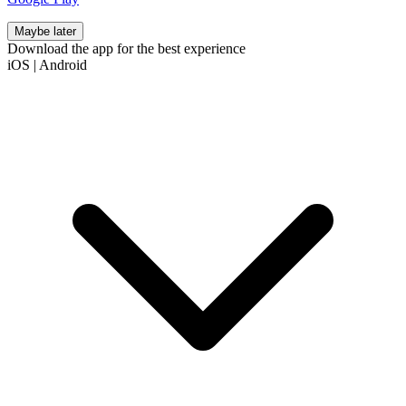
Maybe later
Download the app for the best experience
iOS
|
Android