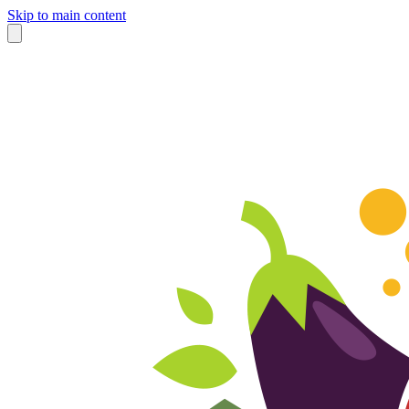
Skip to main content