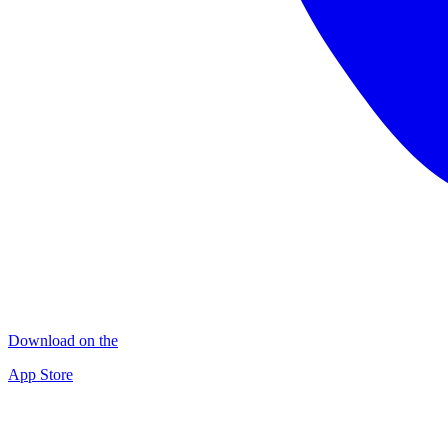
Download on the
App Store