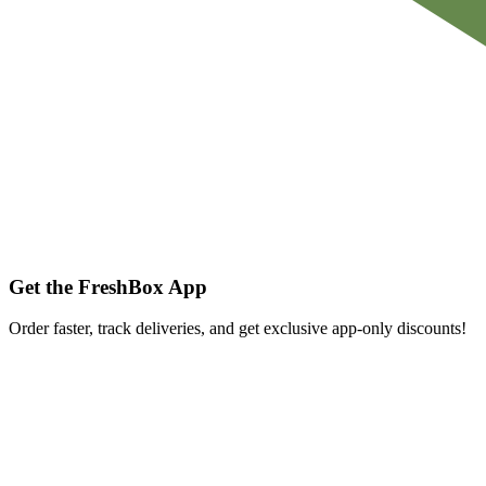
Get the FreshBox App
Order faster, track deliveries, and get exclusive app-only discounts!