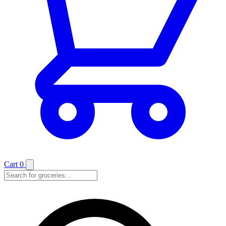
Cart
0