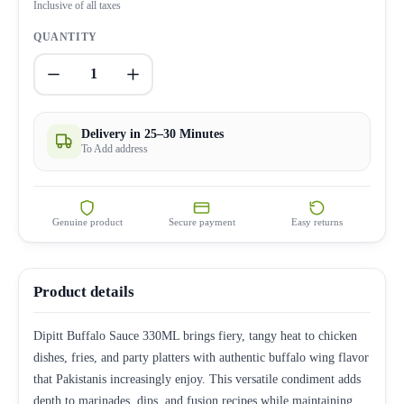
Inclusive of all taxes
QUANTITY
1
Delivery in 25–30 Minutes
To Add address
Genuine product
Secure payment
Easy returns
Product details
Dipitt Buffalo Sauce 330ML brings fiery, tangy heat to chicken
dishes, fries, and party platters with authentic buffalo wing flavor
that Pakistanis increasingly enjoy. This versatile condiment adds
depth to marinades, dips, and fusion recipes while maintaining