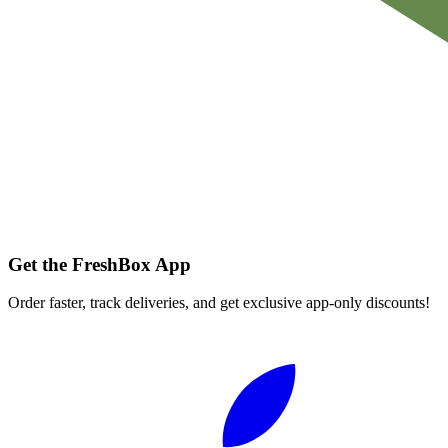
Get the FreshBox App
Order faster, track deliveries, and get exclusive app-only discounts!