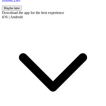
Maybe later
Download the app for the best experience
iOS
|
Android