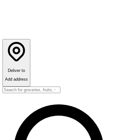
Deliver to
Add address