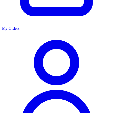
My Orders