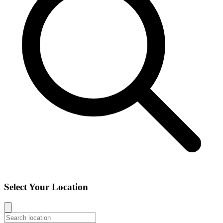
Select Your Location