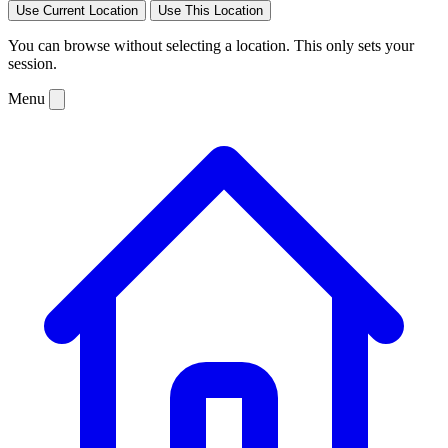
Use Current Location
Use This Location
You can browse without selecting a location. This only sets your
session.
Menu