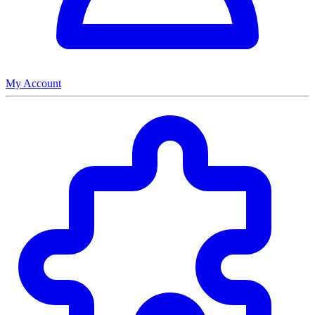
My Account