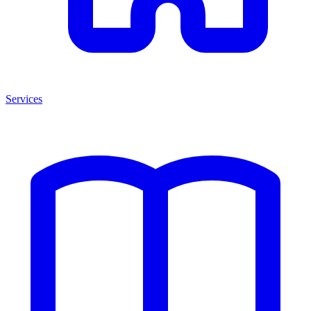
Services