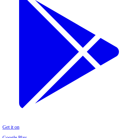
Get it on
Google Play