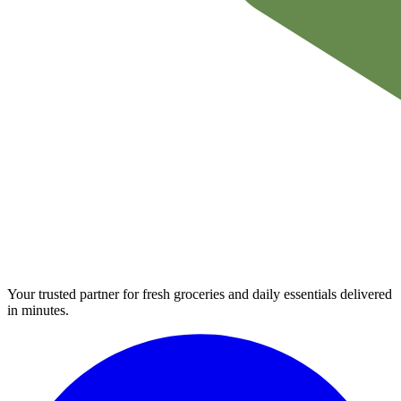
Your trusted partner for fresh groceries and daily essentials delivered
in minutes.