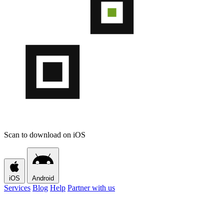
Scan to download on iOS
iOS
Android
Services
Blog
Help
Partner with us