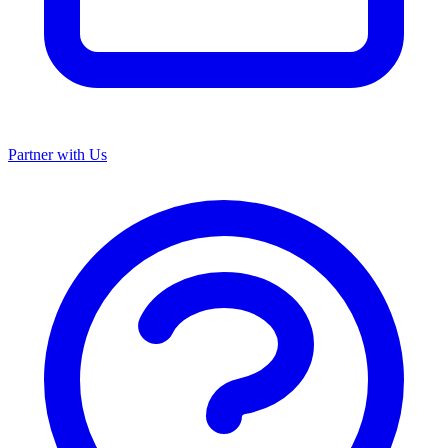
Partner with Us