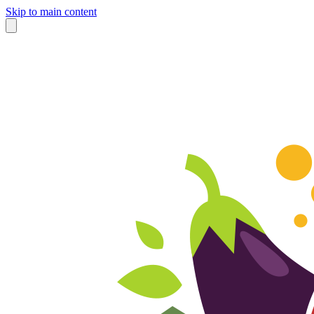
Skip to main content