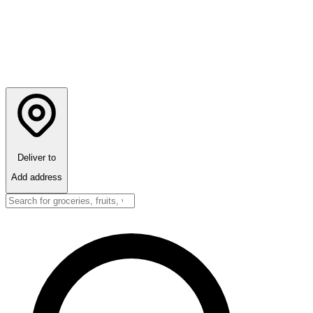
Deliver to
Add address