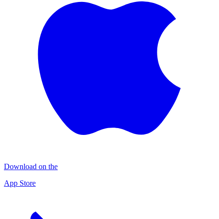
Download on the
App Store