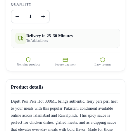
QUANTITY
1
Delivery in 25–30 Minutes
To Add address
Genuine product
Secure payment
Easy returns
Product details
Dipitt Peri Peri Hot 300ML brings authentic, fiery peri peri heat
to your meals with this popular Pakistani condiment available
online across Islamabad and Rawalpindi. This spicy sauce is
perfect for chicken dishes, grilled meats, and as a dipping sauce
that elevates everyday meals with bold flavor. Made for those