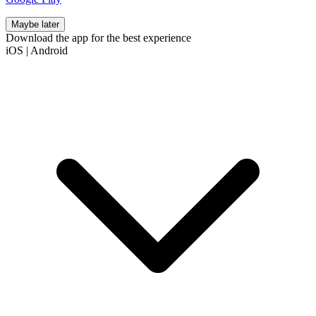
Maybe later
Download the app for the best experience
iOS
|
Android