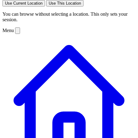
Use Current Location
Use This Location
You can browse without selecting a location. This only sets your
session.
Menu