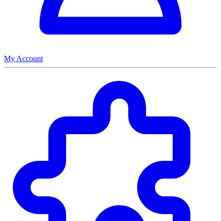
My Account