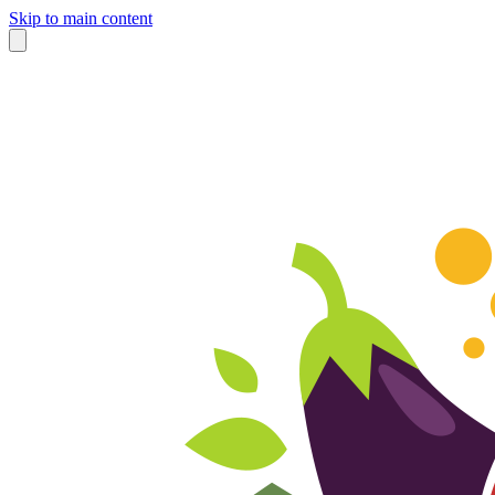
Skip to main content