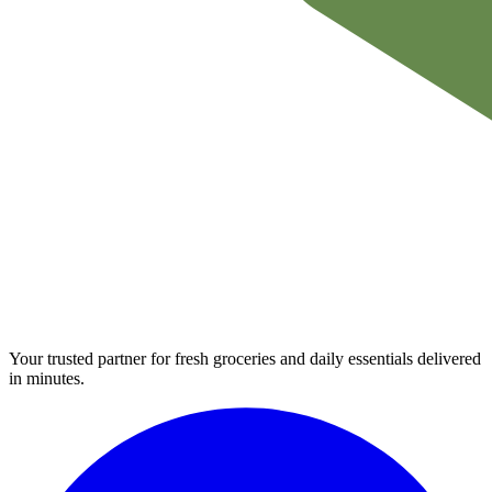
Your trusted partner for fresh groceries and daily essentials delivered
in minutes.