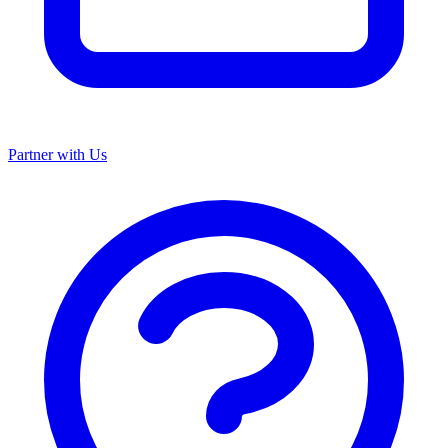
Partner with Us