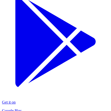
Get it on
Google Play