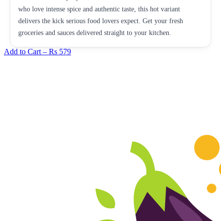
who love intense spice and authentic taste, this hot variant
delivers the kick serious food lovers expect. Get your fresh
groceries and sauces delivered straight to your kitchen.
Add to Cart –
Rs 579