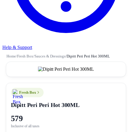
Help & Support
Home
/
Fresh Box
/
Sauces & Dressings
/
Dipitt Peri Peri Hot 300ML
Fresh Box
Dipitt Peri Peri Hot 300ML
579
Inclusive of all taxes