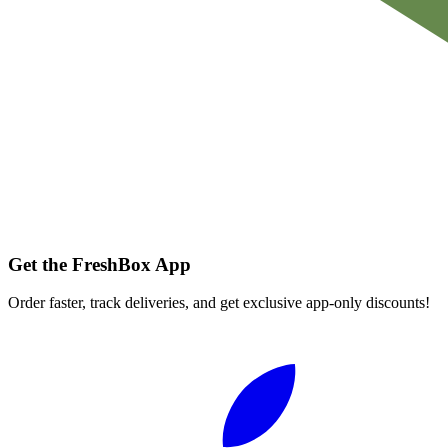
Get the FreshBox App
Order faster, track deliveries, and get exclusive app-only discounts!