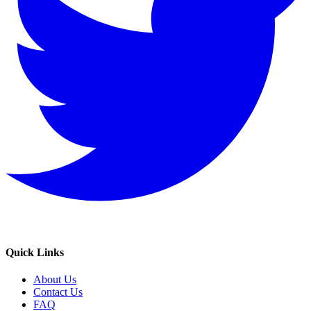
Quick Links
About Us
Contact Us
FAQ