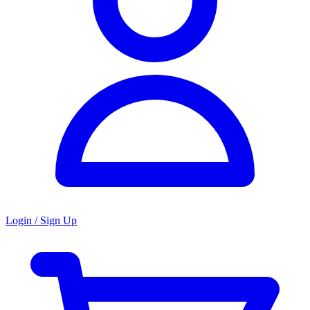
Login / Sign Up