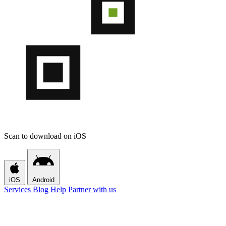
Scan to download on iOS
iOS
Android
Services
Blog
Help
Partner with us