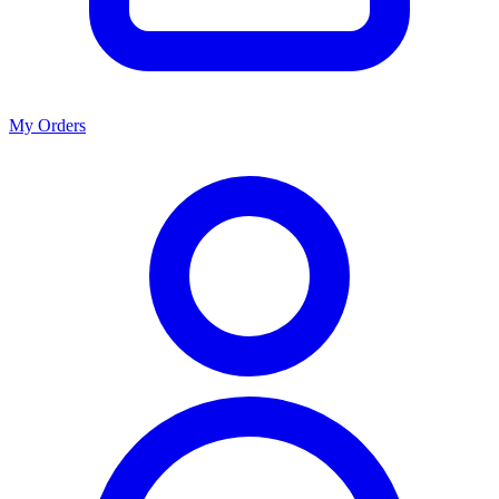
My Orders