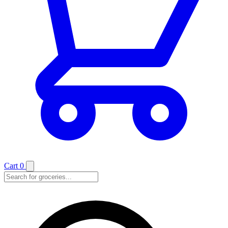
Cart
0