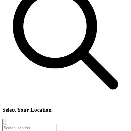
Select Your Location