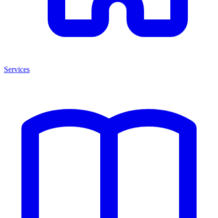
Services