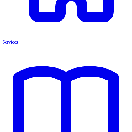
Services