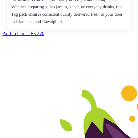
Whether preparing gulab jamun, kheer, or everyday drinks, this
1kg pack ensures consistent quality delivered fresh to your door
in Islamabad and Rawalpindi.
Add to Cart –
Rs 270