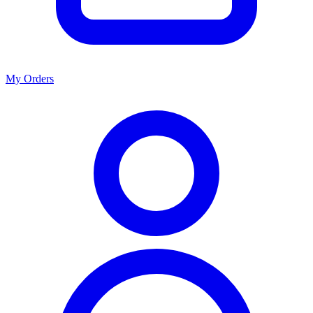
My Orders