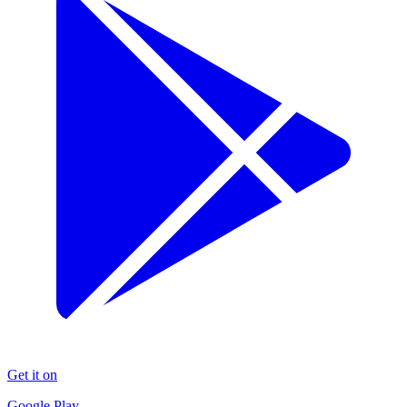
Get it on
Google Play