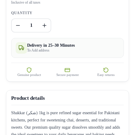
Inclusive of all taxes
QUANTITY
1
Delivery in 25–30 Minutes
To Add address
Genuine product
Secure payment
Easy returns
Product details
Shakkar (شکر) 1kg is pure refined sugar essential for Pakistani
kitchens, perfect for sweetening chai, desserts, and traditional
sweets. Our premium quality sugar dissolves smoothly and adds
the ideal sweetness to your daily beverages and baking needs.