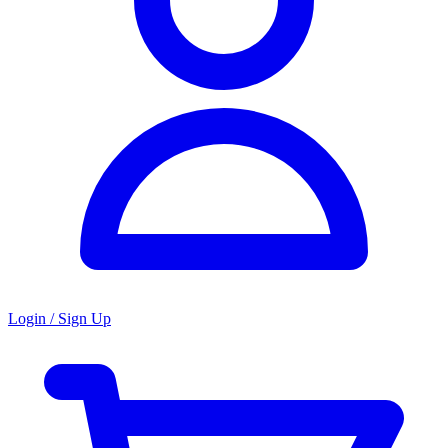
Login / Sign Up