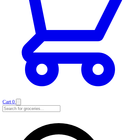
Cart
0