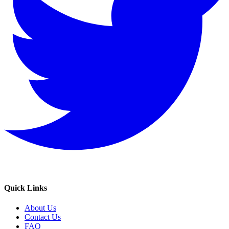
Quick Links
About Us
Contact Us
FAQ