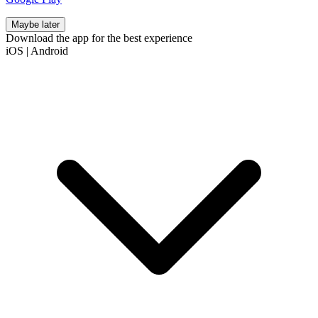
Maybe later
Download the app for the best experience
iOS
|
Android