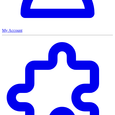
My Account