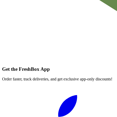
Get the FreshBox App
Order faster, track deliveries, and get exclusive app-only discounts!