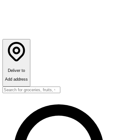
Deliver to
Add address