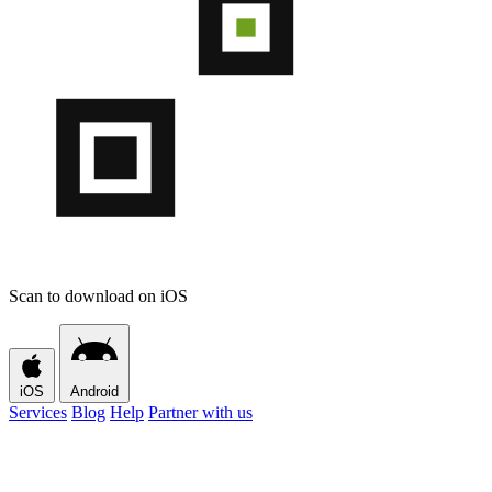
Scan to download on iOS
iOS
Android
Services
Blog
Help
Partner with us