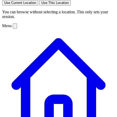
Use Current Location
Use This Location
You can browse without selecting a location. This only sets your
session.
Menu