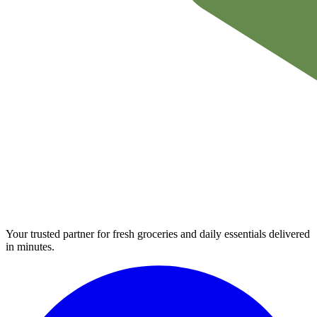
Your trusted partner for fresh groceries and daily essentials delivered
in minutes.