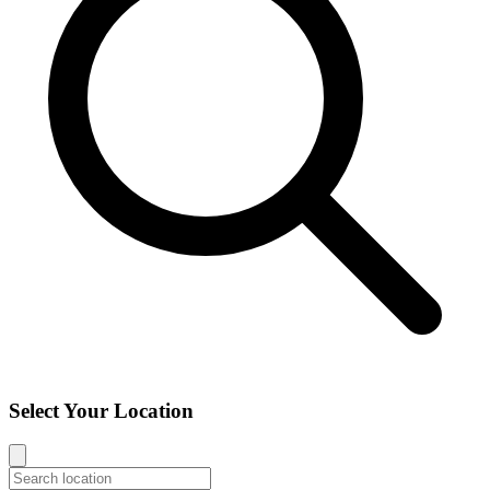
Select Your Location