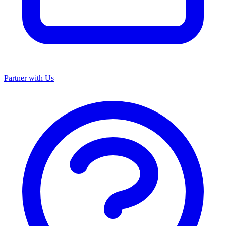
Partner with Us