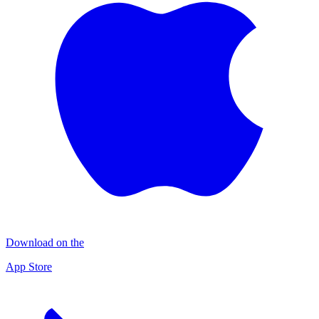
Download on the
App Store