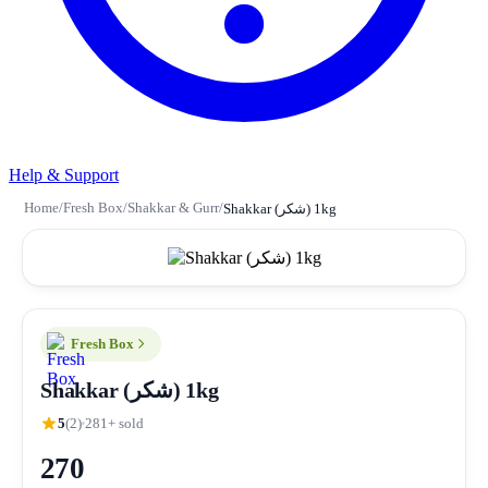
Help & Support
Home
/
Fresh Box
/
Shakkar & Gurr
/
Shakkar (شکر) 1kg
Fresh Box
Shakkar (شکر) 1kg
5
(2)
281+ sold
270