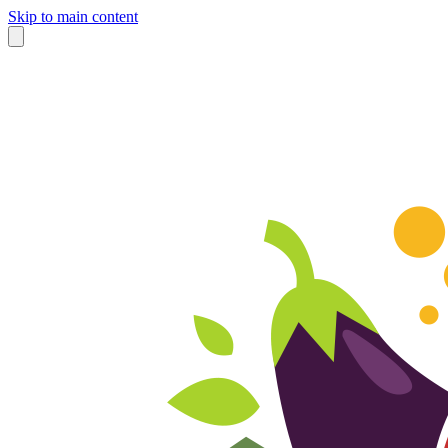
Skip to main content