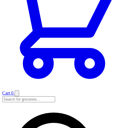
Cart
0