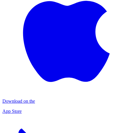
Download on the
App Store