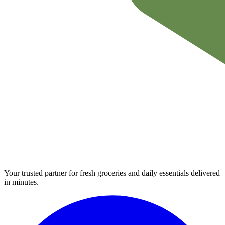
Your trusted partner for fresh groceries and daily essentials delivered
in minutes.