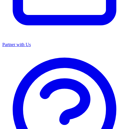
Partner with Us