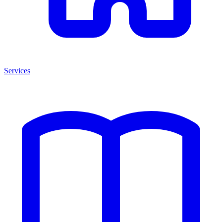
Services