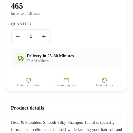
465
Inclusive of all taxes
QUANTITY
1
Delivery in 25–30 Minutes
To Add address
Genuine product
Secure payment
Easy returns
Product details
Head & Shoulders Smooth Silky Shampoo 185ml is specially
formulated to eliminate dandruff while keeping your hair soft and