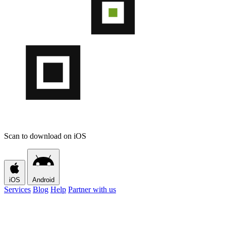
Scan to download on iOS
iOS
Android
Services
Blog
Help
Partner with us