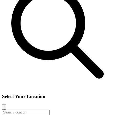
Select Your Location