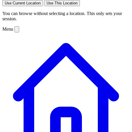
Use Current Location
Use This Location
You can browse without selecting a location. This only sets your
session.
Menu