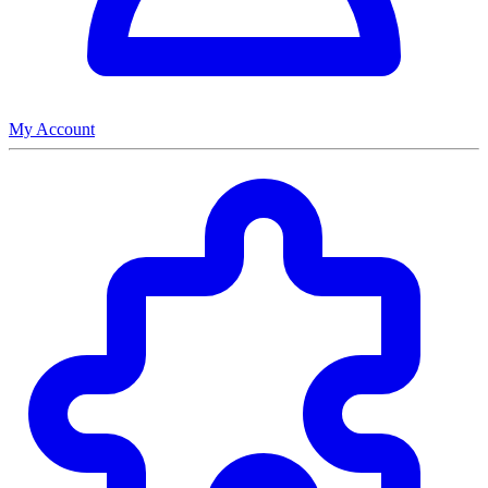
My Account