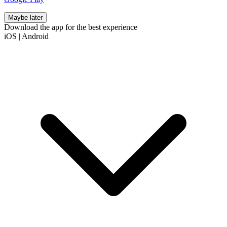
Maybe later
Download the app for the best experience
iOS
|
Android