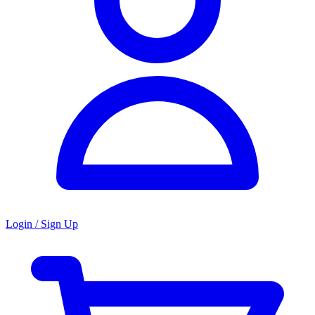
Login / Sign Up