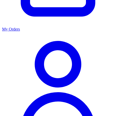
My Orders