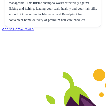
manageable. This trusted shampoo works effectively against
flaking and itching, leaving your scalp healthy and your hair silky
smooth. Order online in Islamabad and Rawalpindi for
convenient home delivery of premium hair care products.
Add to Cart –
Rs 465