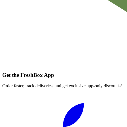
Get the FreshBox App
Order faster, track deliveries, and get exclusive app-only discounts!