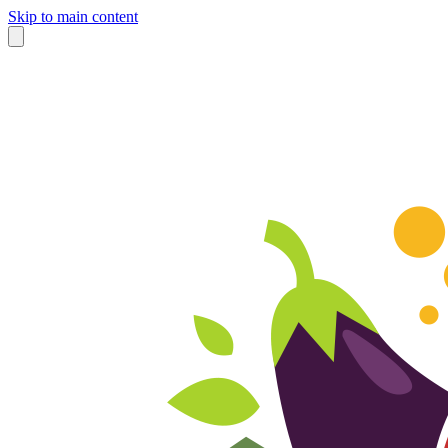
Skip to main content