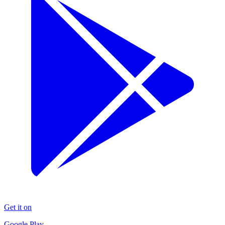
Get it on
Google Play