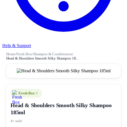
Help & Support
Home
/
Fresh Box
/
Shampoo & Conditioners
/
Head & Shoulders Smooth Silky Shampoo 18...
Fresh Box
Head & Shoulders Smooth Silky Shampoo
185ml
4+ sold