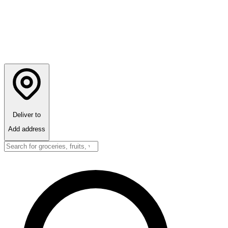
Deliver to
Add address