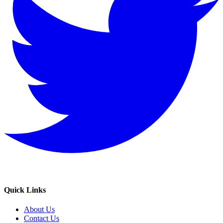
Quick Links
About Us
Contact Us