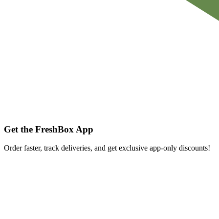
Get the FreshBox App
Order faster, track deliveries, and get exclusive app-only discounts!