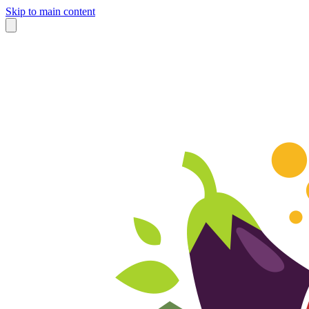
Skip to main content