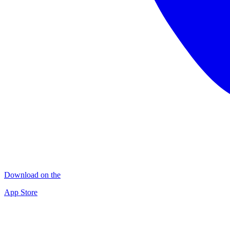
Download on the
App Store