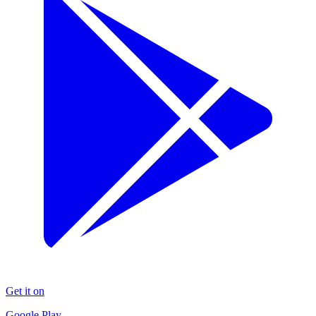
Get it on
Google Play