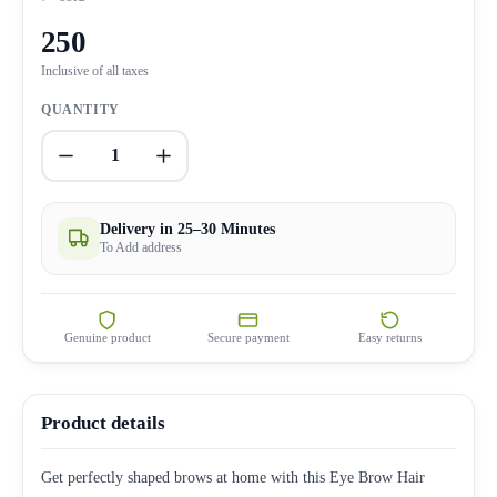
250
Inclusive of all taxes
QUANTITY
1
Delivery in 25–30 Minutes
To Add address
Genuine product
Secure payment
Easy returns
Product details
Get perfectly shaped brows at home with this Eye Brow Hair