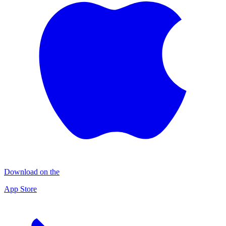
Download on the
App Store