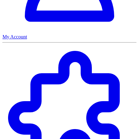
My Account