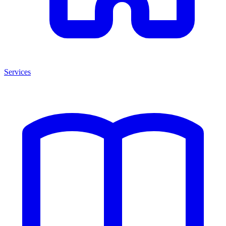
Services