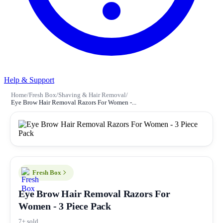
Help & Support
Home
/
Fresh Box
/
Shaving & Hair Removal
/
Eye Brow Hair Removal Razors For Women -...
Fresh Box
Eye Brow Hair Removal Razors For
Women - 3 Piece Pack
7+ sold