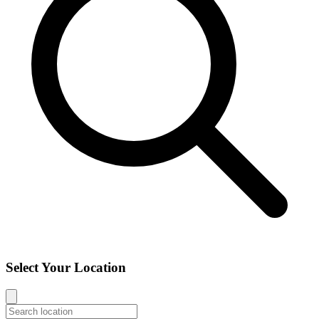
Select Your Location