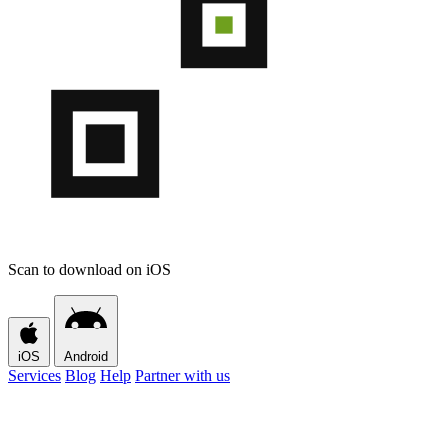
Scan to download on iOS
iOS
Android
Services
Blog
Help
Partner with us