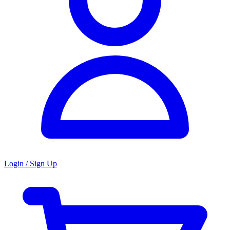
Login / Sign Up