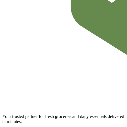
Your trusted partner for fresh groceries and daily essentials delivered
in minutes.