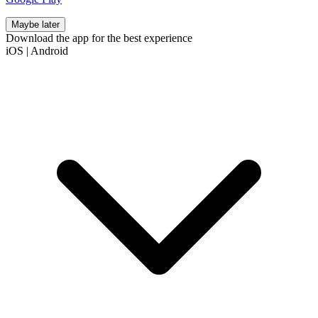
Maybe later
Download the app for the best experience
iOS
|
Android