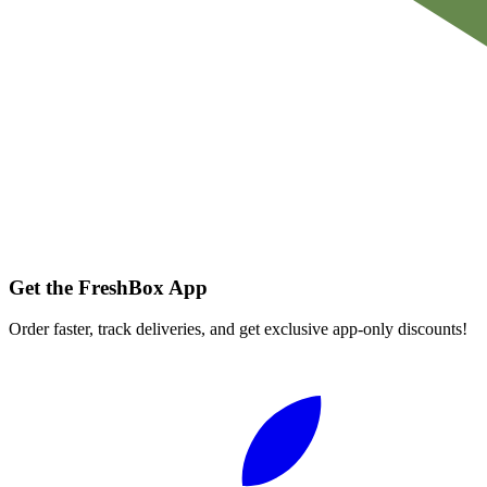
Get the FreshBox App
Order faster, track deliveries, and get exclusive app-only discounts!