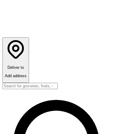
Deliver to
Add address