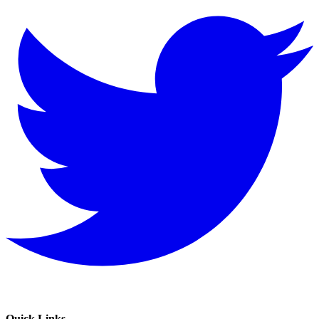
Quick Links