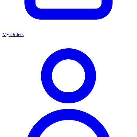
My Orders