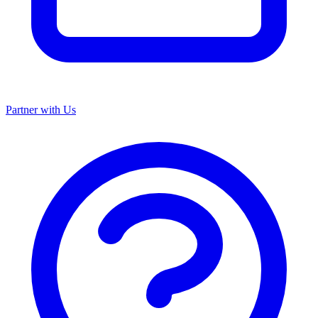
Partner with Us