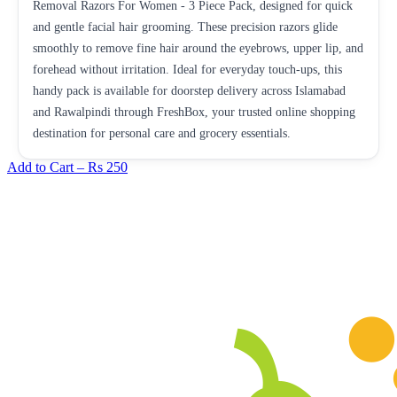
Removal Razors For Women - 3 Piece Pack, designed for quick
and gentle facial hair grooming. These precision razors glide
smoothly to remove fine hair around the eyebrows, upper lip, and
forehead without irritation. Ideal for everyday touch-ups, this
handy pack is available for doorstep delivery across Islamabad
and Rawalpindi through FreshBox, your trusted online shopping
destination for personal care and grocery essentials.
Add to Cart –
Rs 250