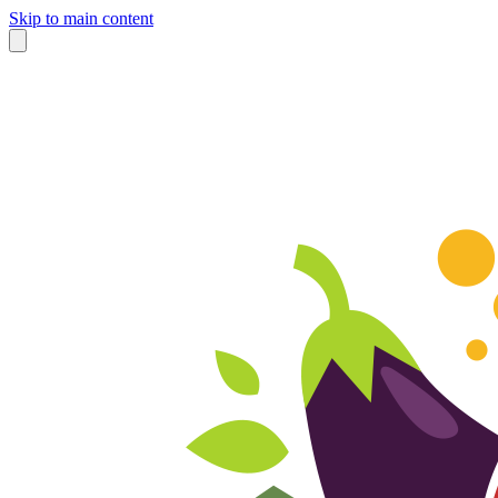
Skip to main content