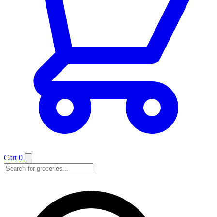
Cart
0