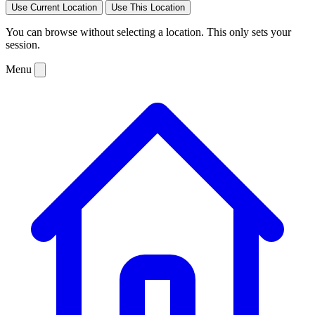
Use Current Location
Use This Location
You can browse without selecting a location. This only sets your
session.
Menu