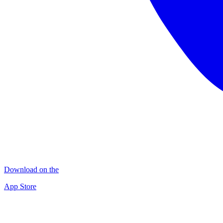
Download on the
App Store