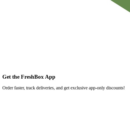
Get the FreshBox App
Order faster, track deliveries, and get exclusive app-only discounts!