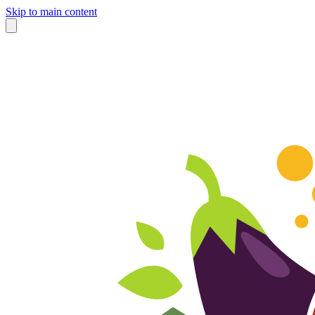
Skip to main content