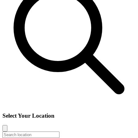
Select Your Location