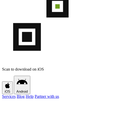
Scan to download on iOS
iOS
Android
Services
Blog
Help
Partner with us