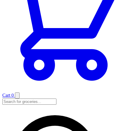
Cart
0