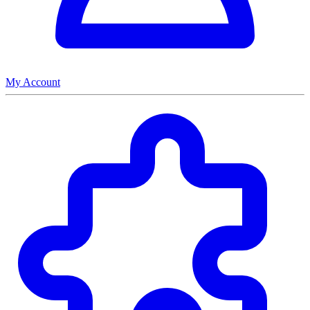
My Account