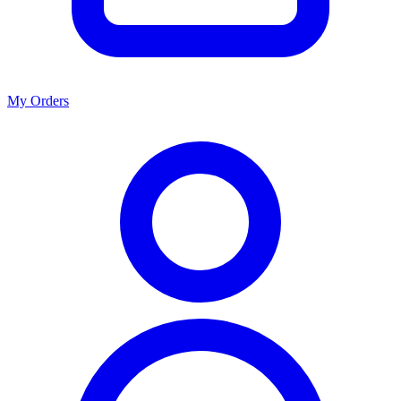
My Orders