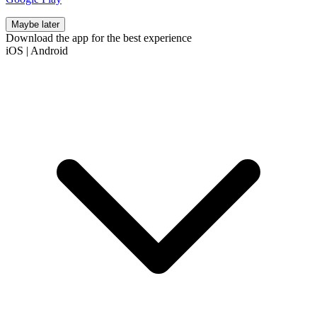
Maybe later
Download the app for the best experience
iOS
|
Android