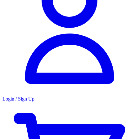
Login / Sign Up