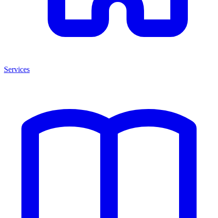
Services