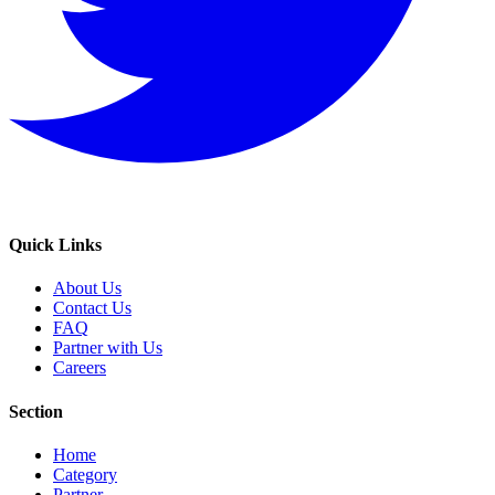
Quick Links
About Us
Contact Us
FAQ
Partner with Us
Careers
Section
Home
Category
Partner