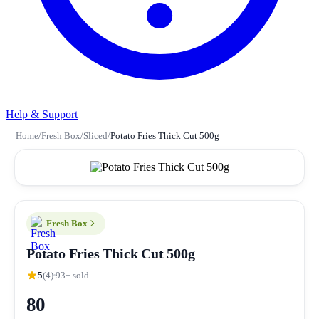
Help & Support
Home
/
Fresh Box
/
Sliced
/
Potato Fries Thick Cut 500g
Fresh Box
Potato Fries Thick Cut 500g
5
(4)
93+ sold
80