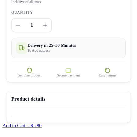
Inclusive of all taxes
QUANTITY
1
Delivery in 25–30 Minutes
To Add address
Genuine product
Secure payment
Easy returns
Product details
.
Add to Cart –
Rs 80