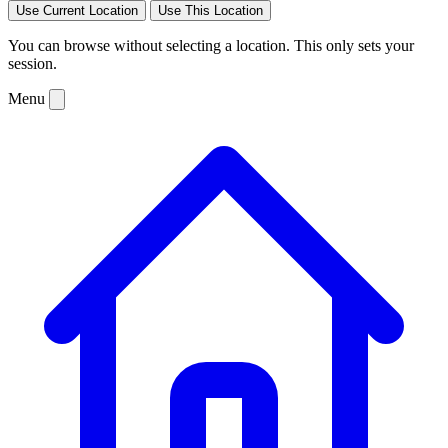
Use Current Location
Use This Location
You can browse without selecting a location. This only sets your
session.
Menu