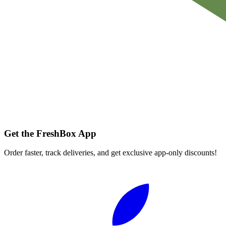
Get the FreshBox App
Order faster, track deliveries, and get exclusive app-only discounts!