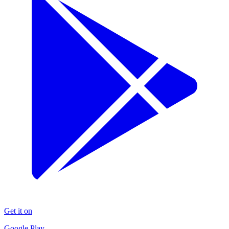
Get it on
Google Play