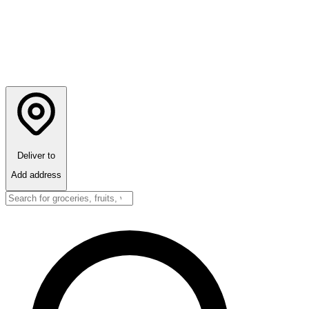
Deliver to
Add address