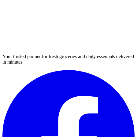
Your trusted partner for fresh groceries and daily essentials delivered
in minutes.