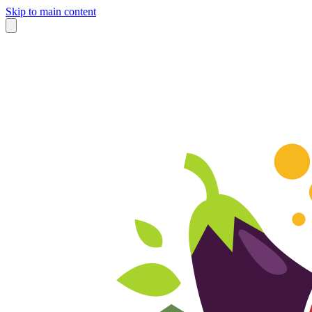
Skip to main content