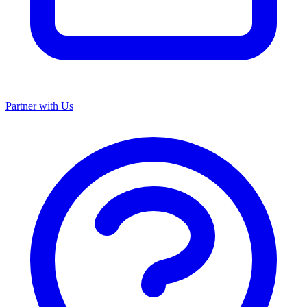
Partner with Us