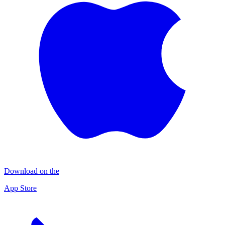
Download on the
App Store