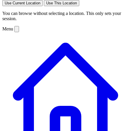
Use Current Location
Use This Location
You can browse without selecting a location. This only sets your
session.
Menu