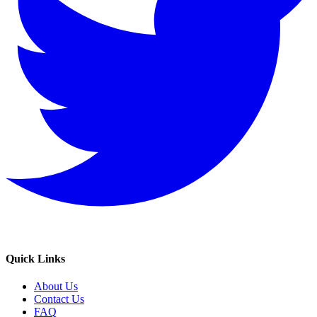
Quick Links
About Us
Contact Us
FAQ