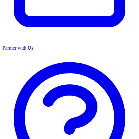
Partner with Us