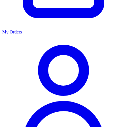
My Orders