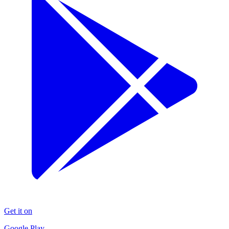
Get it on
Google Play