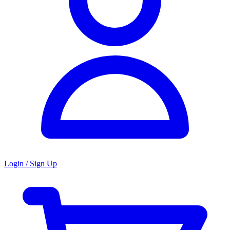
Login / Sign Up