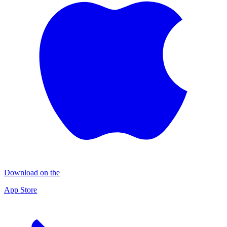
Download on the
App Store