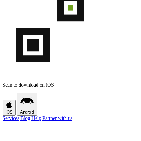
Scan to download on iOS
iOS
Android
Services
Blog
Help
Partner with us