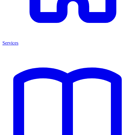
Services