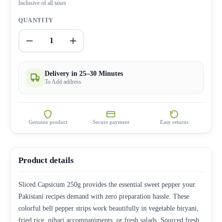
Inclusive of all taxes
QUANTITY
1
Delivery in 25–30 Minutes
To Add address
Genuine product
Secure payment
Easy returns
Product details
Sliced Capsicum 250g provides the essential sweet pepper your
Pakistani recipes demand with zero preparation hassle. These
colorful bell pepper strips work beautifully in vegetable biryani,
fried rice, nihari accompaniments, or fresh salads. Sourced fresh