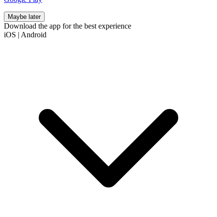
Maybe later
Download the app for the best experience
iOS
|
Android