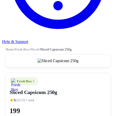
Help & Support
Home
/
Fresh Box
/
Sliced
/
Sliced Capsicum 250g
Fresh Box
Sliced Capsicum 250g
5
(3)
131+ sold
199