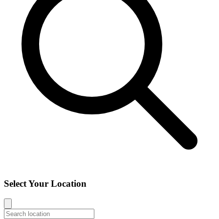
Select Your Location