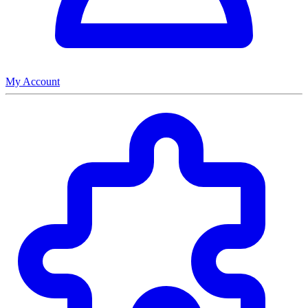
My Account