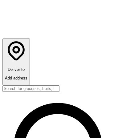
Deliver to
Add address