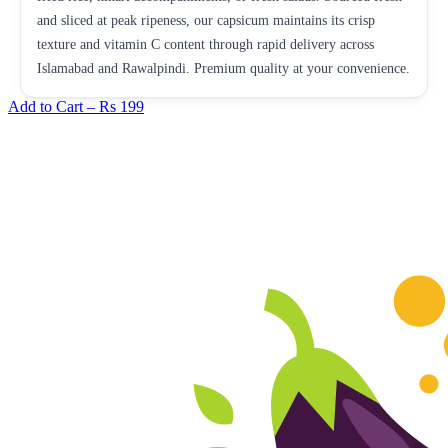
and sliced at peak ripeness, our capsicum maintains its crisp
texture and vitamin C content through rapid delivery across
Islamabad and Rawalpindi. Premium quality at your convenience.
Add to Cart –
Rs 199