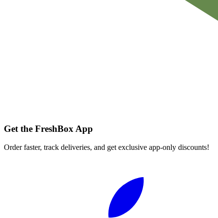
Get the FreshBox App
Order faster, track deliveries, and get exclusive app-only discounts!