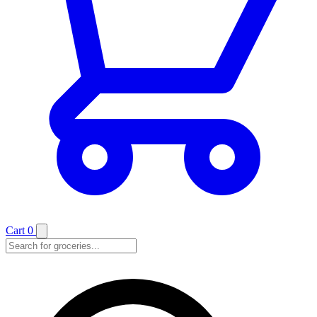
Cart
0