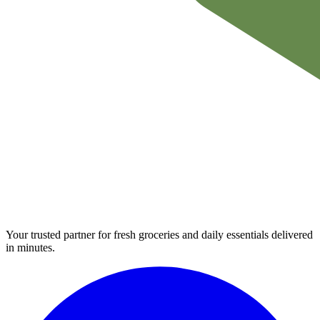
Your trusted partner for fresh groceries and daily essentials delivered
in minutes.