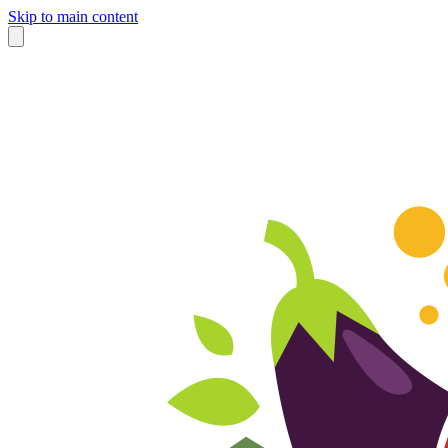
Skip to main content