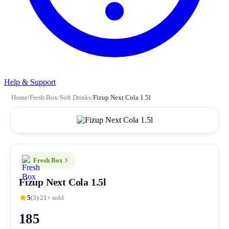
Help & Support
Home
/
Fresh Box
/
Soft Drinks
/
Fizup Next Cola 1.5l
Fresh Box
Fizup Next Cola 1.5l
5
(3)
21+ sold
185