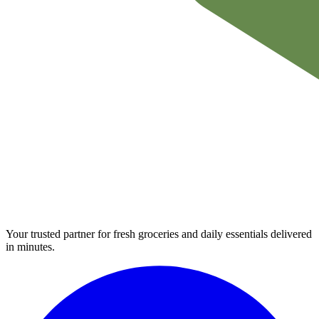
Your trusted partner for fresh groceries and daily essentials delivered
in minutes.