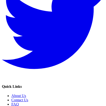
Quick Links
About Us
Contact Us
FAQ