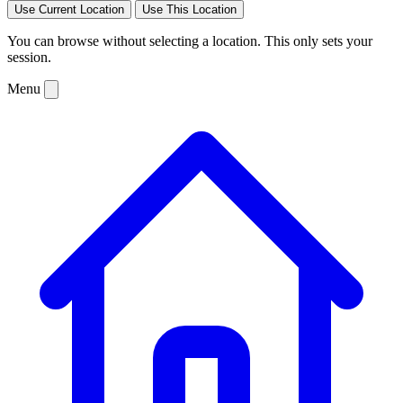
Use Current Location
Use This Location
You can browse without selecting a location. This only sets your
session.
Menu