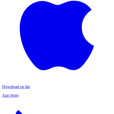
Download on the
App Store