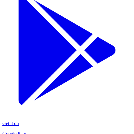
Get it on
Google Play