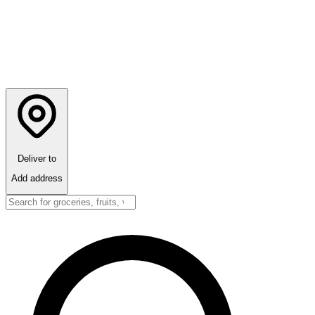
Deliver to
Add address