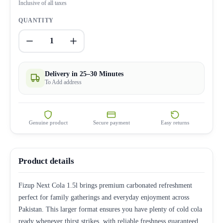
Inclusive of all taxes
QUANTITY
1
Delivery in 25–30 Minutes
To Add address
Genuine product
Secure payment
Easy returns
Product details
Fizup Next Cola 1.5l brings premium carbonated refreshment
perfect for family gatherings and everyday enjoyment across
Pakistan. This larger format ensures you have plenty of cold cola
ready whenever thirst strikes, with reliable freshness guaranteed