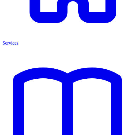
Services