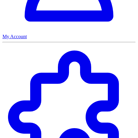
My Account