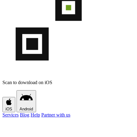
Scan to download on iOS
iOS
Android
Services
Blog
Help
Partner with us