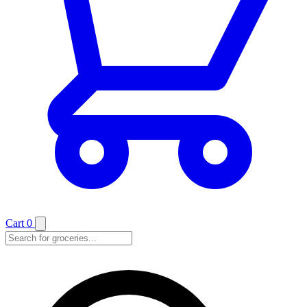
Cart
0