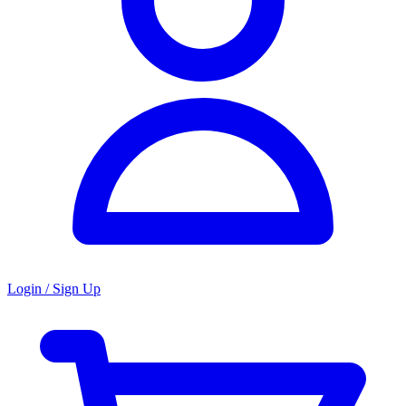
Login / Sign Up