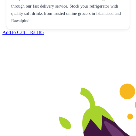
through our fast delivery service. Stock your refrigerator with
quality soft drinks from trusted online grocers in Islamabad and
Rawalpindi.
Add to Cart –
Rs 185