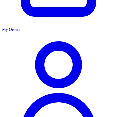
My Orders