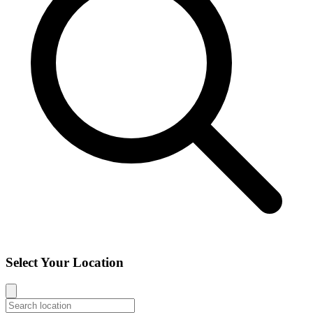
Select Your Location