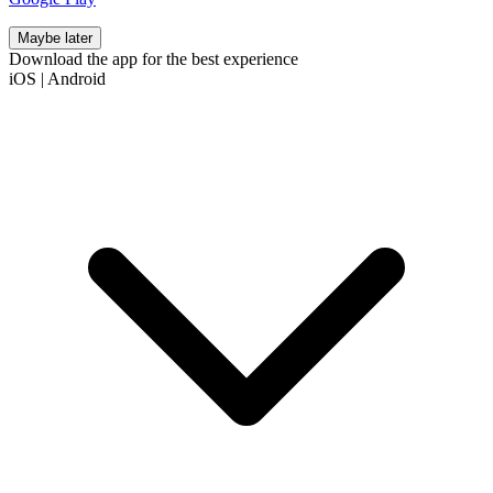
Maybe later
Download the app for the best experience
iOS
|
Android