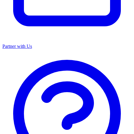
Partner with Us