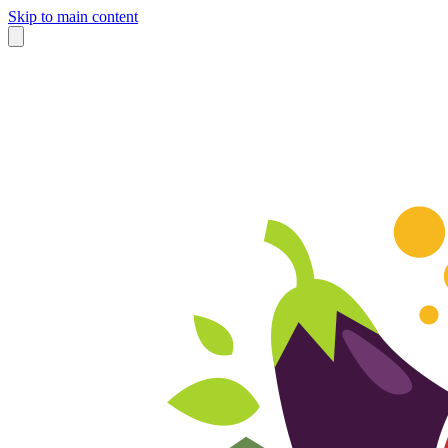
Skip to main content