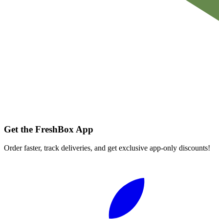
Get the FreshBox App
Order faster, track deliveries, and get exclusive app-only discounts!