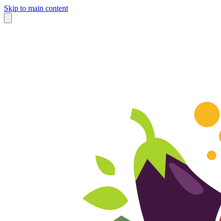
Skip to main content