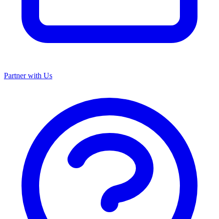
Partner with Us