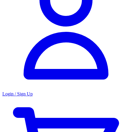
Login / Sign Up