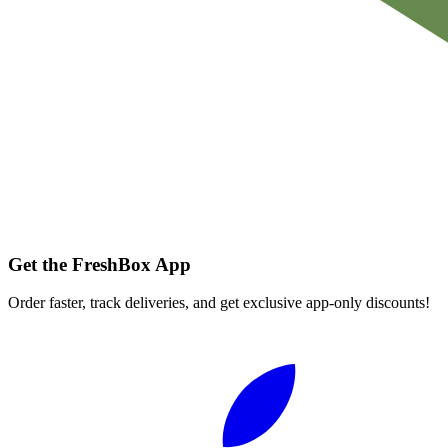
Get the FreshBox App
Order faster, track deliveries, and get exclusive app-only discounts!