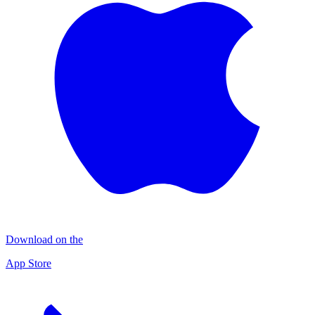
Download on the
App Store