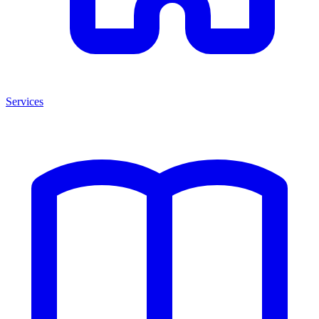
Services