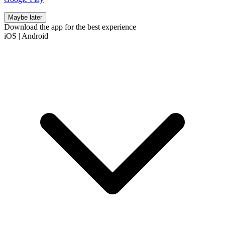
Maybe later
Download the app for the best experience
iOS
|
Android