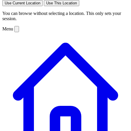
Use Current Location
Use This Location
You can browse without selecting a location. This only sets your
session.
Menu