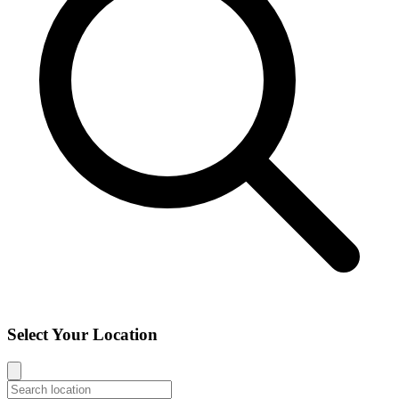
Select Your Location