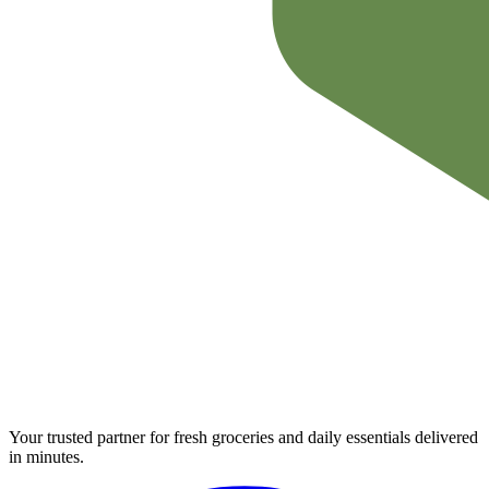
Your trusted partner for fresh groceries and daily essentials delivered
in minutes.