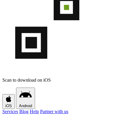
Scan to download on iOS
iOS
Android
Services
Blog
Help
Partner with us