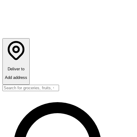
Deliver to
Add address