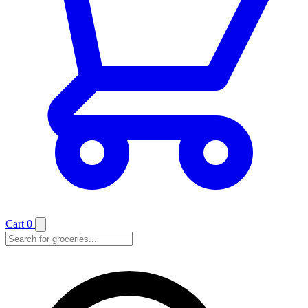
Cart
0