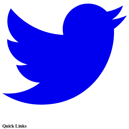
Quick Links