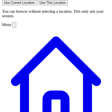
Use Current Location
Use This Location
You can browse without selecting a location. This only sets your
session.
Menu