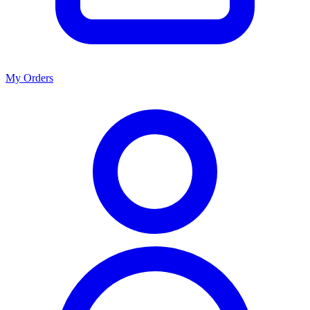
My Orders