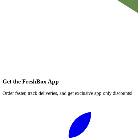
Get the FreshBox App
Order faster, track deliveries, and get exclusive app-only discounts!