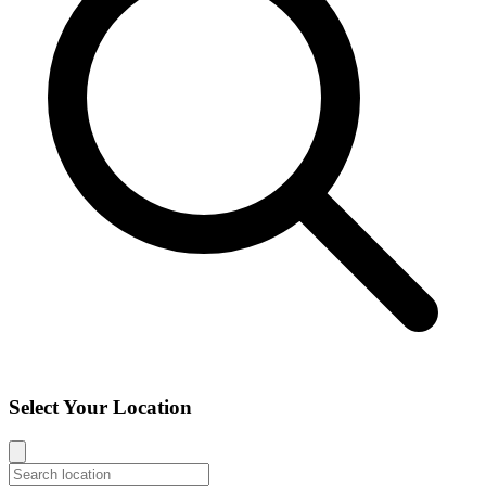
Select Your Location