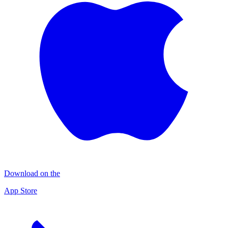
Download on the
App Store