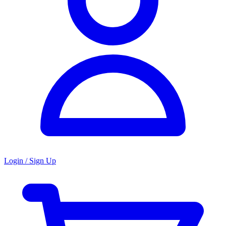
Login / Sign Up