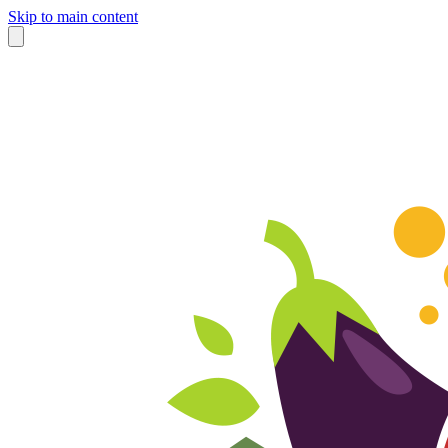
Skip to main content