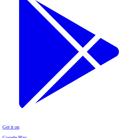
Get it on
Google Play