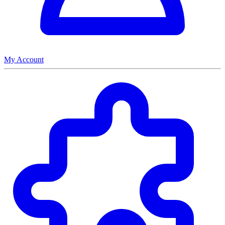
My Account