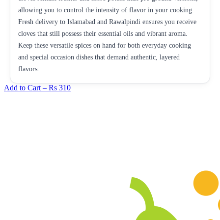
allowing you to control the intensity of flavor in your cooking.
Fresh delivery to Islamabad and Rawalpindi ensures you receive
cloves that still possess their essential oils and vibrant aroma.
Keep these versatile spices on hand for both everyday cooking
and special occasion dishes that demand authentic, layered
flavors.
Add to Cart –
Rs 310