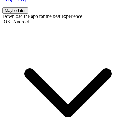
Maybe later
Download the app for the best experience
iOS
|
Android