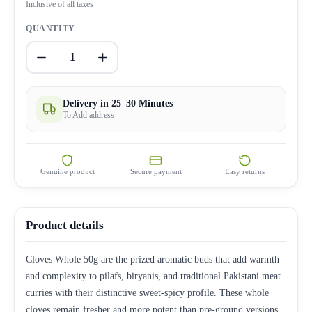
Inclusive of all taxes
QUANTITY
1
Delivery in 25–30 Minutes
To Add address
Genuine product
Secure payment
Easy returns
Product details
Cloves Whole 50g are the prized aromatic buds that add warmth
and complexity to pilafs, biryanis, and traditional Pakistani meat
curries with their distinctive sweet-spicy profile. These whole
cloves remain fresher and more potent than pre-ground versions,