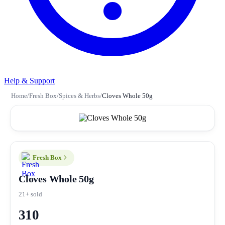
Help & Support
Home
/
Fresh Box
/
Spices & Herbs
/
Cloves Whole 50g
Fresh Box
Cloves Whole 50g
21+ sold
310