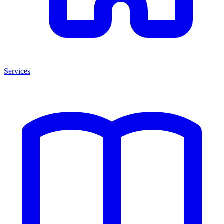
Services