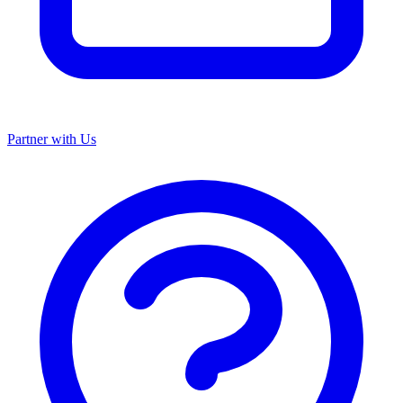
Partner with Us