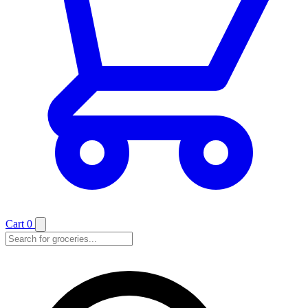
Cart
0