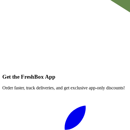
Get the FreshBox App
Order faster, track deliveries, and get exclusive app-only discounts!