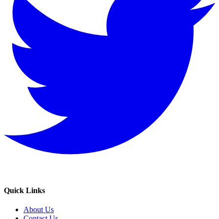
Quick Links
About Us
Contact Us