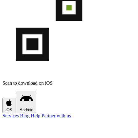
Scan to download on iOS
iOS
Android
Services
Blog
Help
Partner with us