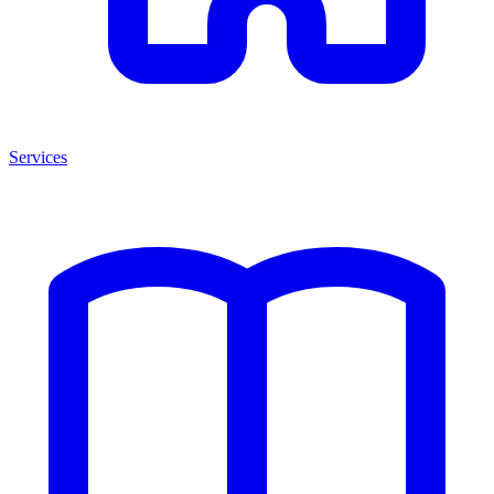
Services