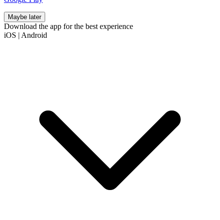
Maybe later
Download the app for the best experience
iOS
|
Android