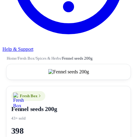
Help & Support
Home
/
Fresh Box
/
Spices & Herbs
/
Fennel seeds 200g
Fresh Box
Fennel seeds 200g
43+ sold
398