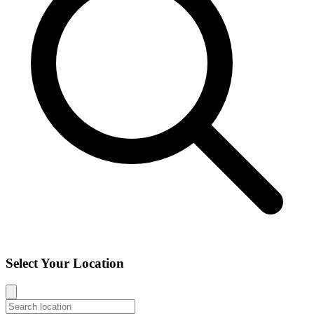
Select Your Location