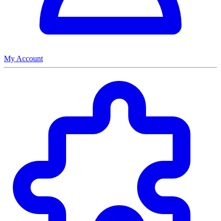
My Account