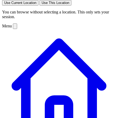
Use Current Location
Use This Location
You can browse without selecting a location. This only sets your
session.
Menu