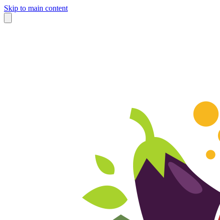
Skip to main content