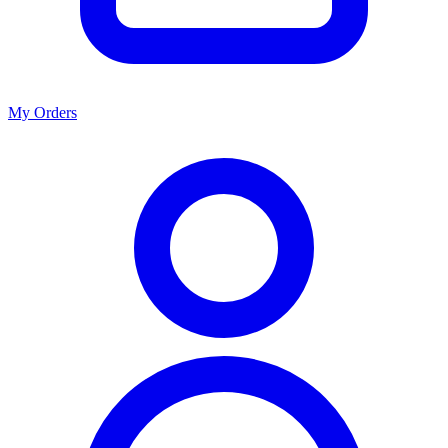
My Orders