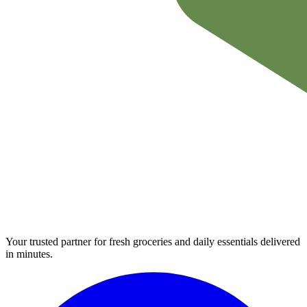
Your trusted partner for fresh groceries and daily essentials delivered
in minutes.