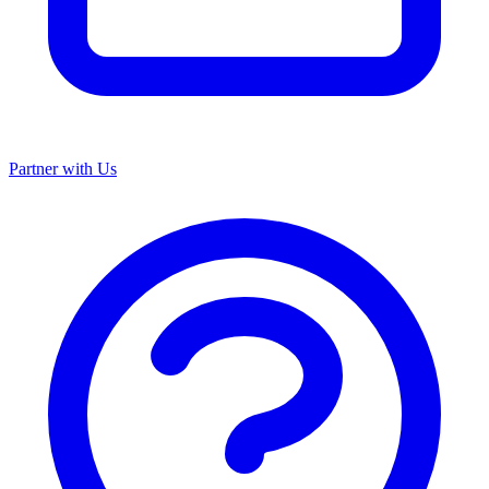
Partner with Us