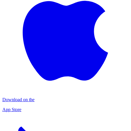
Download on the
App Store