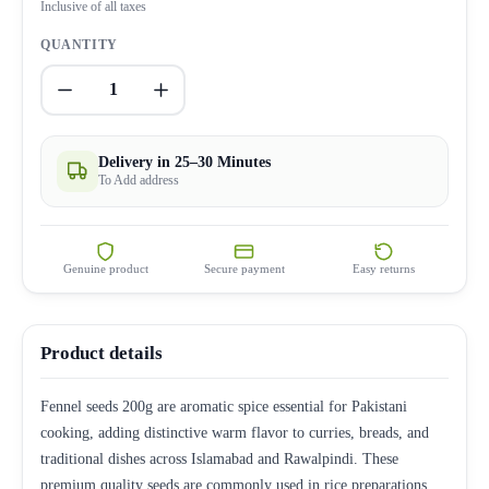
Inclusive of all taxes
QUANTITY
1
Delivery in 25–30 Minutes
To Add address
Genuine product
Secure payment
Easy returns
Product details
Fennel seeds 200g are aromatic spice essential for Pakistani
cooking, adding distinctive warm flavor to curries, breads, and
traditional dishes across Islamabad and Rawalpindi. These
premium quality seeds are commonly used in rice preparations,