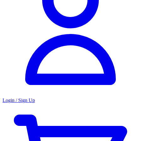
Login / Sign Up