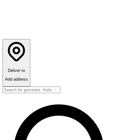
Deliver to
Add address