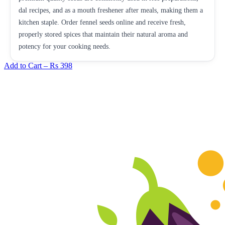
dal recipes, and as a mouth freshener after meals, making them a
kitchen staple. Order fennel seeds online and receive fresh,
properly stored spices that maintain their natural aroma and
potency for your cooking needs.
Add to Cart –
Rs 398