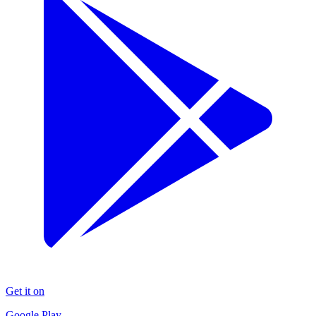
Get it on
Google Play